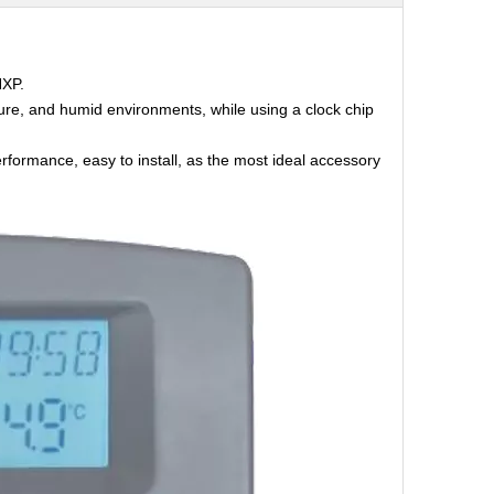
NXP.
ture, and humid environments, while using a clock chip
erformance, easy to install, as the most ideal accessory