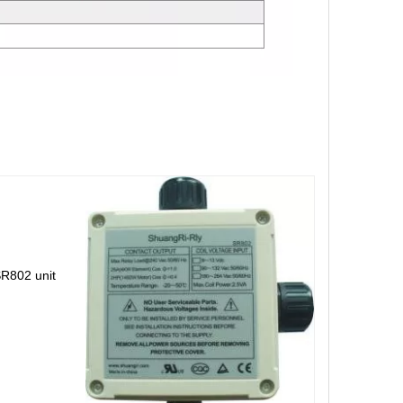
SR802 unit