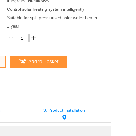
Integrated circuit/ABS
Control solar heating system intelligently
Suitable for split pressurized solar water heater
1 year
Add to Basket
s
3. Product Installation