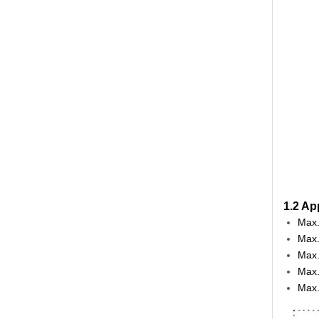
1.2 Ap
Max.
Max.
Max.
Max.
Max.