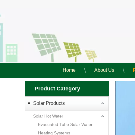
Home
About Us
Product Category
Solar Products
Solar Hot Water
Evacuated Tube Solar Water
Heating Systems