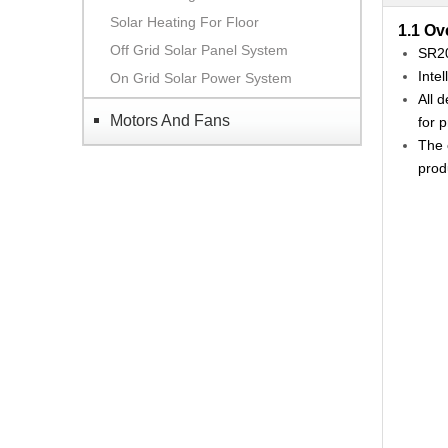
Solar Heating For Floor
1.1 Ov
Off Grid Solar Panel System
SR20
Inte
On Grid Solar Power System
All 
Motors And Fans
for p
The 
prod