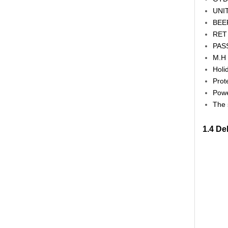
UNIT
BEEP
RET 
PASS
M.H 
Holi
Prot
Powe
The 
1.4 De