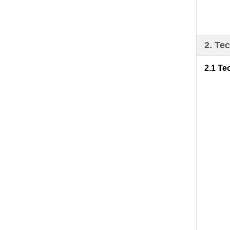
2. Te
2.1 Te