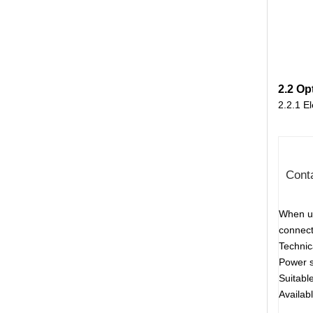
2.2 Op
2.2.1 E
Conta
When us
connecti
Techni
Power s
Suitabl
Availab