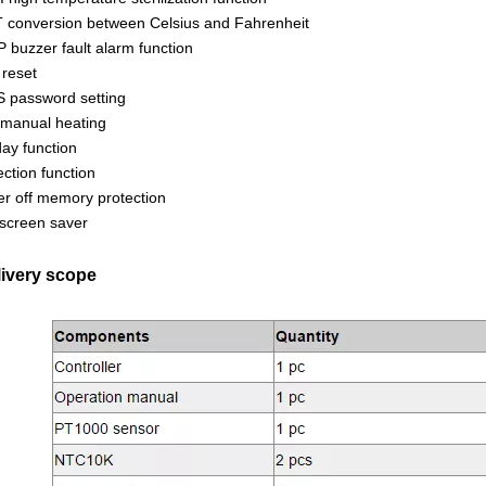
 conversion between Celsius and Fahrenheit
 buzzer fault alarm function
reset
 password setting
manual heating
day function
ection function
r off memory protection
screen saver
livery scope