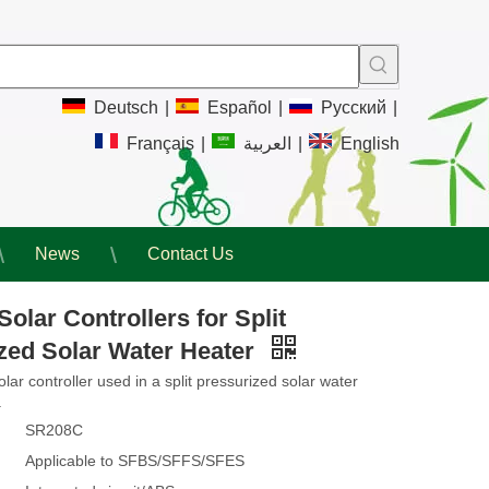
Deutsch
|
Español
|
Pусский
|
Français
|
العربية
|
English
News
Contact Us
olar Controllers for Split
zed Solar Water Heater
lar controller used in a split pressurized solar water
.
SR208C
Applicable to SFBS/SFFS/SFES