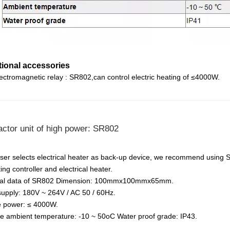
tional accessories
lectromagnetic relay : SR802,can control electric heating of ≤4000W.
ctor unit of high power: SR802
er selects electrical heater as back-up device, we recommend using 
ng controller and electrical heater.
cal data of SR802 Dimension: 100mmx100mmx65mm.
upply: 180V ~ 264V / AC 50 / 60Hz.
e power: ≤ 4000W.
le ambient temperature: -10 ~ 50oC Water proof grade: IP43.