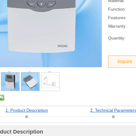
Material:
Function:
Features:
Warranty :
Quantity:
Inquire
1. Product Description
2. Technical Parameter
oduct Description