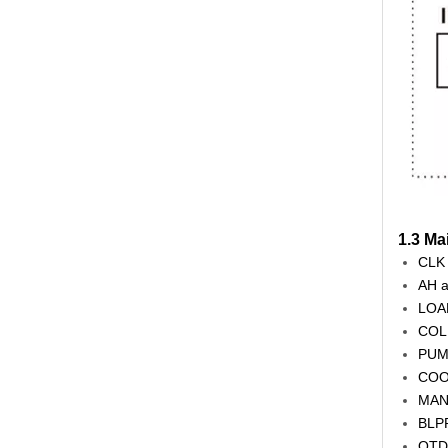
1.3 Ma
CLK 
AH a
LOAD
COL 
PUMP
COOL
MAN 
BLPR
OTDI