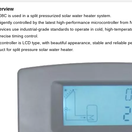
erview
8C is used in a split pressurized solar water heater system.
lligently controlled by the latest high-performance microcontroller from 
devices use industrial-grade standards to operate in cold, high-tempera
recise timing control.
controller is LCD type, with beautiful appearance, stable and reliable p
uct for split pressure solar water heater.