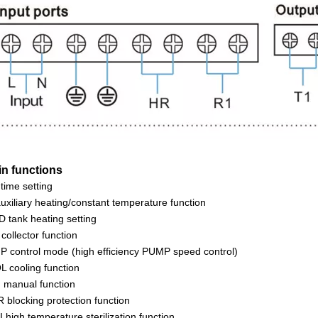
in functions
time setting
uxiliary heating/constant temperature function
 tank heating setting
collector function
 control mode (high efficiency PUMP speed control)
 cooling function
manual function
 blocking protection function
 high temperature sterilization function