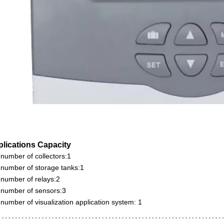
plications Capacity
number of collectors:1
number of storage tanks:1
number of relays:2
number of sensors:3
number of visualization application system: 1