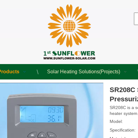
Products
Solar Heating Solutions(Projects)
SR208C S
Pressuri
SR208C is a so
heater system
Model:
Specification: