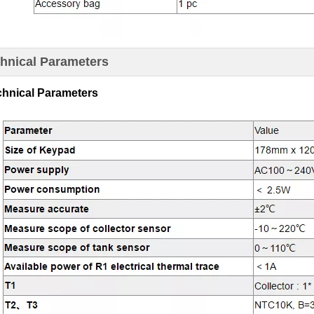
chnical Parameters
chnical Parameters