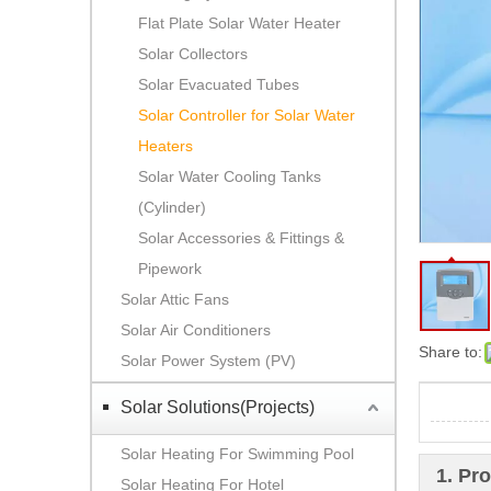
Flat Plate Solar Water Heater
Solar Collectors
Solar Evacuated Tubes
Solar Controller for Solar Water
Heaters
Solar Water Cooling Tanks
(Cylinder)
Solar Accessories & Fittings &
Pipework
Solar Attic Fans
Solar Air Conditioners
Share to:
Solar Power System (PV)
Solar Solutions(Projects)
Solar Heating For Swimming Pool
1. Pr
Solar Heating For Hotel