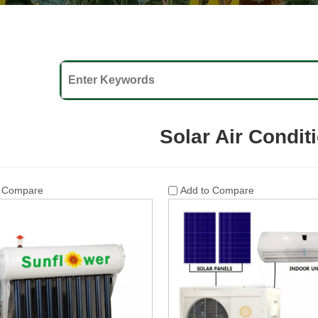
Solar Air Condit
o Compare
Add to Compare