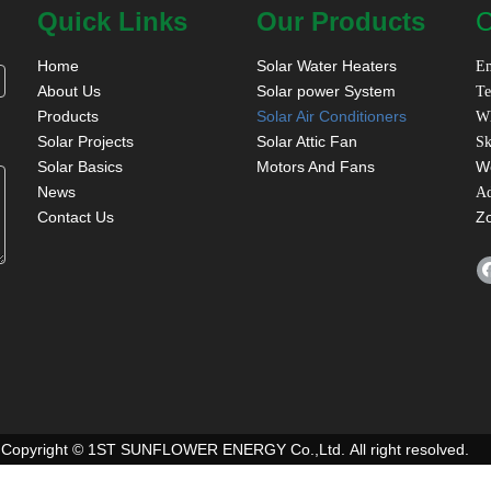
Quick Links
Our Products
C
Home
Solar Water Heaters
Em
About Us
Solar power System
Te
Products
Solar Air Conditioners
W
Solar Projects
Solar Attic Fan
Sk
Solar Basics
Motors And Fans
W
News
A
Contact Us
Z
Copyright © 1ST SUNFLOWER ENERGY Co.,Ltd. All right resolved.