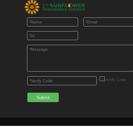
Submit