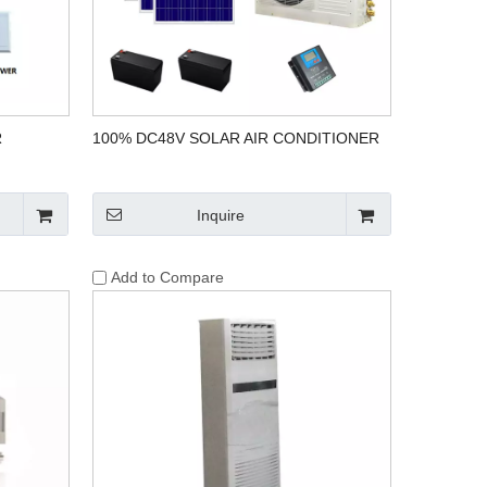
R
100% DC48V SOLAR AIR CONDITIONER
Inquire
Add to Compare