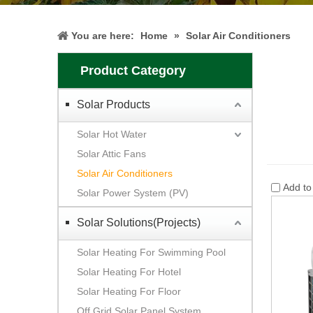
You are here:
Home
»
Solar Air Conditioners
Product Category
Solar Products
Solar Hot Water
Solar Attic Fans
Solar Air Conditioners
Add t
Solar Power System (PV)
Solar Solutions(Projects)
Solar Heating For Swimming Pool
Solar Heating For Hotel
Solar Heating For Floor
Off Grid Solar Panel System