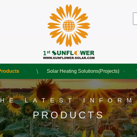
Products
Solar Heating Solutions(Projects)
THE LATEST INFORM
PRODUCTS