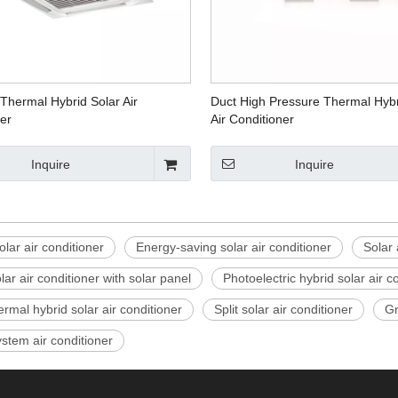
Thermal Hybrid Solar Air
Duct High Pressure Thermal Hybr
er
Air Conditioner
Inquire
Inquire
olar air conditioner
Energy-saving solar air conditioner
Solar 
ar air conditioner with solar panel
Photoelectric hybrid solar air c
ermal hybrid solar air conditioner
Split solar air conditioner
Gr
stem air conditioner