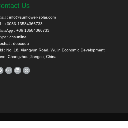
ontact Us
:
info@sunflower-solar.com
ail
: +0086-13584366733
l
: +86 13584366733
hatsApp
: cnsunline
ype
echat : deoxudu
: No. 18, Xiangyun Road, Wujin Economic Development
dd
one, Changzhou,Jiangsu, China