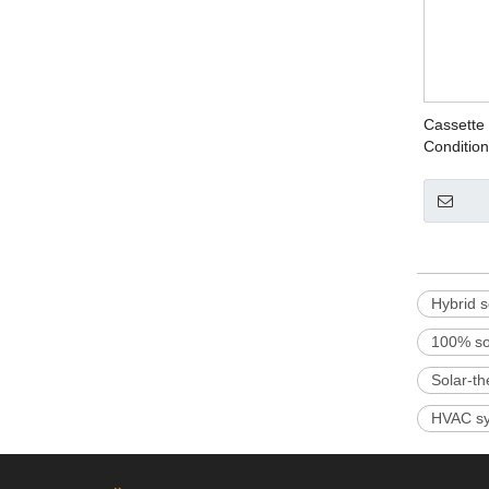
Cassette 
Condition
Hybrid s
100% sol
Solar-th
HVAC sy