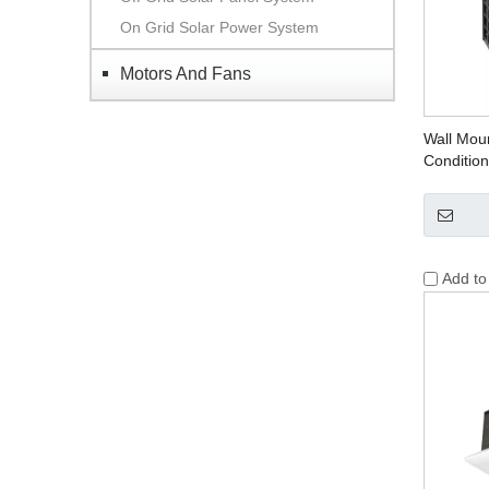
On Grid Solar Power System
Motors And Fans
Wall Moun
Condition
Add t