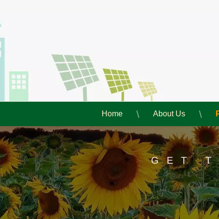
Home
About Us
GET 