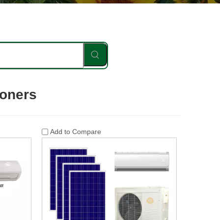
ioners
Add to Compare