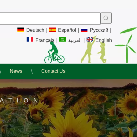
Deutsch
|
Español
|
Pусский
|
Français
|
العربية
|
English
News
Contact Us
ATION