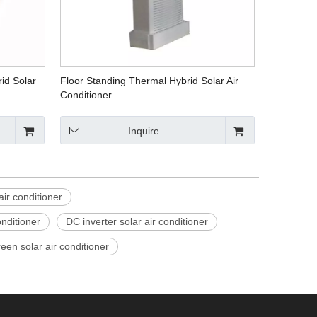
id Solar
Floor Standing Thermal Hybrid Solar Air
Conditioner
Inquire
air conditioner
onditioner
DC inverter solar air conditioner
een solar air conditioner