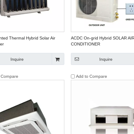
ted Thermal Hybrid Solar Air
ACDC On-grid Hybrid SOLAR AI
er
CONDITIONER
Inquire
Inquire
o Compare
Add to Compare