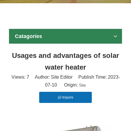
Catagories
Usages and advantages of solar
water heater
Views:
7
Author: Site Editor Publish Time: 2023-
07-10 Origin:
Site
Inquire