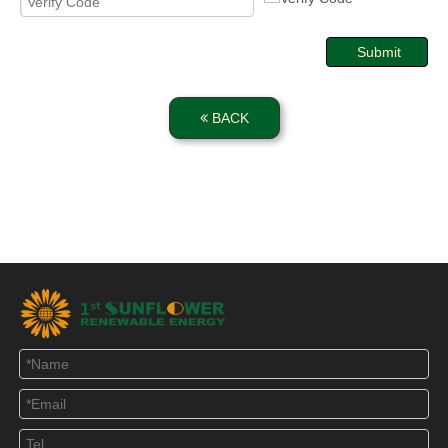
Submit
BACK