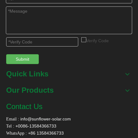
Submit
Quick Links
Our Products
Contact Us
:
info@sunflower-solar.com
Email
: +0086-13584366733
Tel
: +86 13584366733
WhatsApp