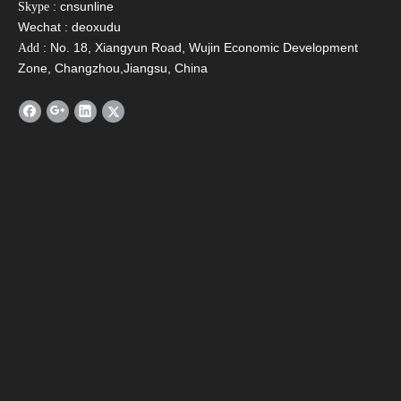
: cnsunline
Skype
Wechat : deoxudu
: No. 18, Xiangyun Road, Wujin Economic Development
Add
Zone, Changzhou,Jiangsu, China