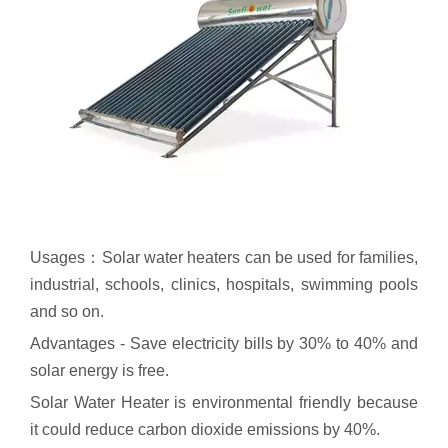
Usages：Solar water heaters can be used for families,
industrial, schools, clinics, hospitals, swimming pools
and so on.
Advantages - Save electricity bills by 30% to 40% and
solar energy is free.
Solar Water Heater is environmental friendly because
it could reduce carbon dioxide emissions by 40%.