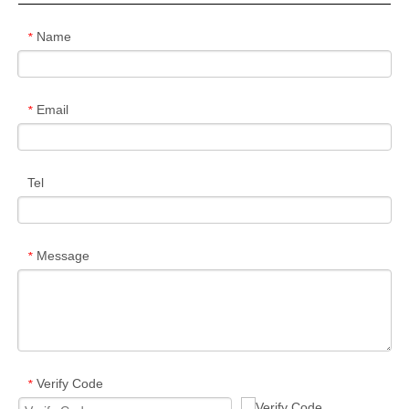
Name
*
Email
*
Tel
Message
*
Verify Code
*