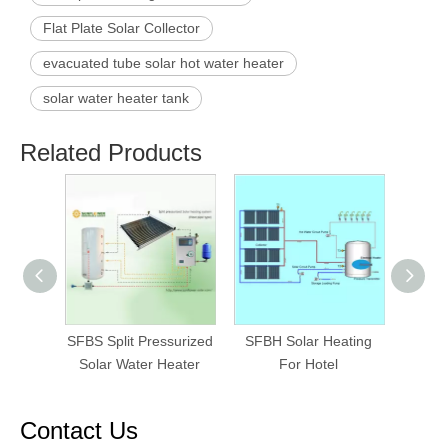
Flat Plate Solar Collector
evacuated tube solar hot water heater
solar water heater tank
Related Products
SFBS Split Pressurized
SFBH Solar Heating
SFBP
Solar Water Heater
For Hotel
Fo
Contact Us