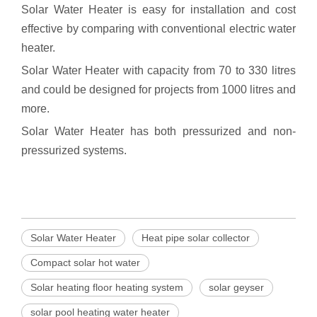
Solar Water Heater is easy for installation and cost
effective by comparing with conventional electric water
heater.
Solar Water Heater with capacity from 70 to 330 litres
and could be designed for projects from 1000 litres and
more.
Solar Water Heater has both pressurized and non-
pressurized systems.
Solar Water Heater
Heat pipe solar collector
Compact solar hot water
Solar heating floor heating system
solar geyser
solar pool heating water heater