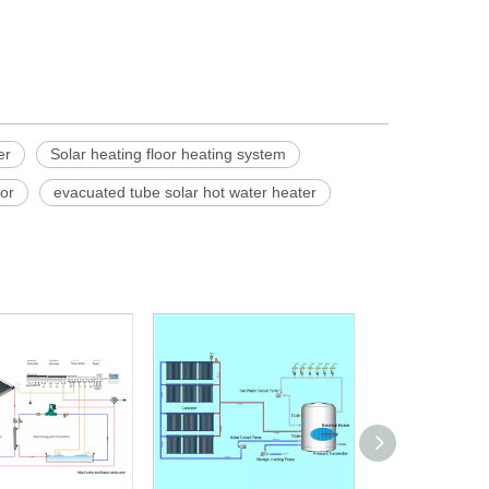
er
Solar heating floor heating system
tor
evacuated tube solar hot water heater