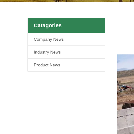
Catagories
Company News
Industry News
Product News