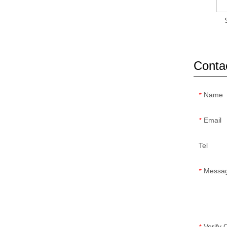
Conta
Name
*
Email
*
Tel
Messa
*
Verify