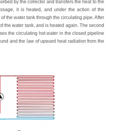
rbed by the collector and transfers the heat to the
ssage, it is heated, and under the action of the
of the water tank through the circulating pipe. After
p of the water tank, and is heated again. The second
es the circulating hot water in the closed pipeline
round and the law of upward heat radiation from the