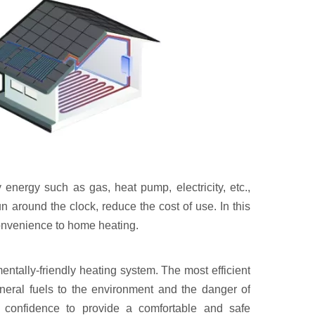
energy such as gas, heat pump, electricity, etc.,
n around the clock, reduce the cost of use. In this
 convenience to home heating.
tally-friendly heating system. The most efficient
ineral fuels to the environment and the danger of
h confidence to provide a comfortable and safe