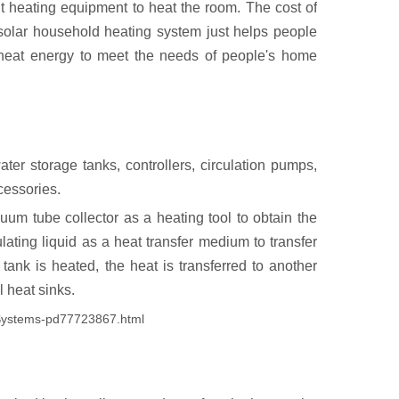
ent heating equipment to heat the room. The cost of
 solar household heating system just helps people
to heat energy to meet the needs of people's home
ater storage tanks, controllers, circulation pumps,
cessories.
uum tube collector as a heating tool to obtain the
lating liquid as a heat transfer medium to transfer
 tank is heated, the heat is transferred to another
l heat sinks.
-Systems-pd77723867.html