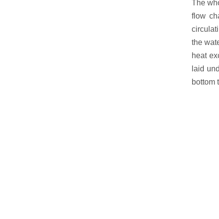
The whol
flow ch
circulat
the wate
heat ex
laid und
bottom t