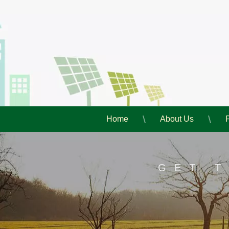
Home
About Us
GET 