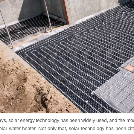
s, solar energy technology has been widely used, and the most s
solar water heater. Not only that, solar technology has been c