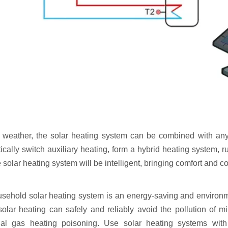
y weather, the solar heating system can be combined with any 
cally switch auxiliary heating, form a hybrid heating system, ru
e solar heating system will be intelligent, bringing comfort and
sehold solar heating system is an energy-saving and environmen
solar heating can safely and reliably avoid the pollution of m
onal gas heating poisoning. Use solar heating systems wit