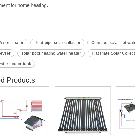
ment for home heating.
Water Heater
Heat pipe solar collector
Compact solar hot wat
geyser
solar pool heating water heater
Flat Plate Solar Collec
water heater tank
ed Products