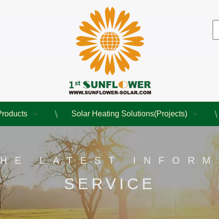
Products
Solar Heating Solutions(Projects)
THE LATEST INFORM
SERVICE