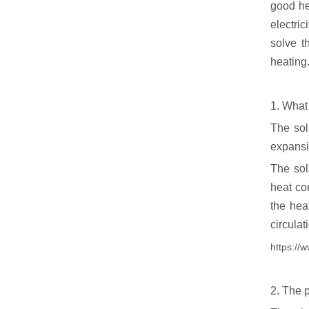
good hea
electri
solve t
heating.
1. What
The sol
expansi
The sol
heat co
the heat
circulat
https://
2. The 