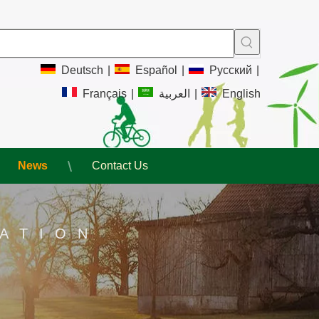
Deutsch
|
Español
|
Pусский
|
Français
|
العربية
|
English
News
Contact Us
ATION