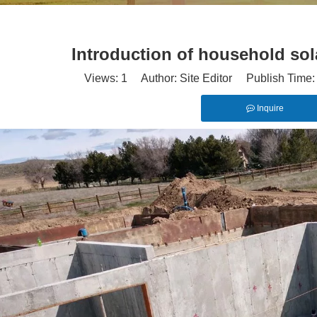
Introduction of household sol
Views:
1
Author: Site Editor Publish Time
Inquire