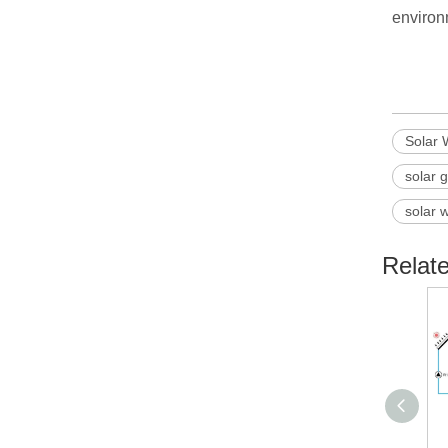
environ
Solar 
solar 
solar 
Relat