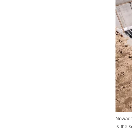
Nowaday
is the 