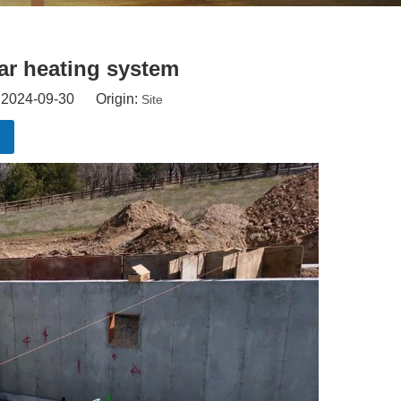
ar heating system
: 2024-09-30 Origin:
Site