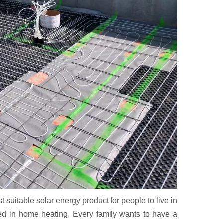
uitable solar energy product for people to live in
ited in home heating. Every family wants to have a