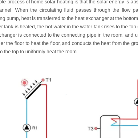
e process of home solar heating is that the solar energy is abso
annel. When the circulating fluid passes through the flow pa
ing pump, heat is transferred to the heat exchanger at the bottom 
r tank is heated, the hot water in the water tank rises to the to
changer is connected to the connecting pipe in the room, and us
er the floor to heat the floor, and conducts the heat from the g
o the top to uniformly heat the room.