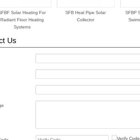
SFBF Solar Heating For
SFB Heat Pipe Solar
SFBP S
Radiant Floor Heating
Collector
Swim
Systems
ct Us
ge
 Code