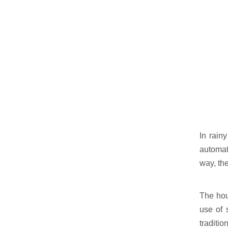
In rain
automati
way, th
The hou
use of 
traditi