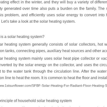
ting effect in the winter, and they will buy a variety of differ
city generated over time also puts a burden on the family. The
his problem, and efficiently uses solar energy to convert in
 Let's take a look at the solar heating system.
 is a solar heating system?
ar heating system generally consists of solar collectors, hot w
on tanks, connecting pipes, auxiliary heat sources and other ac
ar heating system mainly uses solar heat pipe collector or vac
nverted by the solar energy on the collector, and uses the circu
 to the water tank through the circulation line. After the water
ion line to heat the room. It is common to heat the floor and instal
www.1stsunflower.com/SFBF-Solar-Heating-For-Radiant-Floor-Heating
principle of household solar heating system