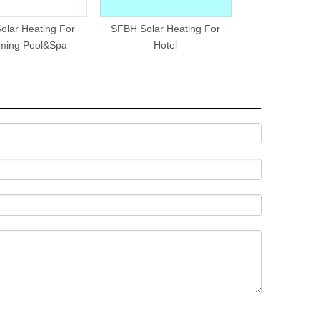
olar Heating For
SFBH Solar Heating For
SFBS Split Press
ming Pool&Spa
Hotel
Water H