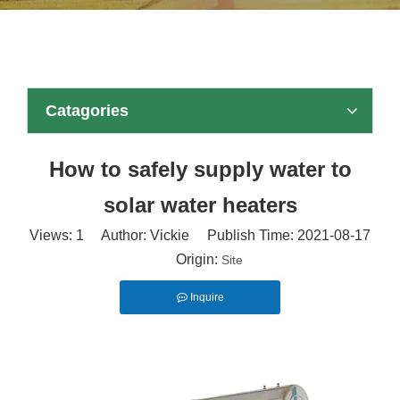
Catagories
How to safely supply water to
solar water heaters
Views:
1
Author: Vickie Publish Time: 2021-08-17
Origin:
Site
Inquire