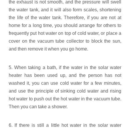
the exhaust is not smooth, and the pressure will swell
the water tank, and it will also form scales, shortening
the life of the water tank. Therefore, if you are not at
home for a long time, you should arrange for others to
frequently put hot water on top of cold water, or place a
cover on the vacuum tube collector to block the sun,
and then remove it when you go home.
5. When taking a bath, if the water in the solar water
heater has been used up, and the person has not
washed it, you can use cold water for a few minutes,
and use the principle of sinking cold water and rising
hot water to push out the hot water in the vacuum tube.
Then you can take a shower.
6. If there is still a little hot water in the solar water