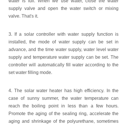
water is full. When we use water, close the water
supply valve and open the water switch or mixing
valve. That's it.
3. If a solar controller with water supply function is
installed, the mode of water supply can be set in
advance, and the time water supply, water level water
supply and temperature water supply can be set. The
controller will automatically fill water according to the
set water filling mode.
4. The solar water heater has high efficiency. In the
case of sunny summer, the water temperature can
reach the boiling point in less than a few hours.
Promote the aging of the sealing ring, accelerate the
aging and shrinkage of the polyurethane, sometimes