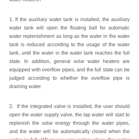
1. If the auxiliary water tank is installed, the auxiliary
water tank will open the floating ball for automatic
water replenishment as long as the water in the water
tank is reduced according to the usage of the water
tank, until the water in the water tank reaches the full
state. In addition, general solar water heaters are
equipped with overflow pipes, and the full state can be
judged according to whether the overflow pipe is
draining water.
2. If the integrated valve is installed, the user should
open the water supply valve, the tap water will start to
replenish the solar energy through the water pipes,
and the water will be automatically closed when the