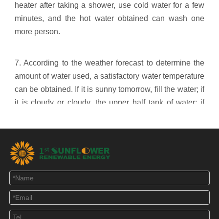
heater after taking a shower, use cold water for a few
minutes, and the hot water obtained can wash one
more person.
7. According to the weather forecast to determine the
amount of water used, a satisfactory water temperature
can be obtained. If it is sunny tomorrow, fill the water; if
it is cloudy or cloudy, the upper half tank of water; if
there is rain, keep the original water without cold water.
8. After taking a shower at night, if there is still half of
the hot water in the water heater tank of nearly 70
degrees, in order to prevent excessive heat loss (the
less water, the faster the heat loss), the water supply
should also be determined according to the water
temperature weather forecast. Tomorrow is sunny and