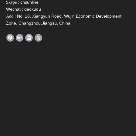
: cnsunline
Skype
Wechat : deoxudu
: No. 18, Xiangyun Road, Wujin Economic Development
Add
Zone, Changzhou,Jiangsu, China
SFA Compact Non
SFD Preheating Solar
SFH
Pressurized Solar
Water Heater with
Pres
Water Heater
Copper Coil
Water
Contact Us
Name
*
Email
*