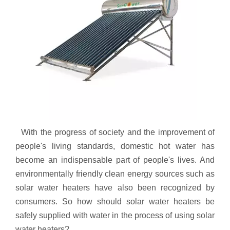
With the progress of society and the improvement of
people's living standards, domestic hot water has
become an indispensable part of people's lives. And
environmentally friendly clean energy sources such as
solar water heaters have also been recognized by
consumers. So how should solar water heaters be
safely supplied with water in the process of using solar
water heaters?