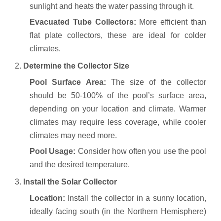
sunlight and heats the water passing through it.
Evacuated Tube Collectors:
More efficient than
flat plate collectors, these are ideal for colder
climates.
2.
Determine the Collector Size
Pool Surface Area:
The size of the collector
should be 50-100% of the pool’s surface area,
depending on your location and climate. Warmer
climates may require less coverage, while cooler
climates may need more.
Pool Usage:
Consider how often you use the pool
and the desired temperature.
3.
Install the Solar Collector
Location:
Install the collector in a sunny location,
ideally facing south (in the Northern Hemisphere)