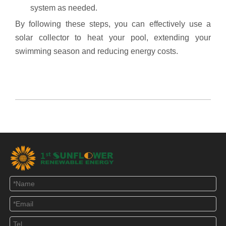
system as needed.
By following these steps, you can effectively use a
solar collector to heat your pool, extending your
swimming season and reducing energy costs.
Solar Water Heater
Heat pipe solar collector
Solar heating floor heating system
solar geyser
solar pool heating water heater for home
evacuated tube solar hot water heater for residential
use
solar water heater tank
solar hot water heating system for water central supply of
hotel apartment