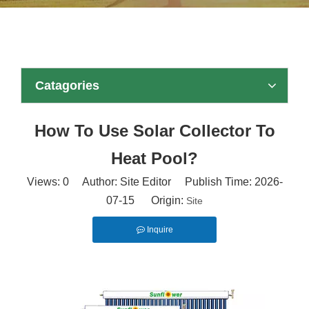
Catagories
How To Use Solar Collector To
Heat Pool?
Views:
0
Author: Site Editor Publish Time: 2026-
07-15 Origin:
Site
Inquire