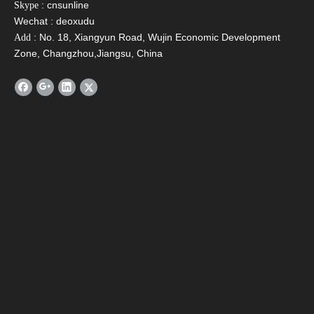
: cnsunline
Skype
Email
*
Wechat : deoxudu
: No. 18, Xiangyun Road, Wujin Economic Development
Add
Zone, Changzhou,Jiangsu, China
Tel
Message
*
Verify Code
*
Submit