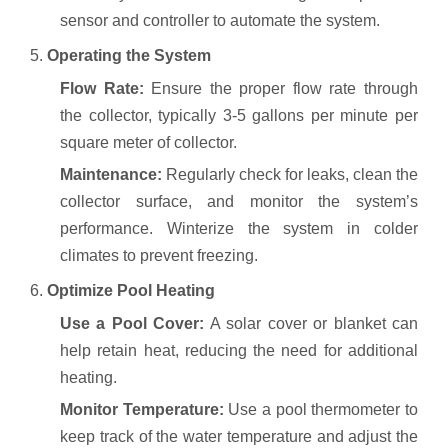
sensor and controller to automate the system.
5.
Operating the System
Flow Rate:
Ensure the proper flow rate through
the collector, typically 3-5 gallons per minute per
square meter of collector.
Maintenance:
Regularly check for leaks, clean the
collector surface, and monitor the system’s
performance. Winterize the system in colder
climates to prevent freezing.
6.
Optimize Pool Heating
Use a Pool Cover:
A solar cover or blanket can
help retain heat, reducing the need for additional
heating.
Monitor Temperature:
Use a pool thermometer to
keep track of the water temperature and adjust the