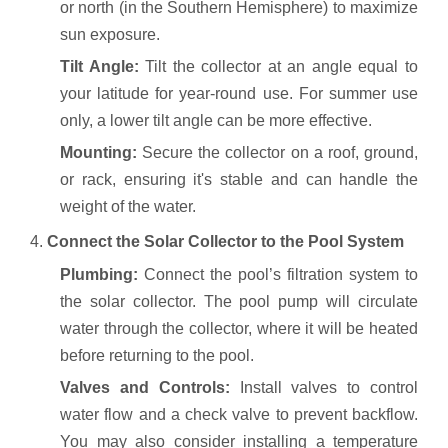
or north (in the Southern Hemisphere) to maximize
sun exposure.
Tilt Angle:
Tilt the collector at an angle equal to
your latitude for year-round use. For summer use
only, a lower tilt angle can be more effective.
Mounting:
Secure the collector on a roof, ground,
or rack, ensuring it's stable and can handle the
weight of the water.
4.
Connect the Solar Collector to the Pool System
Plumbing:
Connect the pool’s filtration system to
the solar collector. The pool pump will circulate
water through the collector, where it will be heated
before returning to the pool.
Valves and Controls:
Install valves to control
water flow and a check valve to prevent backflow.
You may also consider installing a temperature