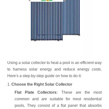
Using a solar collector to heat a pool is an efficient way
to harness solar energy and reduce energy costs.
Here's a step-by-step guide on how to do it:
1.
Choose the Right Solar Collector
Flat Plate Collectors:
These are the most
common and are suitable for most residential
pools. They consist of a flat panel that absorbs