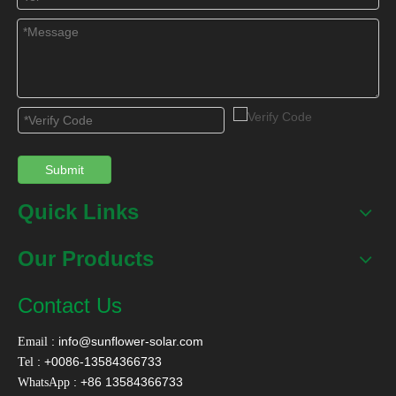
Related Products
Submit
Quick Links
SFB Heat Pipe Solar
SFBP Solar Heating
SFBS S
Collector
For Swimming
Sola
Our Products
Pool&Spa
Contact Us
Contact Us
:
info@sunflower-solar.com
Email
Name
*
: +0086-13584366733
Tel
: +86 13584366733
WhatsApp