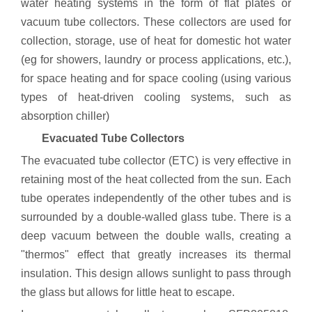
water heating systems in the form of flat plates or
vacuum tube collectors. These collectors are used for
collection, storage, use of heat for domestic hot water
(eg for showers, laundry or process applications, etc.),
for space heating and for space cooling (using various
types of heat-driven cooling systems, such as
absorption chiller)
Evacuated Tube Collectors
The evacuated tube collector (ETC) is very effective in
retaining most of the heat collected from the sun. Each
tube operates independently of the other tubes and is
surrounded by a double-walled glass tube. There is a
deep vacuum between the double walls, creating a
"thermos" effect that greatly increases its thermal
insulation. This design allows sunlight to pass through
the glass but allows for little heat to escape.