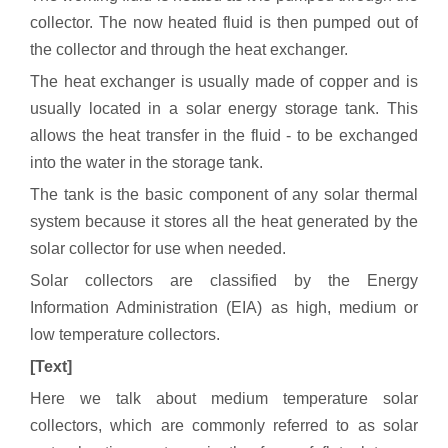
collector. The now heated fluid is then pumped out of
the collector and through the heat exchanger.
The heat exchanger is usually made of copper and is
usually located in a solar energy storage tank. This
allows the heat transfer in the fluid - to be exchanged
into the water in the storage tank.
The tank is the basic component of any solar thermal
system because it stores all the heat generated by the
solar collector for use when needed.
Solar collectors are classified by the Energy
Information Administration (EIA) as high, medium or
low temperature collectors.
[Text]
Here we talk about medium temperature solar
collectors, which are commonly referred to as solar