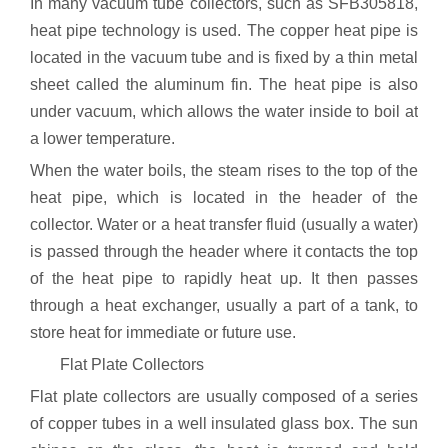
In many vacuum tube collectors, such as SFB305818,
heat pipe technology is used. The copper heat pipe is
located in the vacuum tube and is fixed by a thin metal
sheet called the aluminum fin. The heat pipe is also
under vacuum, which allows the water inside to boil at
a lower temperature.
When the water boils, the steam rises to the top of the
heat pipe, which is located in the header of the
collector. Water or a heat transfer fluid (usually a water)
is passed through the header where it contacts the top
of the heat pipe to rapidly heat up. It then passes
through a heat exchanger, usually a part of a tank, to
store heat for immediate or future use.
Flat Plate Collectors
Flat plate collectors are usually composed of a series
of copper tubes in a well insulated glass box. The sun