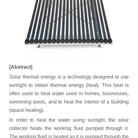
[Abstract]
Solar thermal energy is a technology designed to use
sunlight to obtain thermal energy (heat). This heat is
often used to heat water used in homes, businesses,
swimming pools, and to heat the interior of a building
(space heating).
In order to heat the water using sunlight, the solar
collector heats the working fluid pumped through it.
The working fluid is heated as it is pumped through the