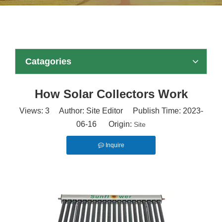
Catagories
How Solar Collectors Work
Views:
3
Author: Site Editor Publish Time: 2023-
06-16 Origin:
Site
Inquire