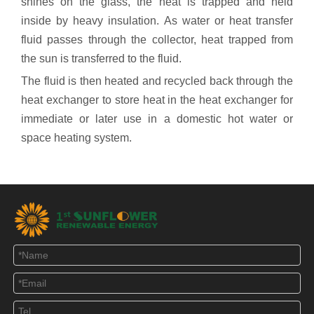
shines on the glass, the heat is trapped and held
inside by heavy insulation. As water or heat transfer
fluid passes through the collector, heat trapped from
the sun is transferred to the fluid.
The fluid is then heated and recycled back through the
heat exchanger to store heat in the heat exchanger for
immediate or later use in a domestic hot water or
space heating system.
【Conclusion】
Sunflower can provide both of them, evacuated tube
solar collector or flat plate solar collector. Heat pipe
solar collector has longer service life. In areas where
the air is highly corrosive, such as by the sea, heat
pipe collectors are recommended. The flat plate
collector is best suited for users who live in hot places
with high temperature all year round.