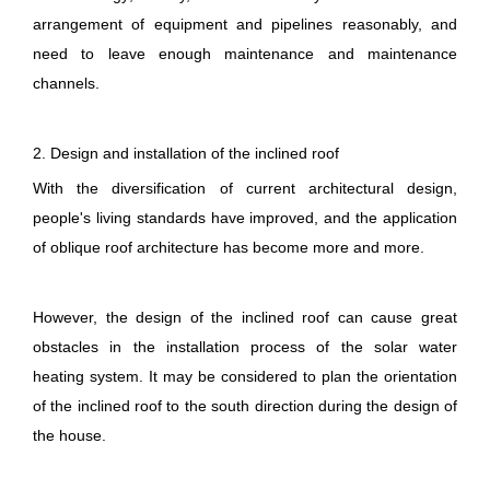
arrangement of equipment and pipelines reasonably, and
need to leave enough maintenance and maintenance
channels.
2. Design and installation of the inclined roof
With the diversification of current architectural design,
people's living standards have improved, and the application
of oblique roof architecture has become more and more.
However, the design of the inclined roof can cause great
obstacles in the installation process of the solar water
heating system. It may be considered to plan the orientation
of the inclined roof to the south direction during the design of
the house.