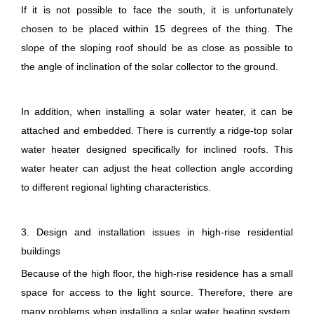
If it is not possible to face the south, it is unfortunately
chosen to be placed within 15 degrees of the thing. The
slope of the sloping roof should be as close as possible to
the angle of inclination of the solar collector to the ground.
In addition, when installing a solar water heater, it can be
attached and embedded. There is currently a ridge-top solar
water heater designed specifically for inclined roofs. This
water heater can adjust the heat collection angle according
to different regional lighting characteristics.
3. Design and installation issues in high-rise residential
buildings
Because of the high floor, the high-rise residence has a small
space for access to the light source. Therefore, there are
many problems when installing a solar water heating system.