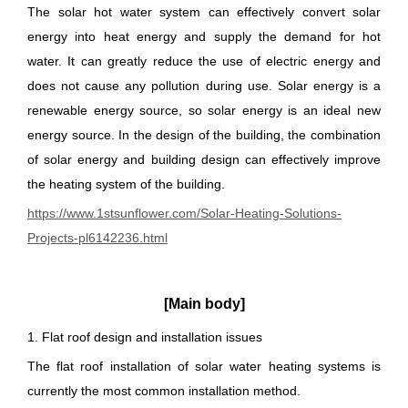
The solar hot water system can effectively convert solar
energy into heat energy and supply the demand for hot
water. It can greatly reduce the use of electric energy and
does not cause any pollution during use. Solar energy is a
renewable energy source, so solar energy is an ideal new
energy source. In the design of the building, the combination
of solar energy and building design can effectively improve
the heating system of the building.
https://www.1stsunflower.com/Solar-Heating-Solutions-
Projects-pl6142236.html
[Main body]
1. Flat roof design and installation issues
The flat roof installation of solar water heating systems is
currently the most common installation method.