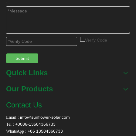
First, a solar primary heating system is installed on the roof.
The design uses a hot water tank and a collector for the
system where the roof can be used. The auxiliary heating
can be a high-efficiency air source heat pump system.
Secondly, the households in the south set up a solar
secondary heating system, and the hot water heated by the
Submit
roof solar water heating system once enters the user's solar
water heating system through the hot water meter, and can
Quick Links
be used after the second heating.
Our Products
In order to facilitate the design combined with the building,
Contact Us
the solar water heating system of the household should be
designed with novel, efficient and intelligent products. The
:
info@sunflower-solar.com
Email
color tone and shape of the collector should meet the
: +0086-13584366733
Tel
requirements of the building facade.
: +86 13584366733
WhatsApp