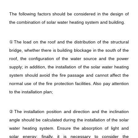
The following factors should be considered in the design of
the combination of solar water heating system and building.
①The load on the roof and the distribution of the structural
bridge, whether there is building blockage in the south of the
roof, the configuration of the water source and the power
supply; in addition, the installation of the solar water heating
system should avoid the fire passage and cannot affect the
normal use of the fire protection facilities. Also pay attention
to the installation plan;
②The installation position and direction and the inclination
angle should be calculated during the installation of the solar
water heating system. Ensure the absorption of light and
solar energy; finally, it is necessary to consider the