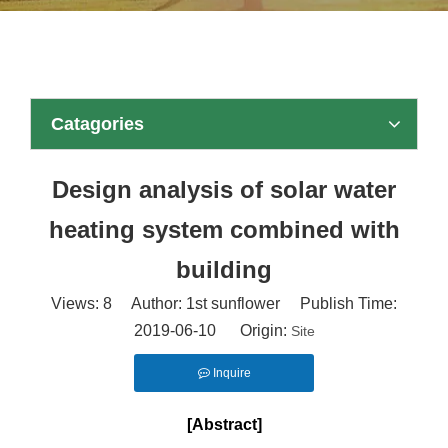
Catagories
Design analysis of solar water
heating system combined with
building
Views:
8
Author: 1st sunflower Publish Time:
2019-06-10 Origin:
Site
Inquire
[Abstract]