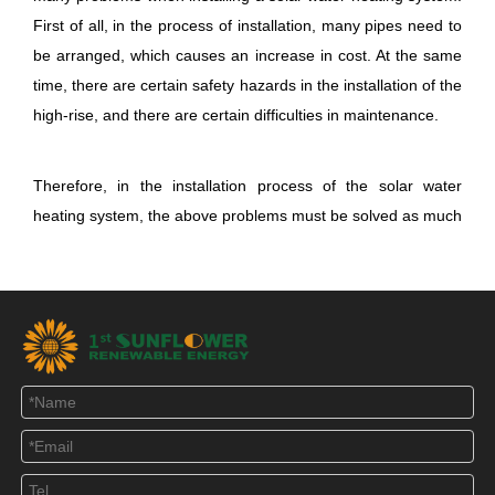
First of all, in the process of installation, many pipes need to
be arranged, which causes an increase in cost. At the same
time, there are certain safety hazards in the installation of the
high-rise, and there are certain difficulties in maintenance.
Therefore, in the installation process of the solar water
heating system, the above problems must be
solved as much
as possible to achieve efficient use of the water heater. For
the application of solar water heating system in high-rise
buildings, the principle of combining household installation
and collective installation can be adopted, and high-efficiency
heat pump is used as auxiliary heating to improve the low
density, intermittent and instability of solar energy. "All
weather heating" requirements.