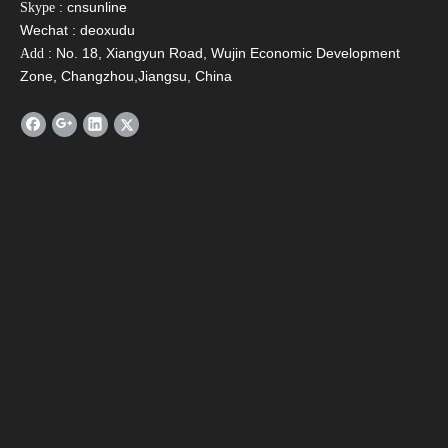
: cnsunline
Skype
Wechat : deoxudu
[Conclusion]
: No. 18, Xiangyun Road, Wujin Economic Development
Add
Zone, Changzhou,Jiangsu, China
With the pace of sustainable development, the construction
industry has gradually turned to energy conservation and
environmental protection. It has been widely used in the use
of solar energy, especially the application of heating
technology. With the improvement of people's quality of life,
the combination of building and solar hot water presents an
inevitable trend, which can effectively save energy and green
energy for long-term use.
Solar Water Heater
Solar boiler
hot water system
solar geysers
Solar Water Heating System