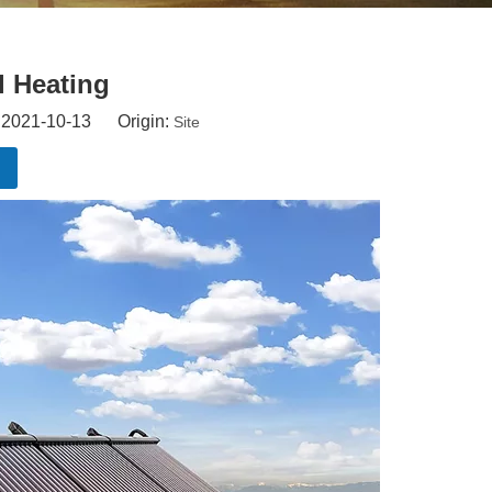
l Heating
: 2021-10-13 Origin:
Site