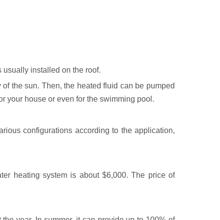
 usually installed on the roof.
gy of the sun. Then, the heated fluid can be pumped
for your house or even for the swimming pool.
rious configurations according to the application,
ater heating system is about $6,000. The price of
the year. In summer, it can provide up to 100% of