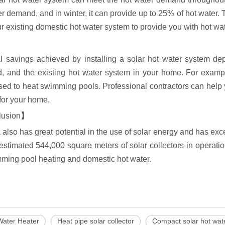
r demand, and in winter, it can provide up to 25% of hot water. 
r existing domestic hot water system to provide you with hot wat
l savings achieved by installing a solar hot water system dep
ed, and the existing hot water system in your home. For exampl
ed to heat swimming pools. Professional contractors can help y
for your home.
lusion
】
also has great potential in the use of solar energy and has ex
estimated 544,000 square meters of solar collectors in operatio
mming pool heating and domestic hot water.
Water Heater
Heat pipe solar collector
Compact solar hot wat