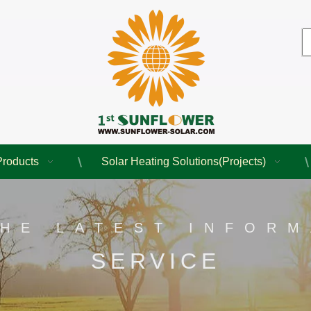
Products
Solar Heating Solutions(Projects)
THE LATEST INFORM
SERVICE