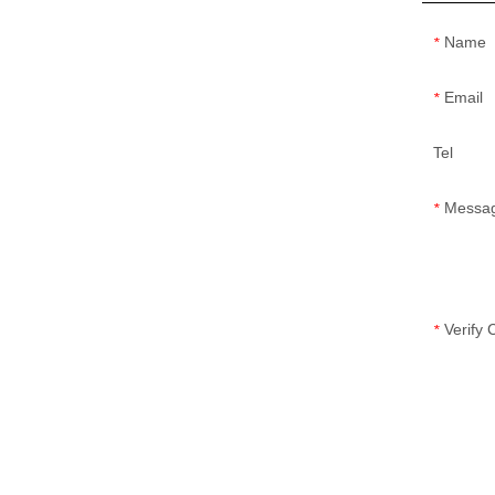
Name
*
Email
*
Tel
Messa
*
Verify
*