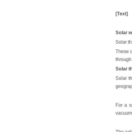
[Text]
Solar w
Solar th
These c
through
Solar t
Solar t
geograp
For a s
vacuum 
The sol