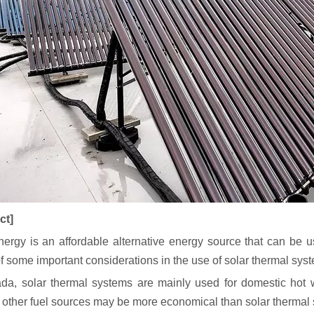
ct]
nergy is an affordable alternative energy source that can be
f some important considerations in the use of solar thermal sys
da, solar thermal systems are mainly used for domestic hot w
, other fuel sources may be more economical than solar thermal 