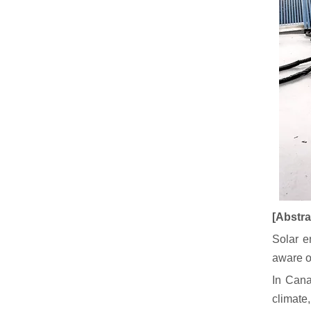
[Abstra
Solar e
aware o
In Cana
climate