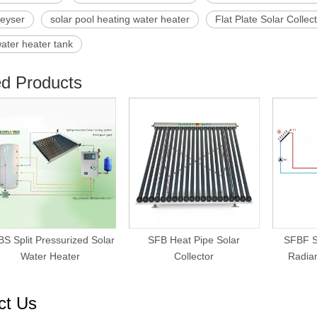
geyser
solar pool heating water heater
Flat Plate Solar Collec
water heater tank
ed Products
S Split Pressurized Solar
SFB Heat Pipe Solar
SFBF S
Water Heater
Collector
Radian
ct Us