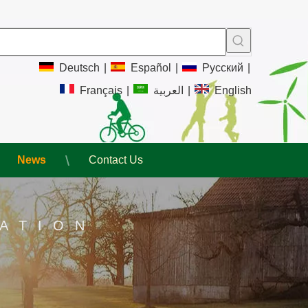
Deutsch
|
Español
|
Pусский
|
Français
|
العربية
|
English
News
Contact Us
ATION