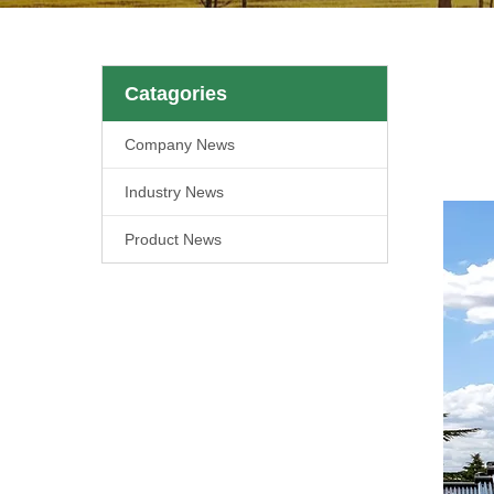
Catagories
Company News
Industry News
Product News