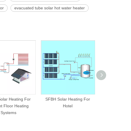
tor
evacuated tube solar hot water heater
olar Heating For
SFBH Solar Heating For
SFBP Solar H
t Floor Heating
Hotel
Swimming P
Systems