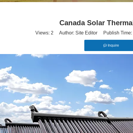
Canada Solar Therma
Views:
2
Author: Site Editor Publish Time
Inquire