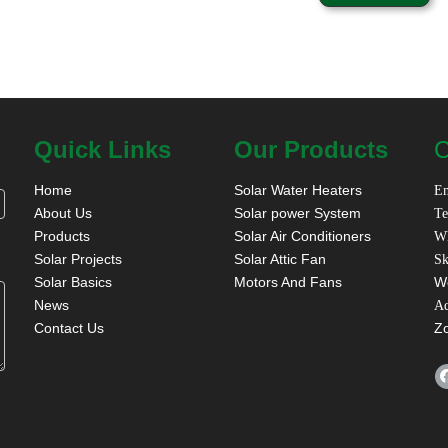
Quick Links
Our Products
C
Home
Solar Water Heaters
Em
About Us
Solar power System
Te
Products
Solar Air Conditioners
W
Solar Projects
Solar Attic Fan
Sk
Solar Basics
Motors And Fans
W
News
A
Contact Us
Z