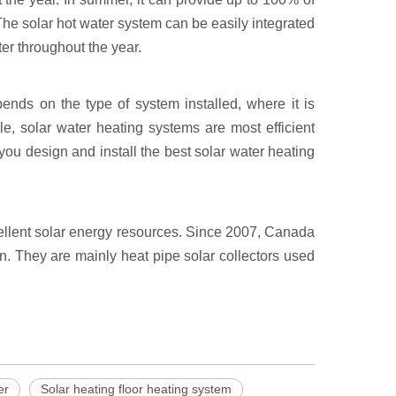
The solar hot water system can be easily integrated
er throughout the year.
ends on the type of system installed, where it is
e, solar water heating systems are most efficient
ou design and install the best solar water heating
cellent solar energy resources. Since 2007, Canada
n. They are mainly heat pipe solar collectors used
er
Solar heating floor heating system