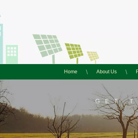
Home
About Us
GET 