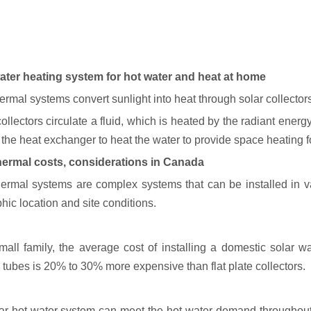
ater heating system for hot water and heat at home
ermal systems convert sunlight into heat through solar collectors
ollectors circulate a fluid, which is heated by the radiant ener
 the heat exchanger to heat the water to provide space heating 
hermal costs, considerations in Canada
hermal systems are complex systems that can be installed in va
hic location and site conditions.
mall family, the average cost of installing a domestic solar w
tubes is 20% to 30% more expensive than flat plate collectors.
ar hot water system can meet the hot water demand throughout 