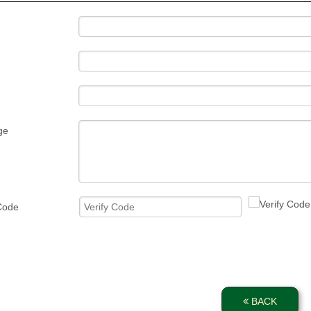
ge
 Code
BACK