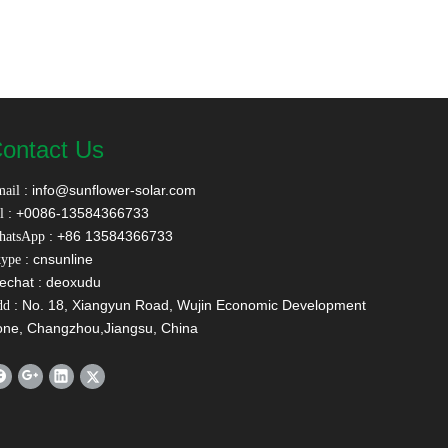
ontact Us
:
info@sunflower-solar.com
ail
: +0086-13584366733
l
: +86 13584366733
hatsApp
: cnsunline
ype
echat : deoxudu
: No. 18, Xiangyun Road, Wujin Economic Development
dd
one, Changzhou,Jiangsu, China