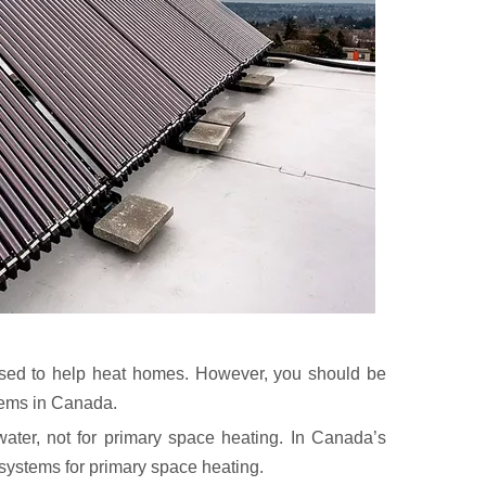
 used to help heat homes. However, you should be
tems in Canada.
ater, not for primary space heating. In Canada’s
systems for primary space heating.