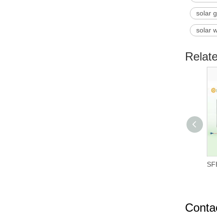
solar 
solar 
Relat
SFB
Conta