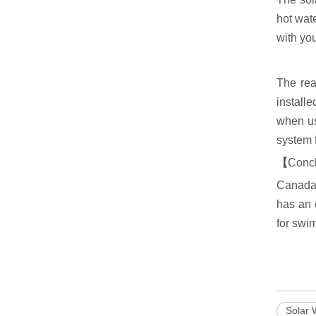
hot wate
with you
The rea
install
when us
system 
【
Conc
Canada 
has an 
for swi
Solar 