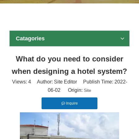
Catagories
What do you need to consider
when designing a hotel system?
Views:
4
Author: Site Editor Publish Time: 2022-
06-02 Origin:
Site
Inquire