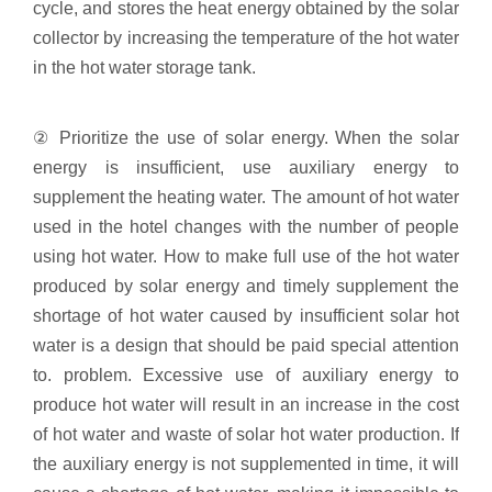
cycle, and stores the heat energy obtained by the solar
collector by increasing the temperature of the hot water
in the hot water storage tank.
② Prioritize the use of solar energy. When the solar
energy is insufficient, use auxiliary energy to
supplement the heating water. The amount of hot water
used in the hotel changes with the number of people
using hot water. How to make full use of the hot water
produced by solar energy and timely supplement the
shortage of hot water caused by insufficient solar hot
water is a design that should be paid special attention
to. problem. Excessive use of auxiliary energy to
produce hot water will result in an increase in the cost
of hot water and waste of solar hot water production. If
the auxiliary energy is not supplemented in time, it will