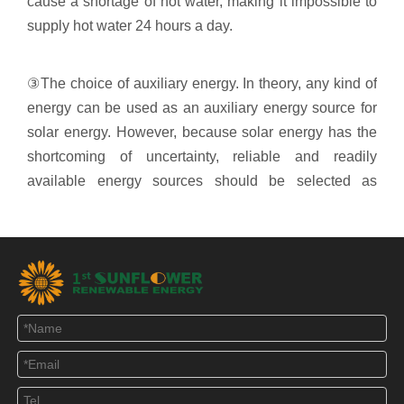
cause a shortage of hot water, making it impossible to
supply hot water 24 hours a day.
③The choice of auxiliary energy. In theory, any kind of
energy can be used as an auxiliary energy source for
solar energy. However, because solar energy has the
shortcoming of uncertainty, reliable and readily
available energy sources should be selected as
auxiliary energy sources for solar energy. At present,
the commonly used auxiliary energy forms of solar
energy mainly include gas, electric heating, and
heating heat exchange. Both gas and electric heating
have the advantages of being reliable and readily
available.
④ The control system is fully automated, intelligent,