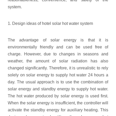
system.
1. Design ideas of hotel solar hot water system
The advantage of solar energy is that it is
environmentally friendly and can be used free of
charge. However, due to changes in seasons and
weather, the amount of solar radiation has also
changed significantly. Therefore, it is unrealistic to rely
solely on solar energy to supply hot water 24 hours a
day. The usual approach is to use the combination of
solar energy and standby energy to supply hot water.
The hot water produced by solar energy is used first.
When the solar energy is insufficient, the controller will
activate the standby energy for auxiliary heating. This