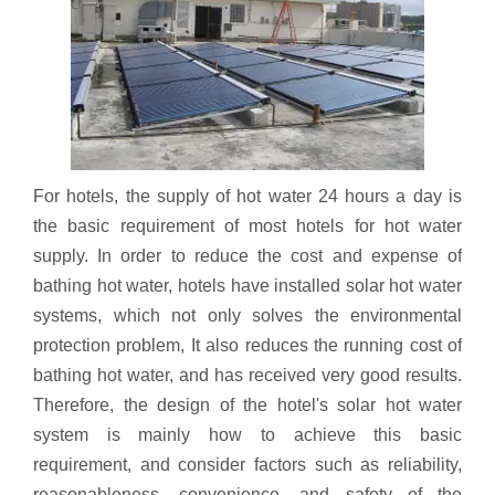
For hotels, the supply of hot water 24 hours a day is
the basic requirement of most hotels for hot water
supply. In order to reduce the cost and expense of
bathing hot water, hotels have installed solar hot water
systems, which not only solves the environmental
protection problem, It also reduces the running cost of
bathing hot water, and has received very good results.
Therefore, the design of the hotel's solar hot water
system is mainly how to achieve this basic
requirement, and consider factors such as reliability,
reasonableness, convenience, and safety of the