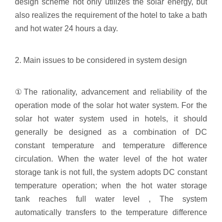
design scheme not only utilizes the solar energy, but
also realizes the requirement of the hotel to take a bath
and hot water 24 hours a day.
2. Main issues to be considered in system design
①The rationality, advancement and reliability of the
operation mode of the solar hot water system. For the
solar hot water system used in hotels, it should
generally be designed as a combination of DC
constant temperature and temperature difference
circulation. When the water level of the hot water
storage tank is not full, the system adopts DC constant
temperature operation; when the hot water storage
tank reaches full water level , The system
automatically transfers to the temperature difference