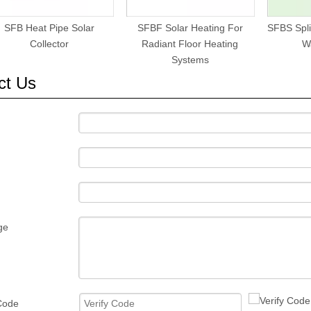
SFB Heat Pipe Solar
SFBF Solar Heating For
SFBS Spli
Collector
Radiant Floor Heating
W
Systems
ct Us
ge
 Code