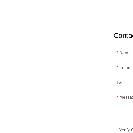
Conta
Name
*
Email
*
Tel
Messa
*
Verify
*