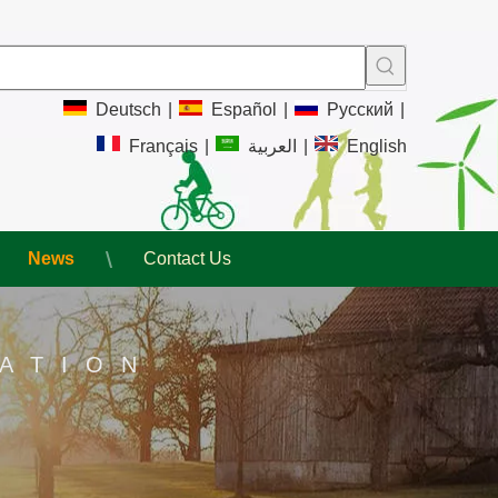
Deutsch
|
Español
|
Pусский
|
Français
|
العربية
|
English
News
Contact Us
ATION