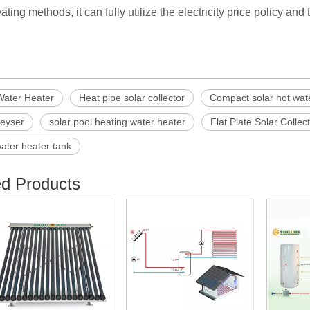
ating methods, it can fully utilize the electricity price policy an
Water Heater
Heat pipe solar collector
Compact solar hot wat
geyser
solar pool heating water heater
Flat Plate Solar Collec
water heater tank
ed Products