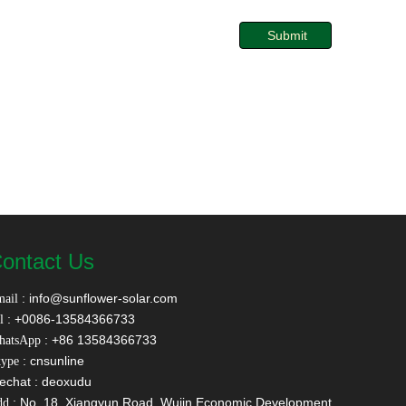
Submit
ontact Us
:
info@sunflower-solar.com
ail
: +0086-13584366733
l
: +86 13584366733
hatsApp
: cnsunline
ype
echat : deoxudu
: No. 18, Xiangyun Road, Wujin Economic Development
dd