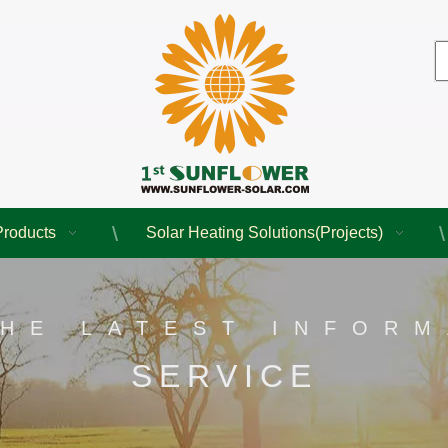
Products
Solar Heating Solutions(Projects)
THE LATEST INFORM
SERVICE