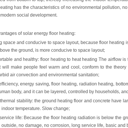
eating has the characteristics of no environmental pollution, no
f modern social development.
antages of solar energy floor heating:
g space and conducive to space layout, because floor heating is
bove the ground, is more conducive to space layout;
table and healthy: floor heating to heat heating The airflow is 
t will make people feel warm and cool, conform to the theory 
urbid air convection and environmental sanitation;
fficiency, energy saving, floor heating, radiation heating, bott
human body, and it can be layered, controlled by households, and
hermal stability: the ground heating floor and concrete have larg
, indoor temperature. Slow change;
ervice life: Because the floor heating radiation is below the gr
 outside, no damage, no corrosion, long service life, basic and 