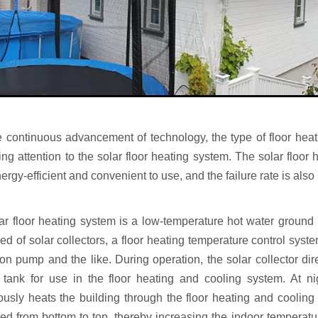
e continuous advancement of technology, the type of floor hea
ing attention to the solar floor heating system. The solar floor
rgy-efficient and convenient to use, and the failure rate is also
ar floor heating system is a low-temperature hot water ground r
d of solar collectors, a floor heating temperature control syste
ion pump and the like. During operation, the solar collector dir
 tank for use in the floor heating and cooling system. At ni
ously heats the building through the floor heating and cooling
ed from bottom to top, thereby increasing the indoor temperatu