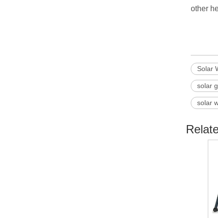
other he
Solar 
solar 
solar 
Relat