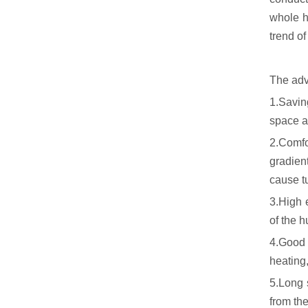
whole h
trend o
The adv
1.Savin
space a
2.Comfor
gradien
cause t
3.High e
of the 
4.Good t
heating
5.Long s
from the