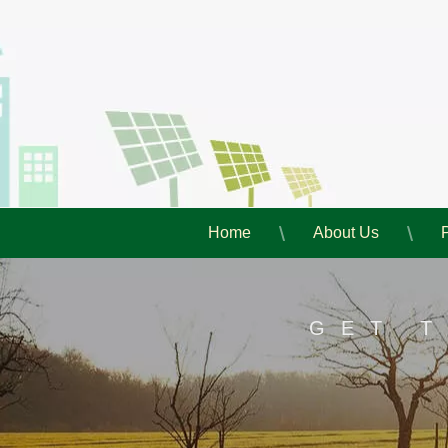
Home
About Us
GET 