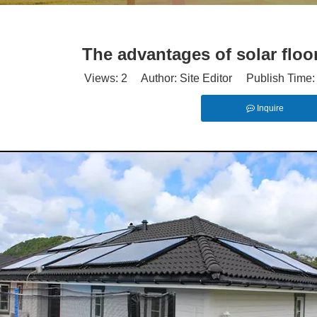
The advantages of solar floo
Views:
2
Author: Site Editor Publish Time
Inquire