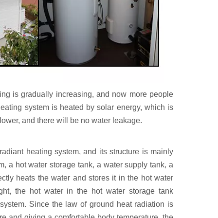
ting is gradually increasing, and now more people
 heating system is heated by solar energy, which is
 lower, and there will be no water leakage.
adiant heating system, and its structure is mainly
m, a hot water storage tank, a water supply tank, a
ectly heats the water and stores it in the hot water
ght, the hot water in the hot water storage tank
 system. Since the law of ground heat radiation is
re and giving a comfortable body temperature, the