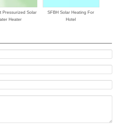
t Pressurized Solar
SFBH Solar Heating For
ater Heater
Hotel