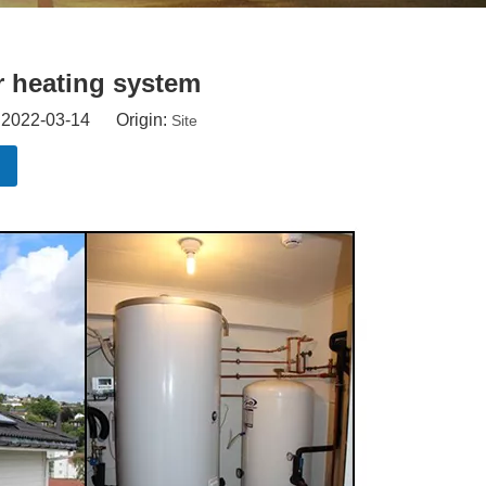
r heating system
: 2022-03-14 Origin:
Site