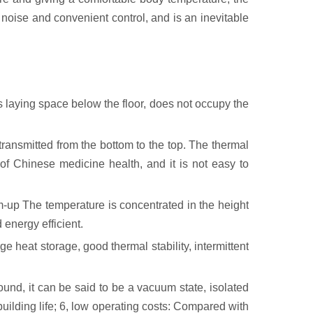
 noise and convenient control, and is an inevitable
 laying space below the floor, does not occupy the
transmitted from the bottom to the top. The thermal
of Chinese medicine health, and it is not easy to
om-up The temperature is concentrated in the height
 energy efficient.
e heat storage, good thermal stability, intermittent
ound, it can be said to be a vacuum state, isolated
building life; 6, low operating costs: Compared with