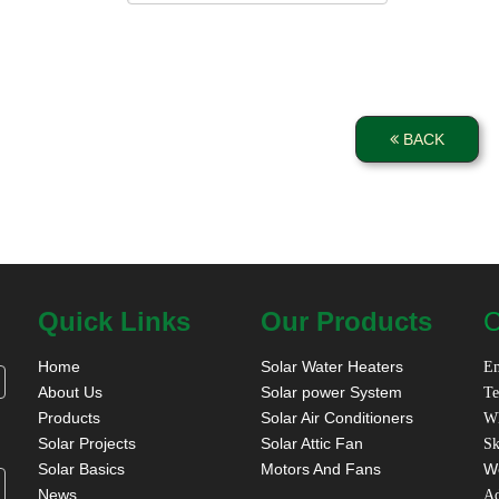
BACK
Quick Links
Our Products
C
Home
Solar Water Heaters
Em
About Us
Solar power System
Te
Products
Solar Air Conditioners
W
Solar Projects
Solar Attic Fan
Sk
Solar Basics
Motors And Fans
W
News
A