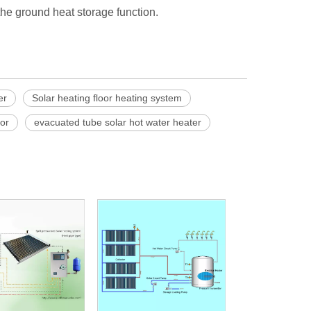
d the ground heat storage function.
er
Solar heating floor heating system
tor
evacuated tube solar hot water heater