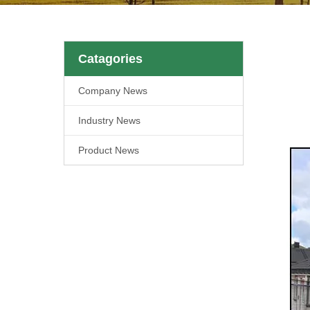
Catagories
Company News
Industry News
Product News