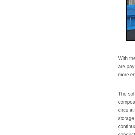
With th
are pay
more ene
The sol
compose
circulat
storage
continu
conduct