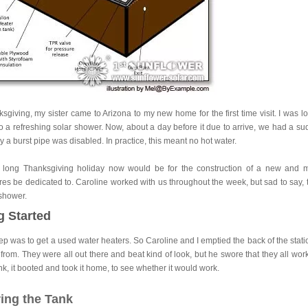
sgiving, my sister came to Arizona to my new home for the first time visit. I was
o a refreshing solar shower. Now, about a day before it due to arrive, we had a su
by a burst pipe was disabled. In practice, this meant no hot water.
long Thanksgiving holiday now would be for the construction of a new and mor
es be dedicated to. Caroline worked with us throughout the week, but sad to say, t
 shower.
g Started
step was to get a used water heaters. So Caroline and I emptied the back of the stati
from. They were all out there and beat kind of look, but he swore that they all 
nk, it booted and took it home, to see whether it would work.
ing the Tank