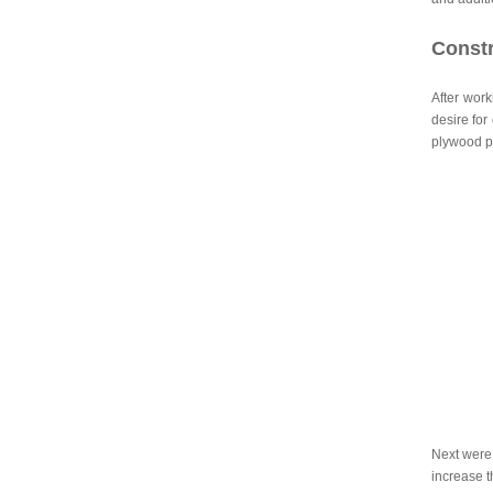
Constr
After work
desire for
plywood pa
Next were 
increase t