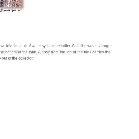
s into the tank of water system the trailer. So is the water storage
he bottom of the tank. A hose from the top of the tank carries the
ut of the collector.