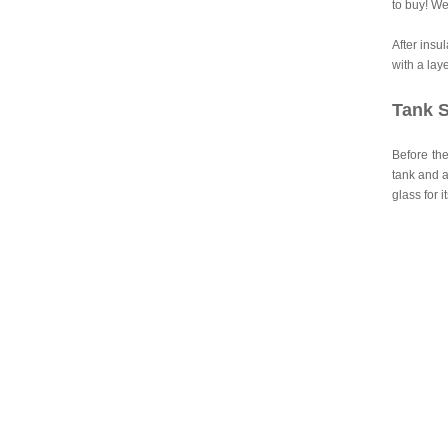
to buy! We
After insu
with a lay
Tank S
Before the
tank and a
glass for i