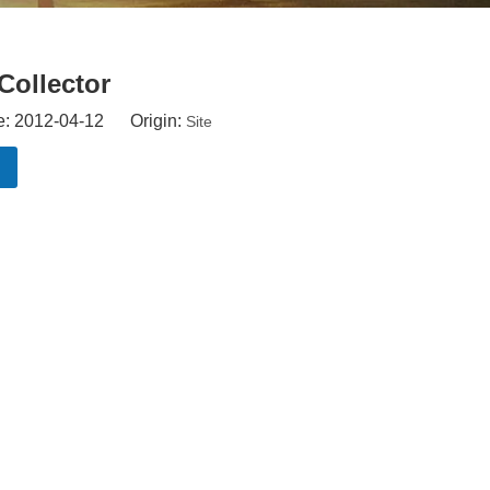
Collector
e: 2012-04-12 Origin:
Site