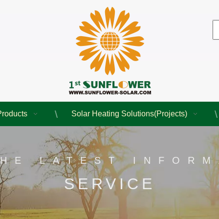
Products
Solar Heating Solutions(Projects)
THE LATEST INFORM
SERVICE