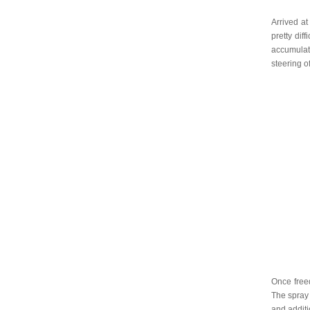
Arrived at
pretty dif
accumulati
steering o
Once free
The spray 
and additi