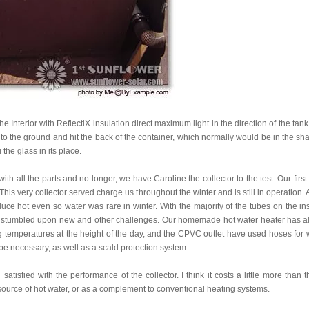
e Interior with ReflectiX insulation direct maximum light in the direction of the tank
 to the ground and hit the back of the container, which normally would be in the s
 the glass in its place.
with all the parts and no longer, we have Caroline the collector to the test. Our fi
This very collector served charge us throughout the winter and is still in operation. 
duce hot even so water was rare in winter. With the majority of the tubes on the ins
 stumbled upon new and other challenges. Our homemade hot water heater has almos
g temperatures at the height of the day, and the CPVC outlet have used hoses for
 be necessary, as well as a scald protection system.
 satisfied with the performance of the collector. I think it costs a little more than 
source of hot water, or as a complement to conventional heating systems.