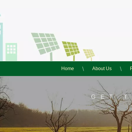
Home
About Us
GET 