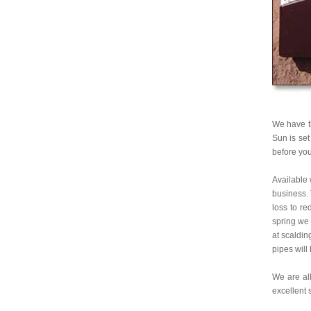
We have th
Sun is set
before you
Available 
business. 
loss to re
spring we
at scaldin
pipes will
We are all
excellent 