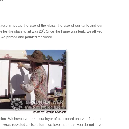
 accommodate the size of the glass, the size of our tank, and our
for the glass to sit was 20˚. Once the frame was built, we affixed
nd we primed and painted the wood.
tion. We have even an extra layer of cardboard on even further to
e wrap recycled as isolation - we love materials, you do not have