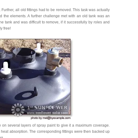
rther, all old fittings had to be removed. This task was actually
ded the elements. A further challenge met with an old tank was an
 tank and was difficult to remove, if it successfully by roles and
y free!
on several layers of spray paint to give it a maximum coverage.
k heat absorption. The corresponding fittings were then backed up
ug.