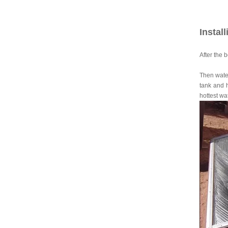
Instal
After the 
Then water
tank and h
hottest wa