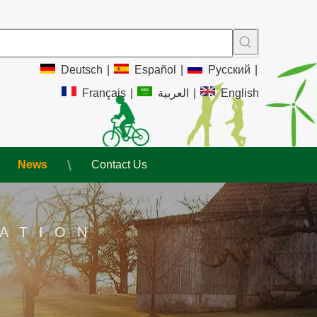
Deutsch
|
Español
|
Pусский
|
Français
|
العربية
|
English
News
Contact Us
ATION