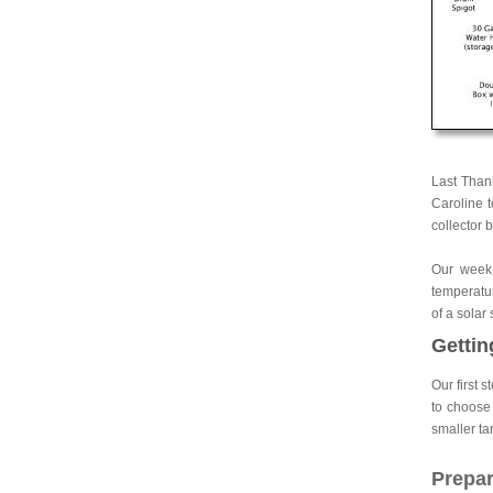
Last Thank
Caroline t
collector 
Our week 
temperatur
of a solar
Gettin
Our first 
to choose 
smaller ta
Prepar