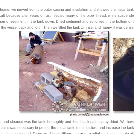
 home, we moved from the outer casing and insulation and showed the metal tank. Fu
ficult because after years of rust infected many of the pipe thread, while suspen
on of sediment in the tank down. Dried sediment and solidified in the bottom of the
f the vessel back and forth. Then we filled the tank to rinse, and happy, it was densel
d and cleaned was the tank thoroughly and then black paint spray-dried. We have 
paint was necessary to protect the metal tank from moisture and increase the tan
onal holes plugged. There are 2 hose fittings, a pressure relief valve and a drain pl