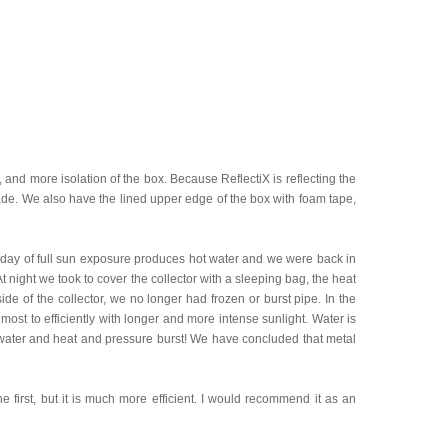
, and more isolation of the box. Because ReflectiX is reflecting the
hade. We also have the lined upper edge of the box with foam tape,
rst day of full sun exposure produces hot water and we were back in
At night we took to cover the collector with a sleeping bag, the heat
ide of the collector, we no longer had frozen or burst pipe. In the
t to efficiently with longer and more intense sunlight. Water is
 water and heat and pressure burst! We have concluded that metal
the first, but it is much more efficient. I would recommend it as an