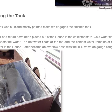
ling the Tank
box was built and mostly painted make we engages the finished tank.
 and return have been placed out of the House in the collector store. Cold water flow
eats the water. The hot water floats at the top and the coldest water remains at t
ter in the House. Later became an overflow hose was the TPR valve on gauge carry o