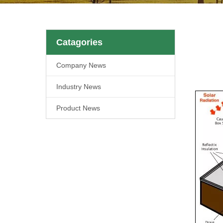
Catagories
Company News
Industry News
Product News