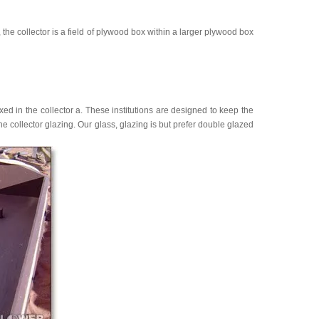
y, the collector is a field of plywood box within a larger plywood box
ixed in the collector a. These institutions are designed to keep the
e collector glazing. Our glass, glazing is but prefer double glazed