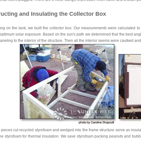
ucting and Insulating the Collector Box
ing on the tank, we built the collector box. Our measurements were calculated to
 optimum solar exposure. Based on the sun's path we determined that the best angle 
neling to the interior of the structure. Then all the interior seems were caulked a
pieces cut recycled styrofoam and wedged into the frame structure serve as insula
he styrofoam for thermal insulation. We save styrofoam packing peanuts and bubbl