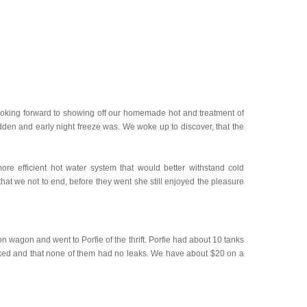
 looking forward to showing off our homemade hot and treatment of
dden and early night freeze was. We woke up to discover, that the
e efficient hot water system that would better withstand cold
hat we not to end, before they went she still enjoyed the pleasure
on wagon and went to Porfie of the thrift. Porfie had about 10 tanks
worked and that none of them had no leaks. We have about $20 on a