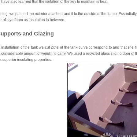
 have also learned that the isolation of the key to maintain is heat.
lating, we painted the exterior attached and it to the outside of the frame. Essentiall
er of styrofoam as insulation in between.
upports and Glazing
 installation of the tank we cut 2x4s of the tank curve correspond to and that she f
 considerable amount of weight to carry. We used a recycled glass sliding door of th
ts superior insulating properties.