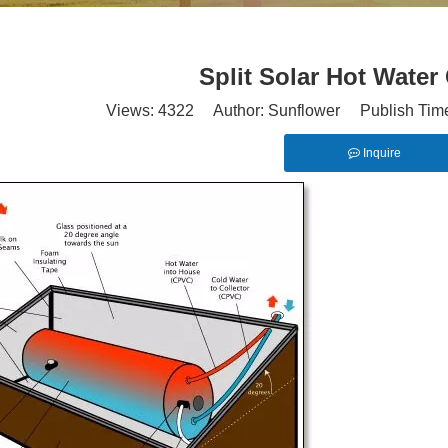
Split Solar Hot Water 
Views:
4322
Author: Sunflower Publish Tim
Inquire