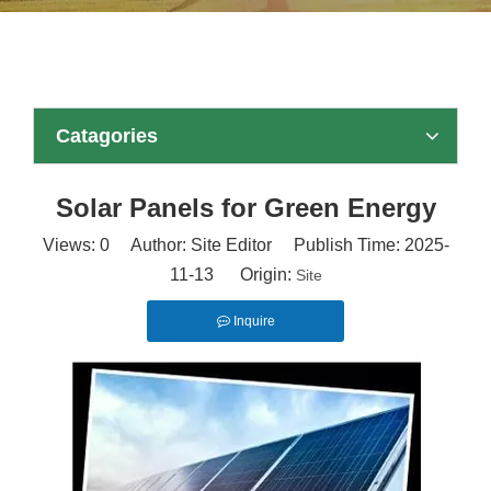
Catagories
Solar Panels for Green Energy
Views:
0
Author: Site Editor Publish Time: 2025-
11-13 Origin:
Site
Inquire