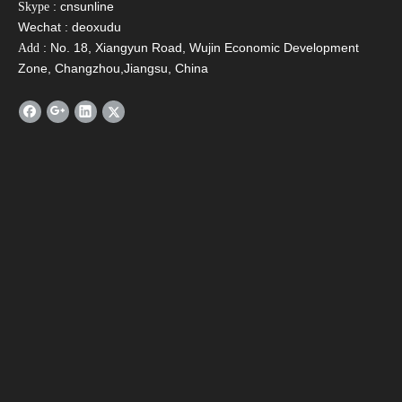
: cnsunline
Skype
Wechat : deoxudu
: No. 18, Xiangyun Road, Wujin Economic Development
Add
Zone, Changzhou,Jiangsu, China