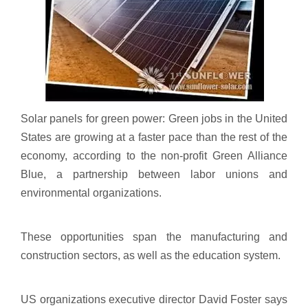
Solar panels for green power: Green jobs in the United
States are growing at a faster pace than the rest of the
economy, according to the non-profit Green Alliance
Blue, a partnership between labor unions and
environmental organizations.
These opportunities span the manufacturing and
construction sectors, as well as the education system.
US organizations executive director David Foster says