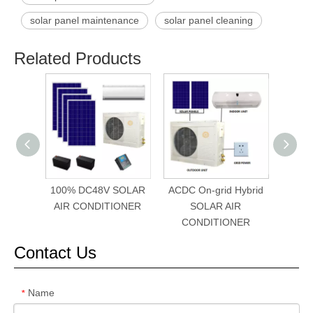
solar panel maintenance
solar panel cleaning
Related Products
100% DC48V SOLAR
ACDC On-grid Hybrid
SFM-
AIR CONDITIONER
SOLAR AIR
Sola
CONDITIONER
Contact Us
Name
*