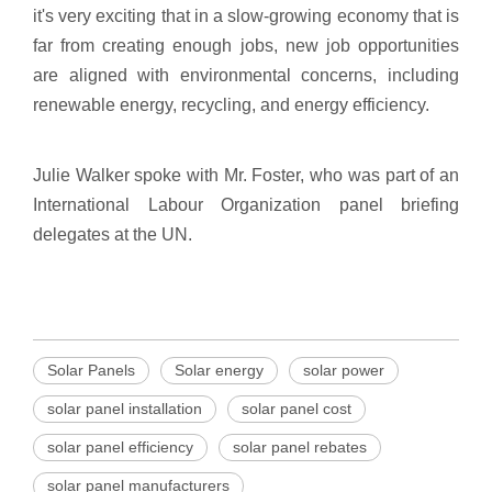
it's very exciting that in a slow-growing economy that is
far from creating enough jobs, new job opportunities
are aligned with environmental concerns, including
renewable energy, recycling, and energy efficiency.
Julie Walker spoke with Mr. Foster, who was part of an
International Labour Organization panel briefing
delegates at the UN.
Solar Panels
Solar energy
solar power
solar panel installation
solar panel cost
solar panel efficiency
solar panel rebates
solar panel manufacturers