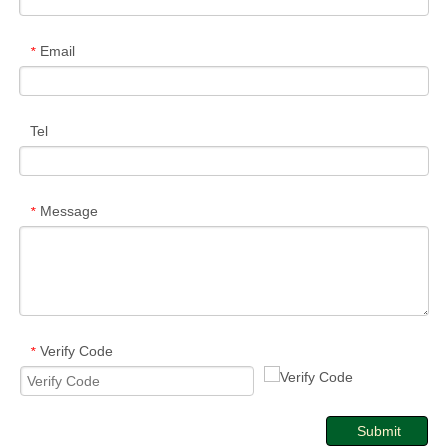
Email
*
Tel
Message
*
Verify Code
*
Submit