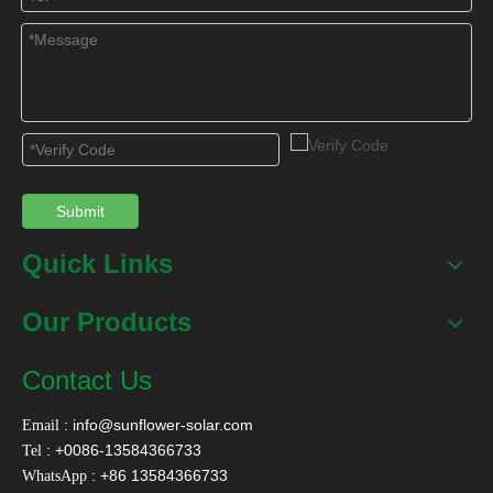
Submit
Quick Links
Our Products
Contact Us
:
info@sunflower-solar.com
Email
: +0086-13584366733
Tel
: +86 13584366733
WhatsApp