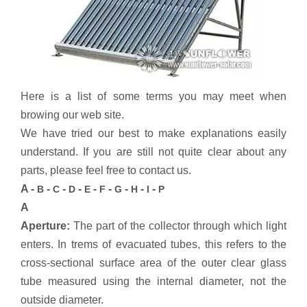
Here is a list of some terms you may meet when
browing our web site.
We have tried our best to make explanations easily
understand. If you are still not quite clear about any
parts, please feel free to contact us.
A -
-
-
-
-
-
-
-
-
B
C
D
E
F
G
H
I
P
A
Aperture:
The part of the collector through which light
enters. In trems of evacuated tubes, this refers to the
cross-sectional surface area of the outer clear glass
tube measured using the internal diameter, not the
outside diameter.