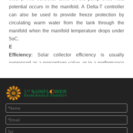
potential occurs in the manifold. A Delta-T controller
can also be used to provide freeze protection by
circulating warm water from the tank through the
manifold when the manifold temperature drops under
5oC.
E
Efficiency:
Solar collector efficiency is usually
expressed as a percentage value, or in a performance
graph. When assessing a collector's performance, you
should make sure it is based on the correct surface
area values. Eg. If performance values are based on
gross area, the gross area must be used when
determining total heat output. IAM values have a
significant influence on actual heat output throughout
the day, and should be considered. Looking at just the
percentage efficiency value will not give a true