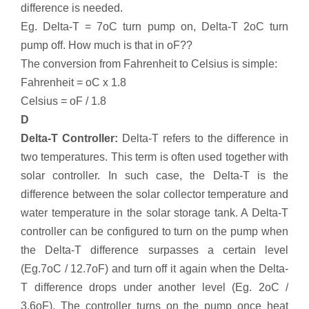
difference is needed.
Eg. Delta-T = 7oC turn pump on, Delta-T 2oC turn
pump off. How much is that in oF??
The conversion from Fahrenheit to Celsius is simple:
Fahrenheit = oC x 1.8
Celsius = oF / 1.8
D
Delta-T Controller:
Delta-T refers to the difference in
two temperatures. This term is often used together with
solar controller. In such case, the Delta-T is the
difference between the solar collector temperature and
water temperature in the solar storage tank. A Delta-T
controller can be configured to turn on the pump when
the Delta-T difference surpasses a certain level
(Eg.7oC / 12.7oF) and turn off it again when the Delta-
T difference drops under another level (Eg. 2oC /
3.6oF). The controller turns on the pump once heat