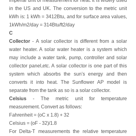
imperial unit of measurement for heat. It is widely used
in the US and UK. The conversion to the metric unit
kWh is: 1 kWh = 3412Btu, and for surface area values,
1kWh/m2/day = 314Btu/ft2/day
C
Collector
- A solar collector is different from a solar
water heater. A solar water heater is a system which
may include a water tank, pump, controller and solar
collector panel,etc. A solar collector is one part of this
system which absorbs the sun's energy and then
converts it into heat. The Sunflower AP model is
separate from the tank as so is a solar collector.
Celsius
- The metric unit for temperature
measurement. Convert as follows:
Fahrenheit = (oC x 1.8) + 32
Celsius = (oF - 32)/1.8
For Delta-T measurements the relative temperature