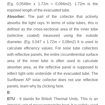
(Eg. 0.0548m x 1.72m = 0.094m2). 1.72m is the
exposed length of the evacuated tube.
Absorber:
The part of the collector that actively
absorbs the light rays. In terms of solar tubes, this is
defined as the cross-sectional area of the inner tube
(selective coated) measured using the outside
diameter. (Eg. 0.047 x 1.72m = 0.08m2) It is used to
calculate efficiency values. For solar tube collectors
with reflective panels, the entire circumferential surface
area of the inner tube is often used to calculate
absorber area, as the reflective panel is supposed to
reflect light onto underside of the evacuated tube. The
Sunflower AP solar collector does not use reflective
panels, learn why by clicking here.
B
BTU
- It stands for British Thermal Units. This is an