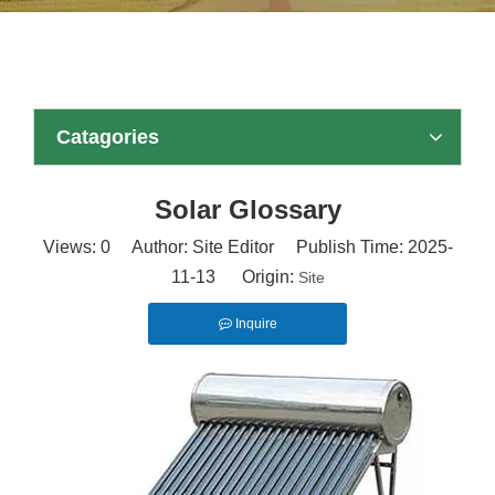
Catagories
Solar Glossary
Views:
0
Author: Site Editor Publish Time: 2025-
11-13 Origin:
Site
Inquire