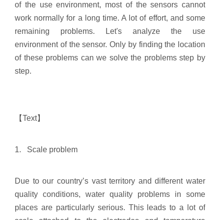
of the use environment, most of the sensors cannot
work normally for a long time. A lot of effort, and some
remaining problems. Let's analyze the use
environment of the sensor. Only by finding the location
of these problems can we solve the problems step by
step.
【Text】
1. Scale problem
Due to our country’s vast territory and different water
quality conditions, water quality problems in some
places are particularly serious. This leads to a lot of