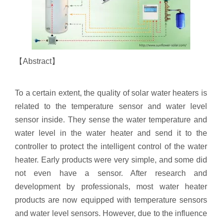
【Abstract】
To a certain extent, the quality of solar water heaters is
related to the temperature sensor and water level
sensor inside. They sense the water temperature and
water level in the water heater and send it to the
controller to protect the intelligent control of the water
heater. Early products were very simple, and some did
not even have a sensor. After research and
development by professionals, most water heater
products are now equipped with temperature sensors
and water level sensors. However, due to the influence