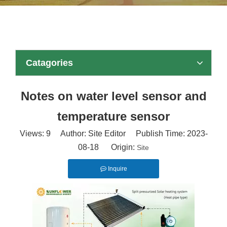
Catagories
Notes on water level sensor and
temperature sensor
Views:
9
Author: Site Editor Publish Time: 2023-
08-18 Origin:
Site
Inquire