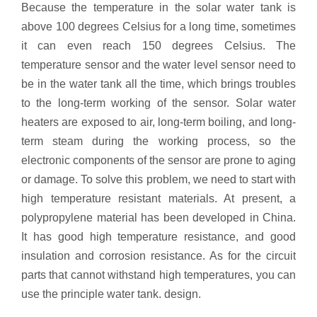
Because the temperature in the solar water tank is
above 100 degrees Celsius for a long time, sometimes
it can even reach 150 degrees Celsius. The
temperature sensor and the water level sensor need to
be in the water tank all the time, which brings troubles
to the long-term working of the sensor. Solar water
heaters are exposed to air, long-term boiling, and long-
term steam during the working process, so the
electronic components of the sensor are prone to aging
or damage. To solve this problem, we need to start with
high temperature resistant materials. At present, a
polypropylene material has been developed in China.
It has good high temperature resistance, and good
insulation and corrosion resistance. As for the circuit
parts that cannot withstand high temperatures, you can
use the principle water tank. design.