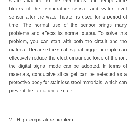
scale attached to the electrodes and temperature
blocks of the temperature sensor and water level
sensor after the water heater is used for a period of
time. The normal use of the sensor brings many
problems and affects its normal output. To solve this
problem, you can start with both the circuit and the
material. Because the small signal trigger principle can
effectively reduce the electromagnetic force of the ion,
the digital signal mode can be adopted. In terms of
materials, conductive silica gel can be selected as a
protective body for stainless steel materials, which can
prevent the formation of scale.
2. High temperature problem