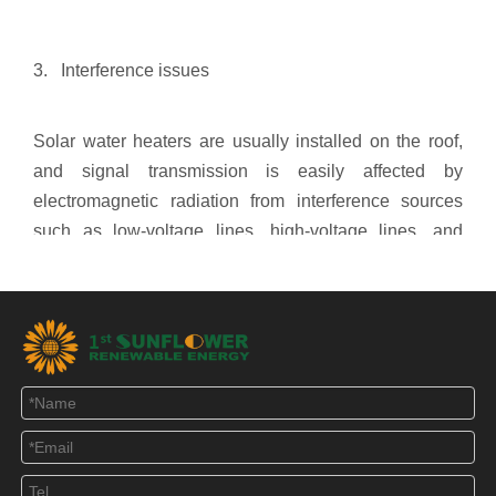
3. Interference issues
Solar water heaters are usually installed on the roof,
and signal transmission is easily affected by
electromagnetic radiation from interference sources
such as low-voltage lines, high-voltage lines, and
signal towers. Most of the early signal output was
analog signal, although after filtering, the signal
distortion is also great. To solve this problem, digital
temperature sensors and water level sensors can be
used. It has the advantages of accurate numerical
transmission and strong anti-interference ability. With
the development of electronic technology, this
processing is no longer a very important thing.