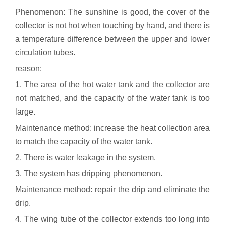
Phenomenon: The sunshine is good, the cover of the
collector is not hot when touching by hand, and there is
a temperature difference between the upper and lower
circulation tubes.
reason:
1. The area of the hot water tank and the collector are
not matched, and the capacity of the water tank is too
large.
Maintenance method: increase the heat collection area
to match the capacity of the water tank.
2. There is water leakage in the system.
3. The system has dripping phenomenon.
Maintenance method: repair the drip and eliminate the
drip.
4. The wing tube of the collector extends too long into