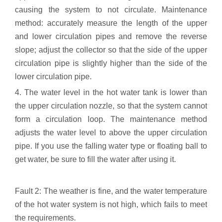
causing the system to not circulate. Maintenance
method: accurately measure the length of the upper
and lower circulation pipes and remove the reverse
slope; adjust the collector so that the side of the upper
circulation pipe is slightly higher than the side of the
lower circulation pipe.
4. The water level in the hot water tank is lower than
the upper circulation nozzle, so that the system cannot
form a circulation loop. The maintenance method
adjusts the water level to above the upper circulation
pipe. If you use the falling water type or floating ball to
get water, be sure to fill the water after using it.
Fault 2: The weather is fine, and the water temperature
of the hot water system is not high, which fails to meet
the requirements.