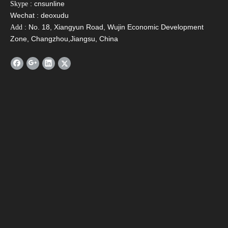
: cnsunline
Skype
evacuated tube solar hot water heater
Wechat : deoxudu
solar water heater tank
: No. 18, Xiangyun Road, Wujin Economic Development
Add
Zone, Changzhou,Jiangsu, China
Related Products
SFA Compact Non
SFB Heat Pipe Solar
SF
Pressurized Solar
Collector
Pres
Water Heater
W
Contact Us
Name
*