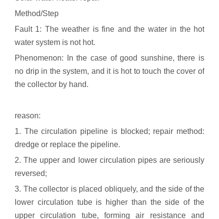
Method/Step
Fault 1: The weather is fine and the water in the hot
water system is not hot.
Phenomenon: In the case of good sunshine, there is
no drip in the system, and it is hot to touch the cover of
the collector by hand.
reason:
1. The circulation pipeline is blocked; repair method:
dredge or replace the pipeline.
2. The upper and lower circulation pipes are seriously
reversed;
3. The collector is placed obliquely, and the side of the
lower circulation tube is higher than the side of the
upper circulation tube, forming air resistance and