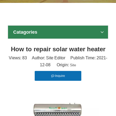
Catagories
How to repair solar water heater
Views:
83
Author: Site Editor Publish Time: 2021-
12-08 Origin:
Site
Inquire