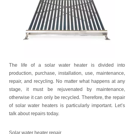
The life of a solar water heater is divided into
production, purchase, installation, use, maintenance,
repair, and recycling. No matter what happens at any
stage, it must be rejuvenated by maintenance,
otherwise it can only be recycled. Therefore, the repair
of solar water heaters is particularly important. Let’s
talk about repairs today.
Solar water heater repair