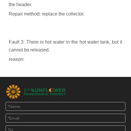
the header.
Repair method: replace the collector.
Fault 3: There is hot water in the hot water tank, but it
cannot be released.
reason:
1. Water is drawn by the open water tank top water
method, the water source water pressure is not
enough, and there is no cold water replenishment.
Repair method: add a high-level water tank to increase
water pressure.
2. The siphon-type water intake of the airtight water
tank, due to the rise of water temperature, vapor
evaporation or because the pipe joints are not tightly