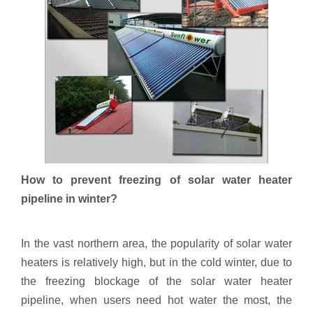
How to prevent freezing of solar water heater
pipeline in winter?
In the vast northern area, the popularity of solar water
heaters is relatively high, but in the cold winter, due to
the freezing blockage of the solar water heater
pipeline, when users need hot water the most, the