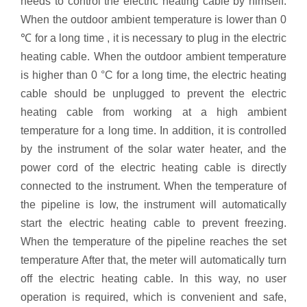
needs to control the electric heating cable by himself.
When the outdoor ambient temperature is lower than 0
℃ for a long time , it is necessary to plug in the electric
heating cable. When the outdoor ambient temperature
is higher than 0 °C for a long time, the electric heating
cable should be unplugged to prevent the electric
heating cable from working at a high ambient
temperature for a long time. In addition, it is controlled
by the instrument of the solar water heater, and the
power cord of the electric heating cable is directly
connected to the instrument. When the temperature of
the pipeline is low, the instrument will automatically
start the electric heating cable to prevent freezing.
When the temperature of the pipeline reaches the set
temperature After that, the meter will automatically turn
off the electric heating cable. In this way, no user
operation is required, which is convenient and safe,