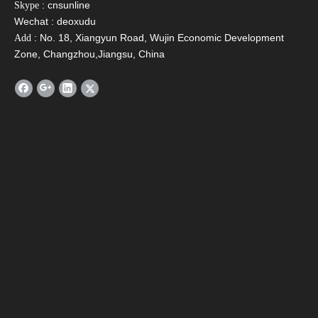
: cnsunline
Skype
Wechat : deoxudu
: No. 18, Xiangyun Road, Wujin Economic Development
Add
Zone, Changzhou,Jiangsu, China
SFA Compact Non
SFH-H Integrated
SFD P
Pressurized Solar
Pressurized Solar
Wate
Water Heater
Water Heater For Hot
C
Areas
Contact Us
Name
*
Email
*