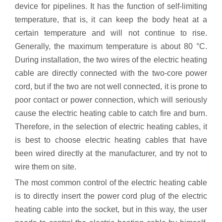
device for pipelines. It has the function of self-limiting
temperature, that is, it can keep the body heat at a
certain temperature and will not continue to rise.
Generally, the maximum temperature is about 80 °C.
During installation, the two wires of the electric heating
cable are directly connected with the two-core power
cord, but if the two are not well connected, it is prone to
poor contact or power connection, which will seriously
cause the electric heating cable to catch fire and burn.
Therefore, in the selection of electric heating cables, it
is best to choose electric heating cables that have
been wired directly at the manufacturer, and try not to
wire them on site.
The most common control of the electric heating cable
is to directly insert the power cord plug of the electric
heating cable into the socket, but in this way, the user