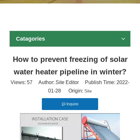
Catagories
How to prevent freezing of solar
water heater pipeline in winter?
Views:
57
Author: Site Editor Publish Time: 2022-
01-28 Origin:
Site
Inquire