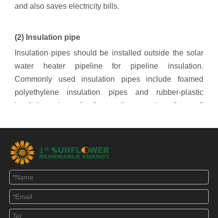
and also saves electricity bills.
(2) Insulation pipe
Insulation pipes should be installed outside the solar
water heater pipeline for pipeline insulation.
Commonly used insulation pipes include foamed
polyethylene insulation pipes and rubber-plastic
insulation pipes. In the northern region, the wall
thickness of the thermal insulation pipe should
preferably not be less than 40mm, and the thermal
insulation pipe itself should have good thermal
insulation performance. In this way, with the use of the
electric heating cable, the pipeline can be well
insulated and ensure the normal use of the solar water
heater in winter. . In addition, the outside of the
insulation pipe should also be treated with anti-