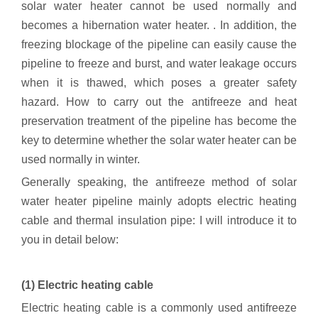
solar water heater cannot be used normally and
becomes a hibernation water heater. . In addition, the
freezing blockage of the pipeline can easily cause the
pipeline to freeze and burst, and water leakage occurs
when it is thawed, which poses a greater safety
hazard. How to carry out the antifreeze and heat
preservation treatment of the pipeline has become the
key to determine whether the solar water heater can be
used normally in winter.
Generally speaking, the antifreeze method of solar
water heater pipeline mainly adopts electric heating
cable and thermal insulation pipe: I will introduce it to
you in detail below:
(1) Electric heating cable
Electric heating cable is a commonly used antifreeze