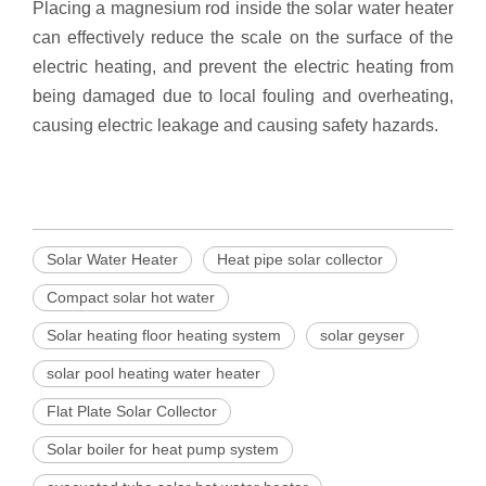
Placing a magnesium rod inside the solar water heater
can effectively reduce the scale on the surface of the
electric heating, and prevent the electric heating from
being damaged due to local fouling and overheating,
causing electric leakage and causing safety hazards.
Solar Water Heater
Heat pipe solar collector
Compact solar hot water
Solar heating floor heating system
solar geyser
solar pool heating water heater
Flat Plate Solar Collector
Solar boiler for heat pump system