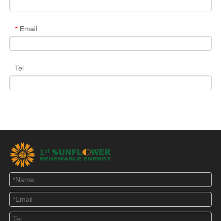
Email
*
Tel
Message
*
Verify Code
*
Submit