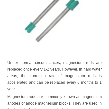
Under normal circumstances, magnesium rods are
replaced once every 1-2 years. However, in hard water
areas, the corrosion rate of magnesium rods is
accelerated and can be replaced every 6 months to 1
year.
Magnesium rods are commonly known as magnesium
anodes or anode magnesium blocks. They are used in