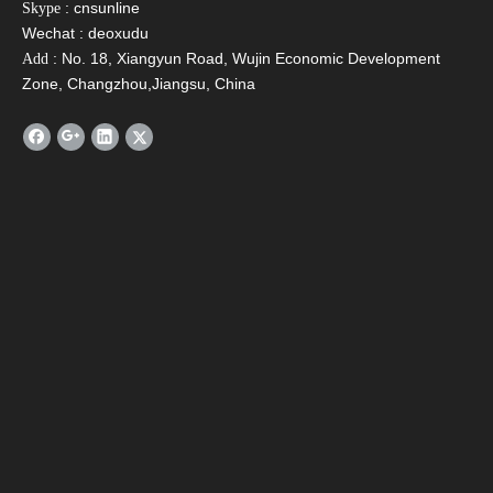
: cnsunline
Skype
Wechat : deoxudu
: No. 18, Xiangyun Road, Wujin Economic Development
Add
Zone, Changzhou,Jiangsu, China