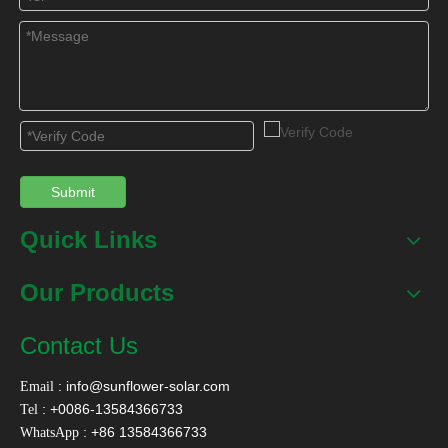
BACK
Submit
Quick Links
Our Products
Contact Us
:
info@sunflower-solar.com
Email
: +0086-13584366733
Tel
: +86 13584366733
WhatsApp