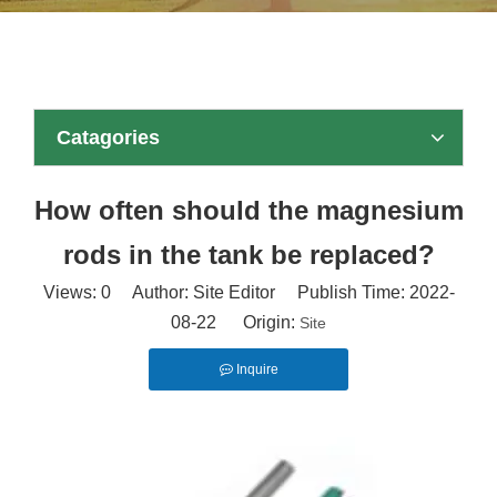
Catagories
How often should the magnesium
rods in the tank be replaced?
Views:
0
Author: Site Editor Publish Time: 2022-
08-22 Origin:
Site
Inquire