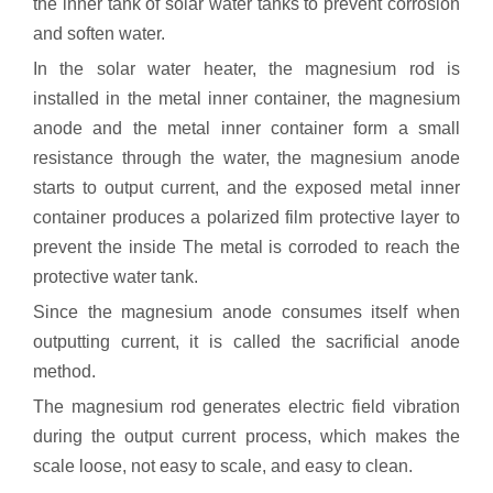
the inner tank of solar water tanks to prevent corrosion
and soften water.
In the solar water heater, the magnesium rod is
installed in the metal inner container, the magnesium
anode and the metal inner container form a small
resistance through the water, the magnesium anode
starts to output current, and the exposed metal inner
container produces a polarized film protective layer to
prevent the inside The metal is corroded to reach the
protective water tank.
Since the magnesium anode consumes itself when
outputting current, it is called the sacrificial anode
method.
The magnesium rod generates electric field vibration
during the output current process, which makes the
scale loose, not easy to scale, and easy to clean.