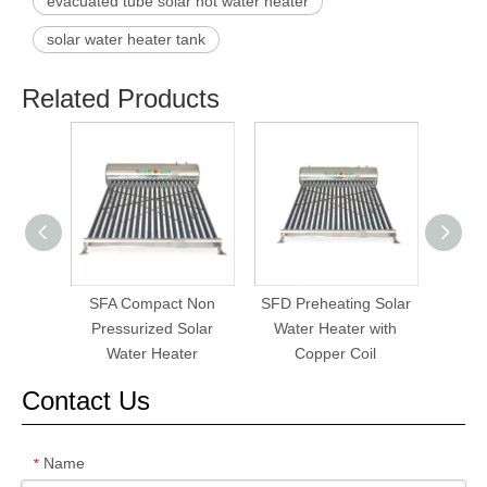
evacuated tube solar hot water heater
solar water heater tank
Related Products
SFA Compact Non
SFD Preheating Solar
SF
Pressurized Solar
Water Heater with
Pres
Water Heater
Copper Coil
W
Contact Us
Name
*