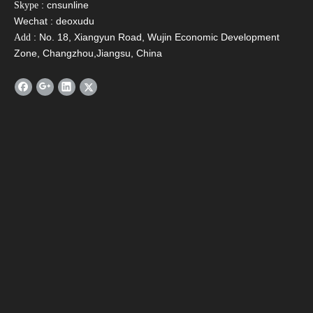
: cnsunline
Skype
Wechat : deoxudu
: No. 18, Xiangyun Road, Wujin Economic Development
Add
Zone, Changzhou,Jiangsu, China