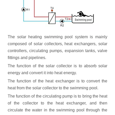
The solar heating swimming pool system is mainly
composed of solar collectors, heat exchangers, solar
controllers, circulating pumps, expansion tanks, valve
fittings and pipelines.
The function of the solar collector is to absorb solar
energy and convert it into heat energy.
The function of the heat exchanger is to convert the
heat from the solar collector to the swimming pool.
The function of the circulating pump is to bring the heat
of the collector to the heat exchanger, and then
circulate the water in the swimming pool through the