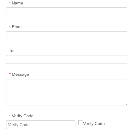
Name
*
Email
*
Tel
Message
*
Verify Code
*