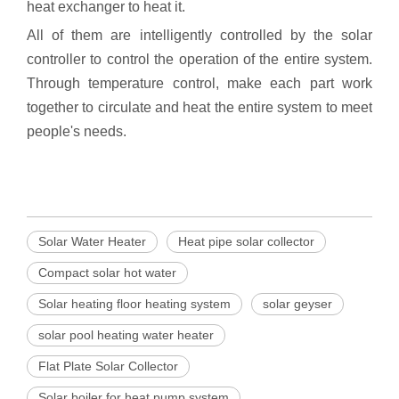
heat exchanger to heat it.
All of them are intelligently controlled by the solar
controller to control the operation of the entire system.
Through temperature control, make each part work
together to circulate and heat the entire system to meet
people's needs.
Solar Water Heater
Heat pipe solar collector
Compact solar hot water
Solar heating floor heating system
solar geyser
solar pool heating water heater
Flat Plate Solar Collector
Solar boiler for heat pump system