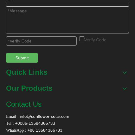
Submit
Quick Links
Our Products
Contact Us
:
info@sunflower-solar.com
Email
: +0086-13584366733
Tel
: +86 13584366733
WhatsApp