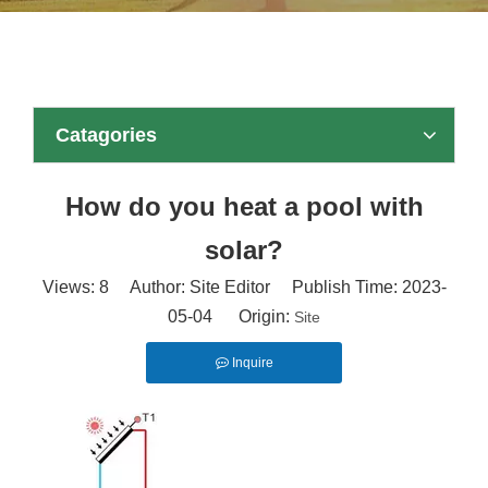
Catagories
How do you heat a pool with
solar?
Views:
8
Author: Site Editor Publish Time: 2023-
05-04 Origin:
Site
Inquire