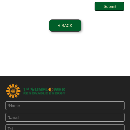
Submit
BACK