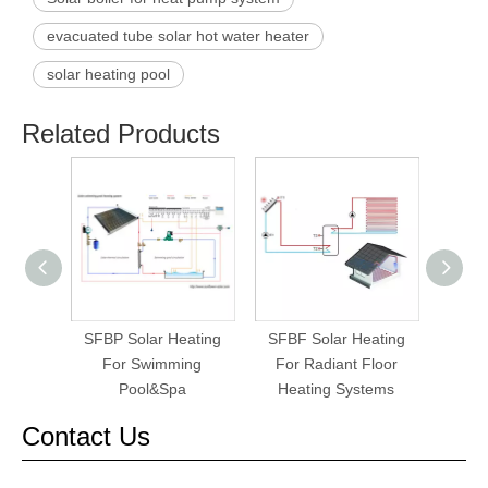
evacuated tube solar hot water heater
solar heating pool
Related Products
SFBP Solar Heating
SFBF Solar Heating
SFBH
For Swimming
For Radiant Floor
Pool&Spa
Heating Systems
Contact Us