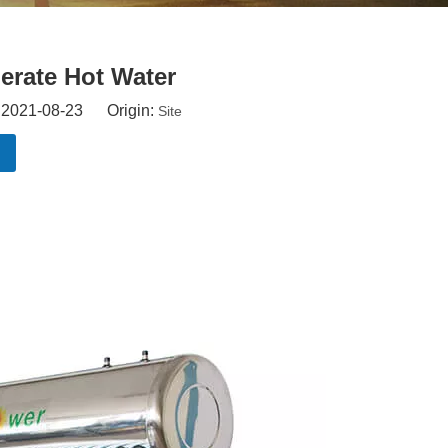
erate Hot Water
: 2021-08-23 Origin:
Site