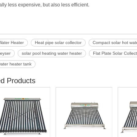
lly less expensive, but also less efficient.
Water Heater
Heat pipe solar collector
Compact solar hot wat
geyser
solar pool heating water heater
Flat Plate Solar Collec
water heater tank
ed Products