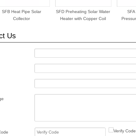
SFB Heat Pipe Solar
SFD Preheating Solar Water
SFA
Collector
Heater with Copper Coil
Pressur
ct Us
ge
 Code