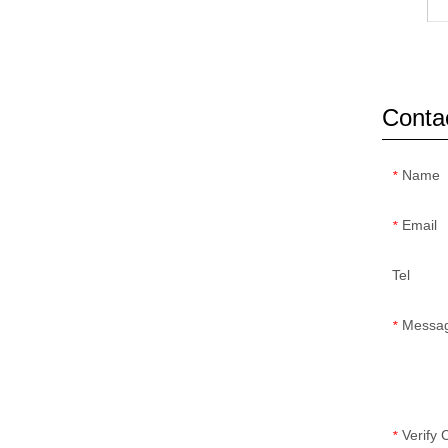
Conta
Name
*
Email
*
Tel
Messa
*
Verify
*