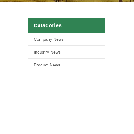
Catagories
Company News
Industry News
Product News