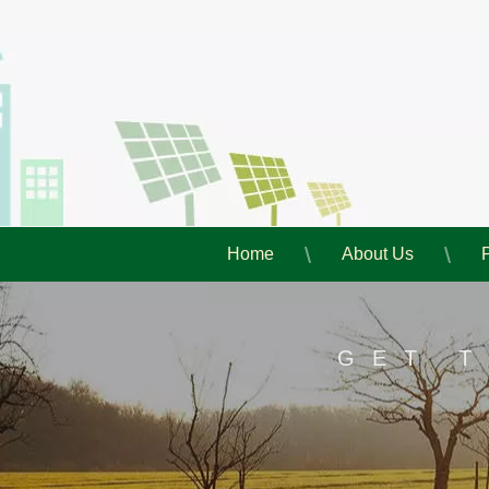
Home
About Us
GET 