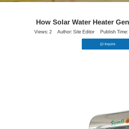
How Solar Water Heater Gen
Views:
2
Author: Site Editor Publish Time
Inquire