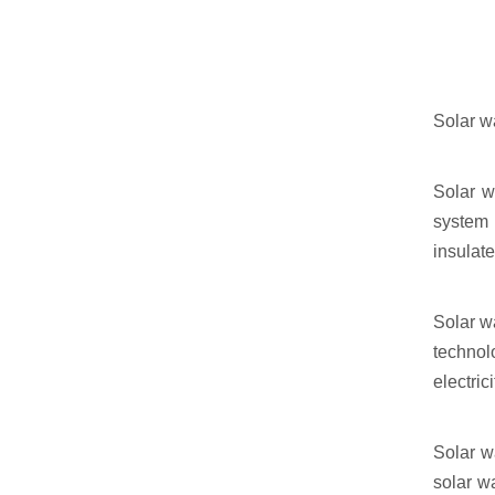
Solar wa
Solar w
system 
insulat
Solar w
technol
electrici
Solar w
solar w