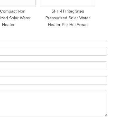
 Compact Non
SFH-H Integrated
ized Solar Water
Pressurized Solar Water
Heater
Heater For Hot Areas