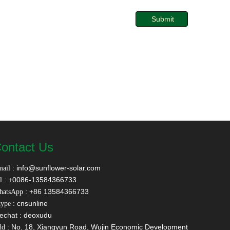
Submit
ontact Us
:
info@sunflower-solar.com
ail
: +0086-13584366733
l
: +86 13584366733
hatsApp
: cnsunline
ype
echat : deoxudu
: No. 18, Xiangyun Road, Wujin Economic Development
dd