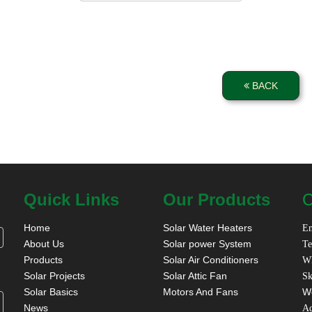
BACK
Quick Links
Our Products
C
Home
Solar Water Heaters
Em
About Us
Solar power System
Te
Products
Solar Air Conditioners
W
Solar Projects
Solar Attic Fan
Sk
Solar Basics
Motors And Fans
W
News
A