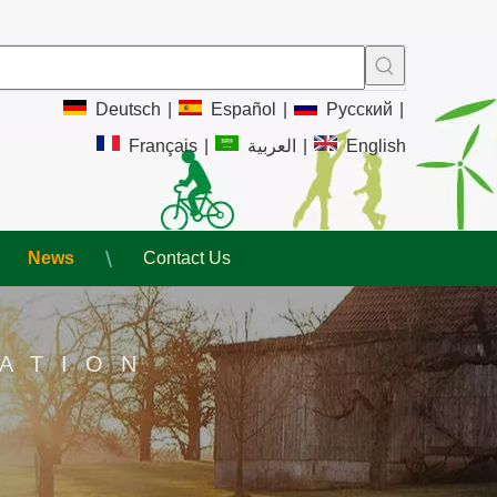
Deutsch
|
Español
|
Pусский
|
Français
|
العربية
|
English
News
Contact Us
ATION