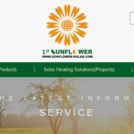
Products
Solar Heating Solutions(Projects)
THE LATEST INFORM
SERVICE