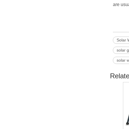
are usua
Solar 
solar 
solar 
Relat