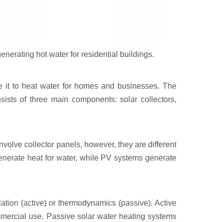
enerating hot water for residential buildings.
e it to heat water for homes and businesses. The
nsists of three main components: solar collectors,
volve collector panels, however, they are different
generate heat for water, while PV systems generate
lation (active) or thermodynamics (passive). Active
mercial use. Passive solar water heating systems