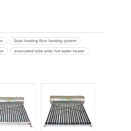
er
Solar heating floor heating system
tor
evacuated tube solar hot water heater