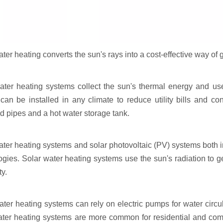
ter heating converts the sun's rays into a cost-effective way of g
ater heating systems collect the sun's thermal energy and us
can be installed in any climate to reduce utility bills and co
ed pipes and a hot water storage tank.
ater heating systems and solar photovoltaic (PV) systems both in
ogies. Solar water heating systems use the sun's radiation to 
ty.
ater heating systems can rely on electric pumps for water circu
ater heating systems are more common for residential and com