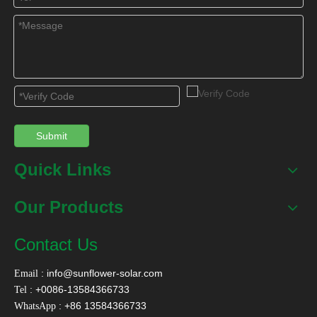
Contact Us
Name
*
Email
*
Submit
Quick Links
Tel
Our Products
Message
*
Contact Us
:
info@sunflower-solar.com
Email
: +0086-13584366733
Tel
: +86 13584366733
WhatsApp