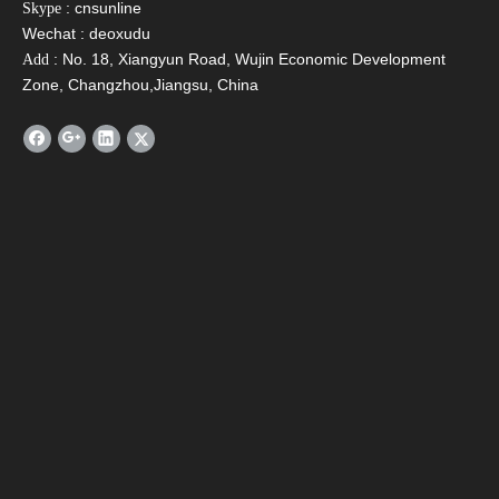
: cnsunline
Skype
Verify Code
*
Wechat : deoxudu
: No. 18, Xiangyun Road, Wujin Economic Development
Add
Zone, Changzhou,Jiangsu, China
Submit
BACK