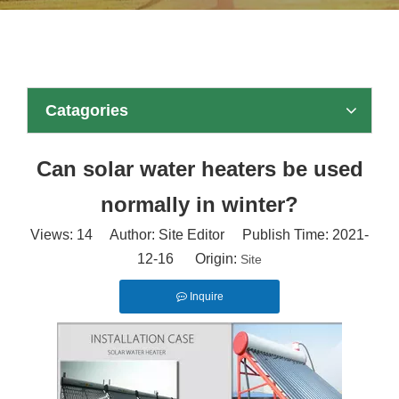
Catagories
Can solar water heaters be used
normally in winter?
Views:
14
Author: Site Editor Publish Time: 2021-
12-16 Origin:
Site
Inquire