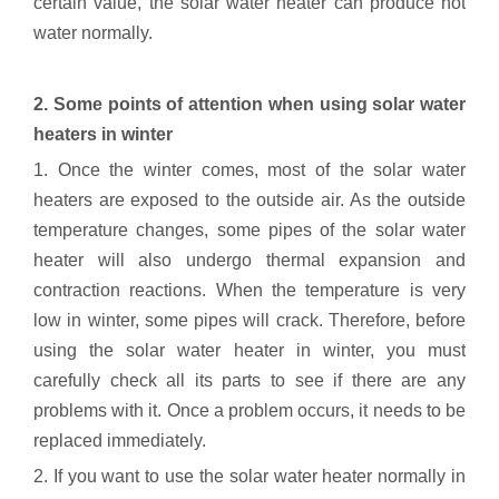
certain value, the solar water heater can produce hot
water normally.
2. Some points of attention when using solar water
heaters in winter
1. Once the winter comes, most of the solar water
heaters are exposed to the outside air. As the outside
temperature changes, some pipes of the solar water
heater will also undergo thermal expansion and
contraction reactions. When the temperature is very
low in winter, some pipes will crack. Therefore, before
using the solar water heater in winter, you must
carefully check all its parts to see if there are any
problems with it. Once a problem occurs, it needs to be
replaced immediately.
2. If you want to use the solar water heater normally in