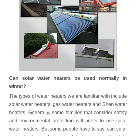
Can solar water heaters be used normally in
winter?
The types of water heaters we are familiar with include
solar water heaters, gas water heaters and Shen water
heaters. Generally, some families that consider safety
and environmental protection will prefer to use solar
water heaters. But some people have to say, can solar