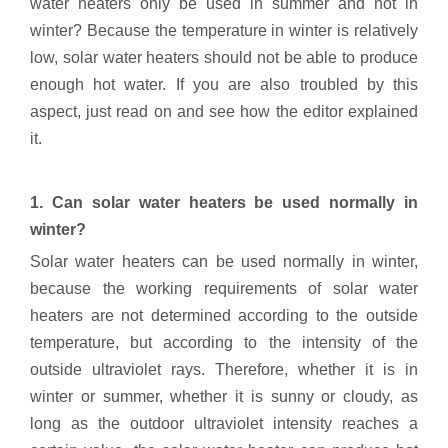
water heaters only be used in summer and not in
winter? Because the temperature in winter is relatively
low, solar water heaters should not be able to produce
enough hot water. If you are also troubled by this
aspect, just read on and see how the editor explained
it.
1. Can solar water heaters be used normally in
winter?
Solar water heaters can be used normally in winter,
because the working requirements of solar water
heaters are not determined according to the outside
temperature, but according to the intensity of the
outside ultraviolet rays. Therefore, whether it is in
winter or summer, whether it is sunny or cloudy, as
long as the outdoor ultraviolet intensity reaches a