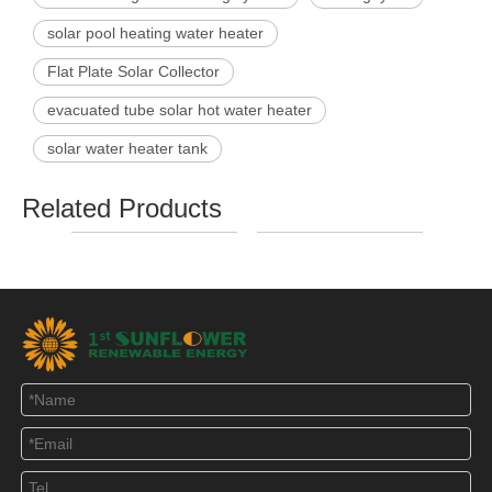
solar pool heating water heater
Flat Plate Solar Collector
evacuated tube solar hot water heater
solar water heater tank
Related Products
SFA Compact Non
SFD Preheating Solar
SF
Pressurized Solar
Water Heater with
Pres
Water Heater
Copper Coil
W