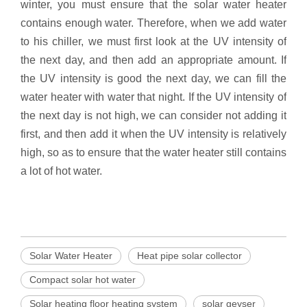
winter, you must ensure that the solar water heater
contains enough water. Therefore, when we add water
to his chiller, we must first look at the UV intensity of
the next day, and then add an appropriate amount. If
the UV intensity is good the next day, we can fill the
water heater with water that night. If the UV intensity of
the next day is not high, we can consider not adding it
first, and then add it when the UV intensity is relatively
high, so as to ensure that the water heater still contains
a lot of hot water.
Solar Water Heater
Heat pipe solar collector
Compact solar hot water
Solar heating floor heating system
solar geyser