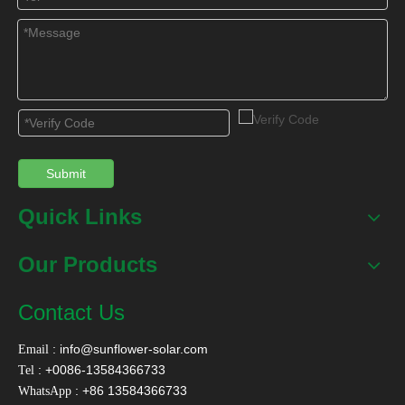
Solar heating floor heating system
solar geyser
solar pool heating water heater
Flat Plate Solar Collector
Solar boiler for heat pump system
evacuated tube solar hot water heater
Submit
solar water heater tank
Quick Links
Related Products
Our Products
Contact Us
:
info@sunflower-solar.com
Email
: +0086-13584366733
Tel
: +86 13584366733
WhatsApp