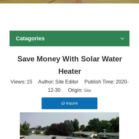
Catagories
Save Money With Solar Water
Heater
Views:
15
Author: Site Editor Publish Time: 2020-
12-30 Origin:
Site
Inquire