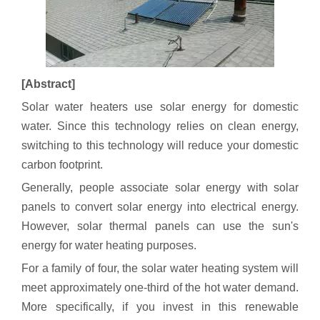
[Abstract]
Solar water heaters use solar energy for domestic
water. Since this technology relies on clean energy,
switching to this technology will reduce your domestic
carbon footprint.
Generally, people associate solar energy with solar
panels to convert solar energy into electrical energy.
However, solar thermal panels can use the sun's
energy for water heating purposes.
For a family of four, the solar water heating system will
meet approximately one-third of the hot water demand.
More specifically, if you invest in this renewable