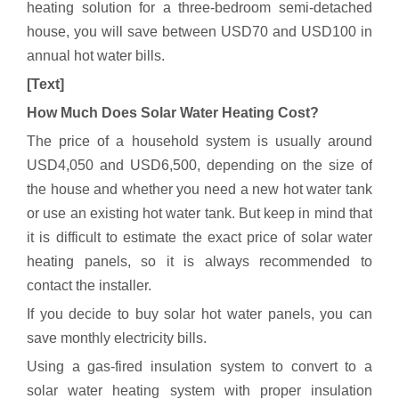
heating solution for a three-bedroom semi-detached
house, you will save between USD70 and USD100 in
annual hot water bills.
[Text]
How Much Does Solar Water Heating Cost?
The price of a household system is usually around
USD4,050 and USD6,500, depending on the size of
the house and whether you need a new hot water tank
or use an existing hot water tank. But keep in mind that
it is difficult to estimate the exact price of solar water
heating panels, so it is always recommended to
contact the installer.
If you decide to buy solar hot water panels, you can
save monthly electricity bills.
Using a gas-fired insulation system to convert to a
solar water heating system with proper insulation