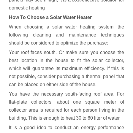
domestic heating
How To Choose a Solar Water Heater
When choosing a solar water heating system, the
following cleaning and maintenance techniques
should be considered to optimize the purchase:
Your roof faces south. Or make sure you choose the
best location in the house to fit the solar collector,
which will guarantee its maximum efficiency. If this is
not possible, consider purchasing a thermal panel that
can be placed on either side of the house.
You have the necessary south-facing roof area. For
flat-plate collectors, about one square meter of
collector area is required for each person living in the
building. This is enough to heat 30 to 60 liter of water.
It is a good idea to conduct an energy performance