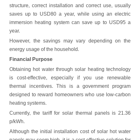
structure, correct installation and correct use, usually
saves up to USD80 a year, while using an electric
immersion heating system can save up to USD95 a
year.
However, the savings may vary depending on the
energy usage of the household.
Financial Purpose
Obtaining hot water through solar heating technology
is cost-effective, especially if you use renewable
thermal incentives. This is a government program
designed to reward homeowners who use low-carbon
heating systems.
Currently, the tariff for solar thermal panels is 21.36
p/kWh.
Although the initial installation cost of solar hot water
panels may seem high, it is a cost-effective solution for