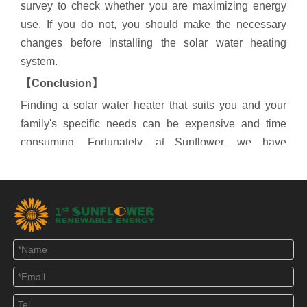
survey to check whether you are maximizing energy
use. If you do not, you should make the necessary
changes before installing the solar water heating
system.
【
Conclusion
】
Finding a solar water heater that suits you and your
family's specific needs can be expensive and time
consuming. Fortunately, at Sunflower, we have
everything you need because we already have a list of
different solar water heaters. If you have any interest,
please feel free to contact us.
Solar Water Heater
Heat pipe solar collector
Compact solar hot water