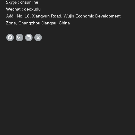
SFB Heat Pipe Solar
SFBS Split Pressurized
SFD P
: cnsunline
Skype
Collector
Solar Water Heater
Wate
Wechat : deoxudu
C
: No. 18, Xiangyun Road, Wujin Economic Development
Add
Zone, Changzhou,Jiangsu, China
Contact Us
Name
*
Email
*
Tel
Message
*