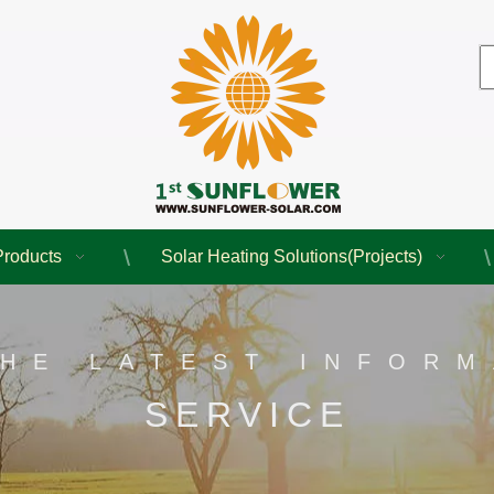
Products
Solar Heating Solutions(Projects)
THE LATEST INFORM
SERVICE