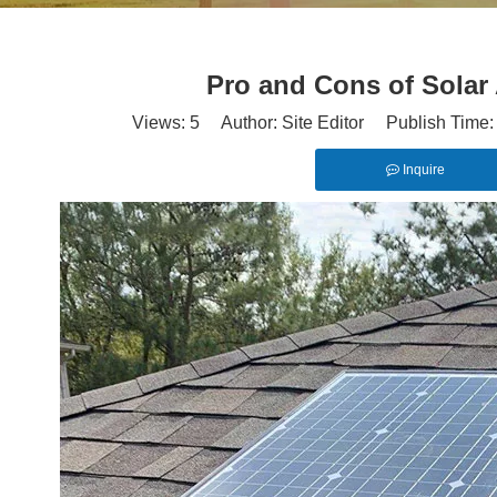
Pro and Cons of Solar 
Views:
5
Author: Site Editor Publish Time
Inquire