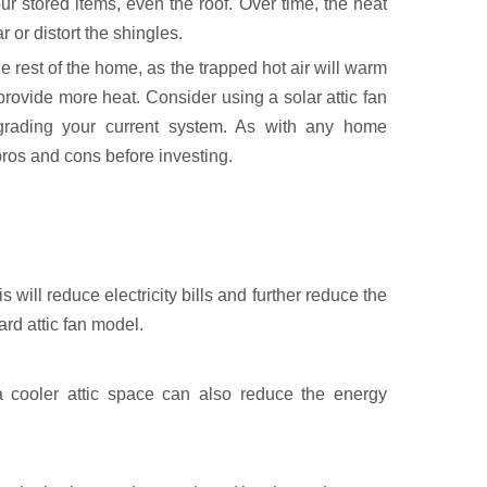
r stored items, even the roof. Over time, the heat
r or distort the shingles.
he rest of the home, as the trapped hot air will warm
provide more heat. Consider using a solar attic fan
grading your current system. As with any home
ros and cons before investing.
is will reduce electricity bills and further reduce the
rd attic fan model.
a cooler attic space can also reduce the energy