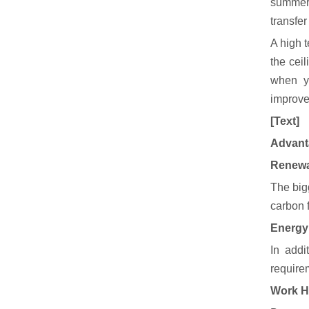
summer 
transfer
A high t
the ceil
when y
improve
[Text]
Advanta
Renewa
The bigg
carbon 
Energy 
In addi
requirem
Work H