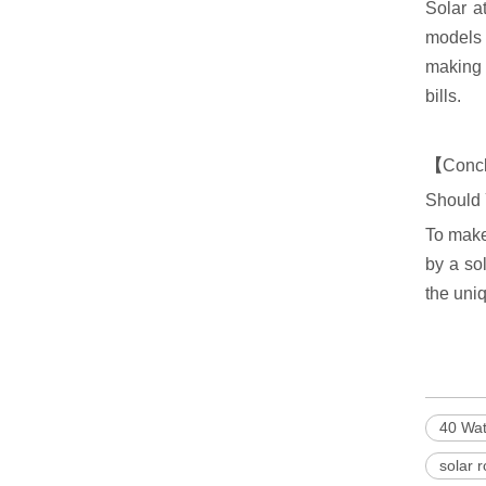
Solar a
models 
making i
bills.
【
Conc
Should 
To make
by a so
the uni
40 Wat
solar 