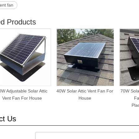
ent fan
ed Products
0W Adjustable Solar Attic
40W Solar Attic Vent Fan For
70W Solar
Vent Fan For House
House
Fa
Pla
ct Us