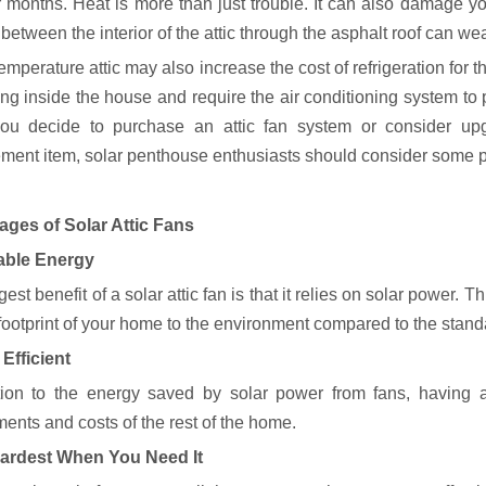
months. Heat is more than just trouble. It can also damage you
 between the interior of the attic through the asphalt roof can wea
emperature attic may also increase the cost of refrigeration for t
ing inside the house and require the air conditioning system to 
ou decide to purchase an attic fan system or consider up
ment item, solar penthouse enthusiasts should consider some p
ges of Solar Attic Fans
ble Energy
est benefit of a solar attic fan is that it relies on solar power. Th
footprint of your home to the environment compared to the standa
Efficient
tion to the energy saved by solar power from fans, having 
ents and costs of the rest of the home.
ardest When You Need It