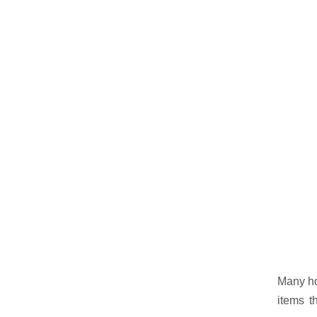
Many hom
items t