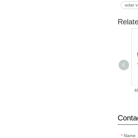
solar v
Relat
4
Conta
Name
*