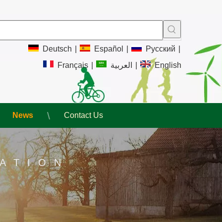
Deutsch
|
Español
|
Pусский
|
Français
|
العربية
|
English
News
Contact Us
ATION