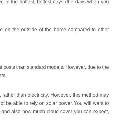
ve in the hottest, hottest days (the days when you
ce on the outside of the home compared to other
ont costs than standard models. However, due to the
ts.
 rather than electricity. However, this method may
 be able to rely on solar power. You will want to
o, and also how much cloud cover you can expect,