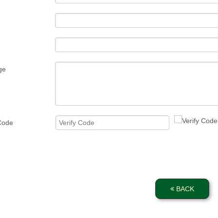
ge
 Code
BACK