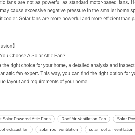
ttic fans are not as powerful as standard motor-based fans. 
may cause excessive negative pressure in the smaller home spac
t cooler. Solar fans are more powerful and more efficient than p
lusion
】
You Choose A Solar Attic Fan?
 the right choice for your home, a detailed analysis and inspec
lar attic fan expert. This way, you can find the right option fo
que layout and requirements of your home.
t Solar Powered Attic Fans
Roof Air Ventilation Fan
Solar Po
roof exhaust fan
solar roof ventilation
solar roof air ventilation