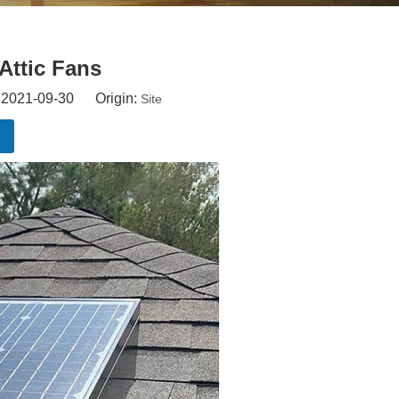
Attic Fans
: 2021-09-30 Origin:
Site