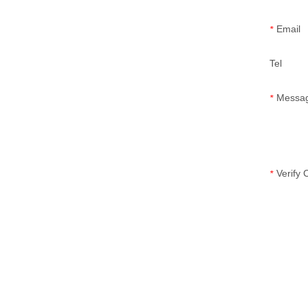
Email
*
Tel
Messa
*
Verify
*