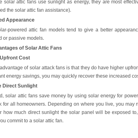
 solar attic fans use sunlight as energy, they are most effecti
d the solar attic fan assistance).
ed Appearance
lar-powered attic fan models tend to give a better appearan
 or passive models.
ntages of Solar Attic Fans
 Upfront Cost
advantage of solar attack fans is that they do have higher upfr
cant energy savings, you may quickly recover these increased cos
 Direct Sunlight
d, solar attic fans save money by using solar energy for power,
k for all homeowners. Depending on where you live, you may not
r how much direct sunlight the solar panel will be exposed t
ou commit to a solar attic fan.