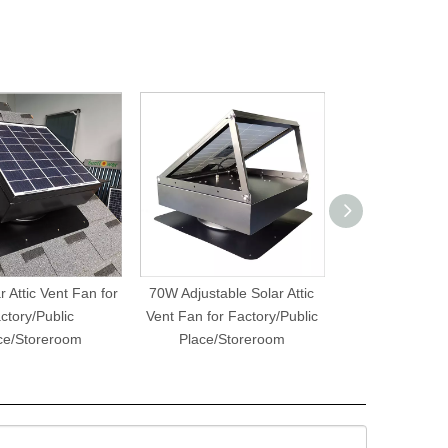
 Attic Vent Fan for
70W Adjustable Solar Attic
8W15W Solar R
ctory/Public
Vent Fan for Factory/Public
Greenhouse 
ce/Storeroom
Place/Storeroom