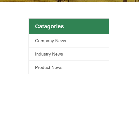
Catagories
Company News
Industry News
Product News