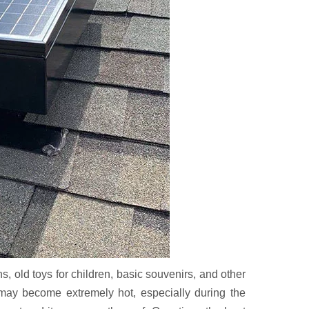
s, old toys for children, basic souvenirs, and other
e may become extremely hot, especially during the