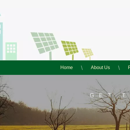
Home
About Us
GET 