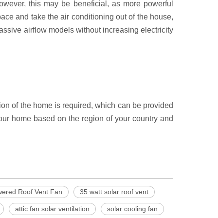
However, this may be beneficial, as more powerful
e and take the air conditioning out of the house,
assive airflow models without increasing electricity
tion of the home is required, which can be provided
r your home based on the region of your country and
wered Roof Vent Fan
35 watt solar roof vent
attic fan solar ventilation
solar cooling fan