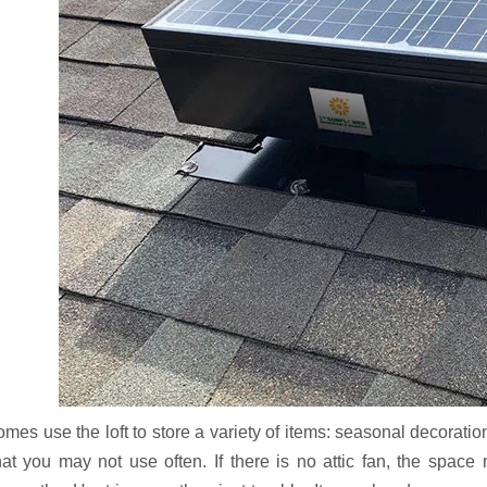
es use the loft to store a variety of items: seasonal decoration
hat you may not use often. If there is no attic fan, the spac