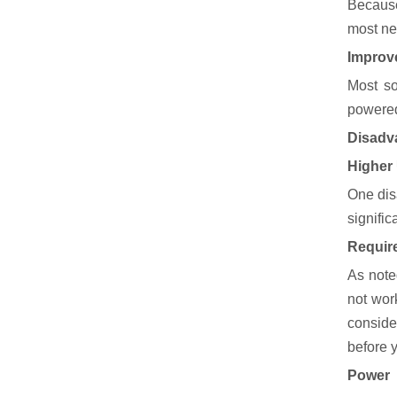
Because
most nee
Improv
Most so
powered
Disadva
Higher
One dis
signifi
Require
As note
not wor
conside
before y
Power