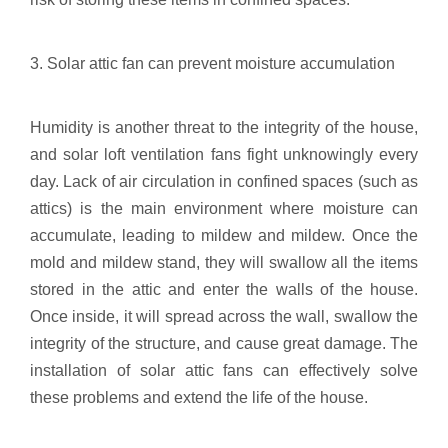
3. Solar attic fan can prevent moisture accumulation
Humidity is another threat to the integrity of the house,
and solar loft ventilation fans fight unknowingly every
day. Lack of air circulation in confined spaces (such as
attics) is the main environment where moisture can
accumulate, leading to mildew and mildew. Once the
mold and mildew stand, they will swallow all the items
stored in the attic and enter the walls of the house.
Once inside, it will spread across the wall, swallow the
integrity of the structure, and cause great damage. The
installation of solar attic fans can effectively solve
these problems and extend the life of the house.