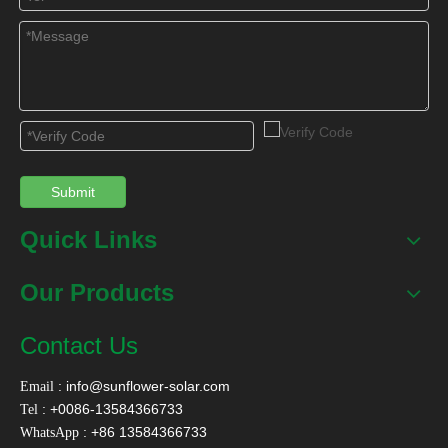
Related Products
Submit
Quick Links
40W Solar Attic Vent
40W Adjustable Solar
70W S
Fan For House
Attic Vent Fan For
Fan fo
Our Products
House
Pla
Contact Us
:
info@sunflower-solar.com
Email
Contact Us
: +0086-13584366733
Tel
: +86 13584366733
WhatsApp