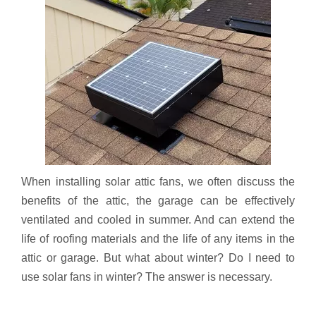
When installing solar attic fans, we often discuss the
benefits of the attic, the garage can be effectively
ventilated and cooled in summer. And can extend the
life of roofing materials and the life of any items in the
attic or garage. But what about winter? Do I need to
use solar fans in winter? The answer is necessary.