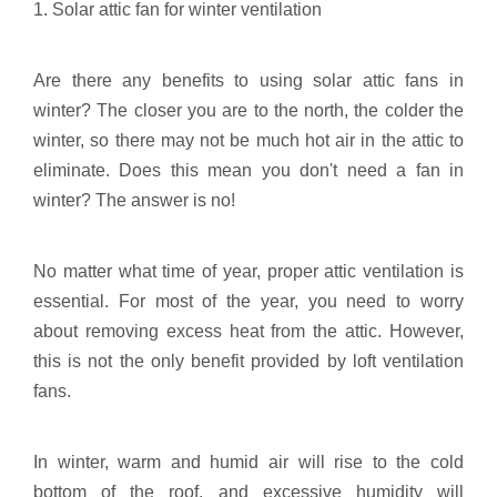
1. Solar attic fan for winter ventilation
Are there any benefits to using solar attic fans in
winter? The closer you are to the north, the colder the
winter, so there may not be much hot air in the attic to
eliminate. Does this mean you don't need a fan in
winter? The answer is no!
No matter what time of year, proper attic ventilation is
essential. For most of the year, you need to worry
about removing excess heat from the attic. However,
this is not the only benefit provided by loft ventilation
fans.
In winter, warm and humid air will rise to the cold
bottom of the roof, and excessive humidity will