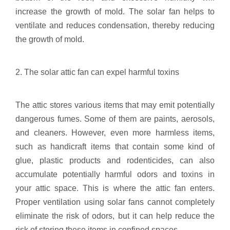
increase the growth of mold. The solar fan helps to
ventilate and reduces condensation, thereby reducing
the growth of mold.
2. The solar attic fan can expel harmful toxins
The attic stores various items that may emit potentially
dangerous fumes. Some of them are paints, aerosols,
and cleaners. However, even more harmless items,
such as handicraft items that contain some kind of
glue, plastic products and rodenticides, can also
accumulate potentially harmful odors and toxins in
your attic space. This is where the attic fan enters.
Proper ventilation using solar fans cannot completely
eliminate the risk of odors, but it can help reduce the
risk of storing these items in confined spaces.