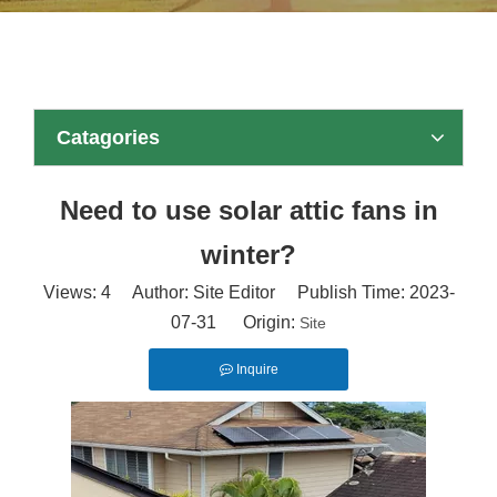
Catagories
Need to use solar attic fans in
winter?
Views:
4
Author: Site Editor Publish Time: 2023-
07-31 Origin:
Site
Inquire