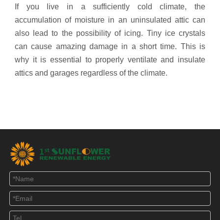
If you live in a sufficiently cold climate, the
accumulation of moisture in an uninsulated attic can
also lead to the possibility of icing. Tiny ice crystals
can cause amazing damage in a short time. This is
why it is essential to properly ventilate and insulate
attics and garages regardless of the climate.
40 Watt Solar Powered Attic Fans
Solar Powered Roof Vent Fan
35 watt solar roof vent
solar roof exhaust fan
solar roof ventilation
solar roof air ventilation
attic fan solar ventilation
solar cooling fan
solar vent fan