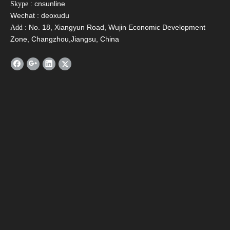
: cnsunline
Skype
Name
*
Wechat : deoxudu
: No. 18, Xiangyun Road, Wujin Economic Development
Add
Zone, Changzhou,Jiangsu, China
Email
*
Tel
Message
*
Verify Code
*