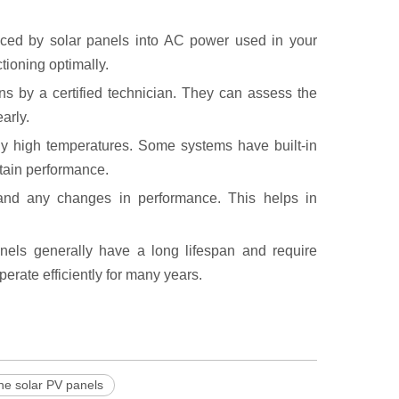
uced by solar panels into AC power used in your
ioning optimally.
ns by a certified technician. They can assess the
arly.
ely high temperatures. Some systems have built-in
tain performance.
 and any changes in performance. This helps in
nels generally have a long lifespan and require
rate efficiently for many years.
ne solar PV panels