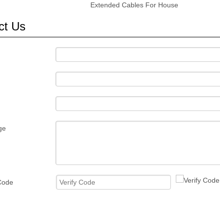
Extended Cables For House
ct Us
ge
 Code