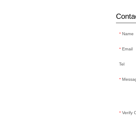
Conta
Name
*
Email
*
Tel
Messa
*
Verify
*