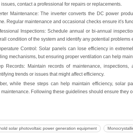
 issues, contact a professional for repairs or replacements.
erter Maintenance: The inverter converts the DC power prod
e. Regular maintenance and occasional checks ensure it's funct
fessional Inspections: Schedule annual or bi-annual inspectio
rall condition of the system and identify any potential problems e
perature Control: Solar panels can lose efficiency in extrem
ling mechanisms, but ensuring proper ventilation can help main
p Records: Maintain records of maintenance, inspections,
ntifying trends or issues that might affect efficiency.
r, while these steps can help maintain efficiency, solar pa
 maintenance. Following these guidelines should ensure they ope
old solar photovoltaic power generation equipment
Monocrystalli