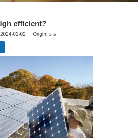
igh efficient?
: 2024-01-02 Origin:
Site