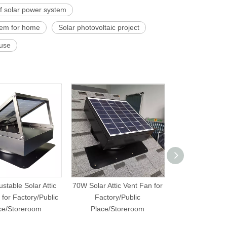
of solar power system
stem for home
Solar photovoltaic project
ouse
stable Solar Attic
70W Solar Attic Vent Fan for
40W Solar Attic 
for Factory/Public
Factory/Public
Hous
ce/Storeroom
Place/Storeroom