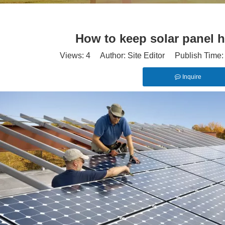
How to keep solar panel h
Views:
4
Author: Site Editor Publish Time
Inquire