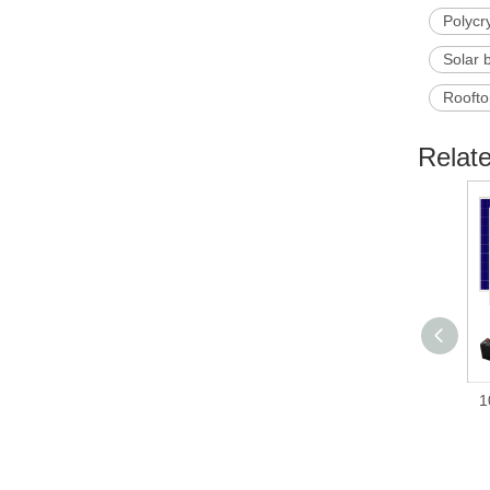
Polycr
Solar 
Roofto
Relat
1