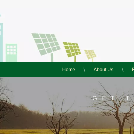
Home
About Us
GET 