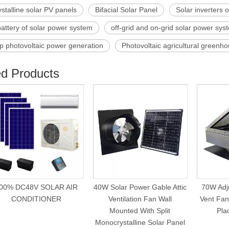
ystalline solar PV panels
Bifacial Solar Panel
Solar inverters 
battery of solar power system
off-grid and on-grid solar power sy
p photovoltaic power generation
Photovoltaic agricultural greenh
ed Products
00% DC48V SOLAR AIR
40W Solar Power Gable Attic
70W Adju
CONDITIONER
Ventilation Fan Wall
Vent Fan 
Mounted With Split
Pla
Monocrystalline Solar Panel