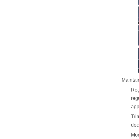
Maintain
Reg
reg
app
Tri
dec
Mon