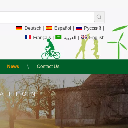
Deutsch
|
Español
|
Pусский
|
Français
|
العربية
|
English
News
Contact Us
ATION