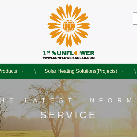
Products
Solar Heating Solutions(Projects)
THE LATEST INFORM
SERVICE