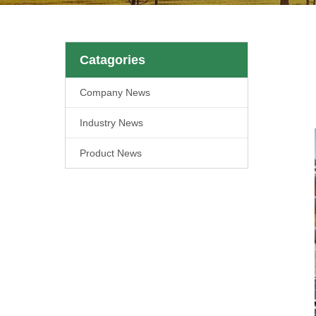
Catagories
Company News
Industry News
Product News