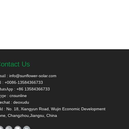
ontact Us
:
info@sunflower-solar.com
ail
: +0086-13584366733
l
: +86 13584366733
hatsApp
: cnsunline
ype
echat : deoxudu
: No. 18, Xiangyun Road, Wujin Economic Development
dd
one, Changzhou,Jiangsu, China