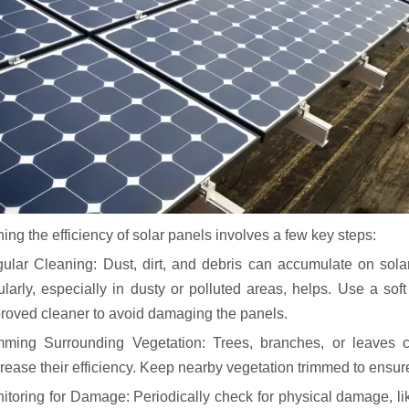
ing the efficiency of solar panels involves a few key steps:
ular Cleaning: Dust, dirt, and debris can accumulate on solar
ularly, especially in dusty or polluted areas, helps. Use a sof
roved cleaner to avoid damaging the panels.
mming Surrounding Vegetation: Trees, branches, or leaves c
rease their efficiency. Keep nearby vegetation trimmed to ensu
itoring for Damage: Periodically check for physical damage, lik