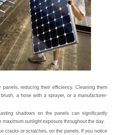
 panels, reducing their efficiency. Cleaning them
t brush, a hose with a sprayer, or a manufacturer-
asting shadows on the panels can significantly
re maximum sunlight exposure throughout the day.
e cracks or scratches, on the panels. If you notice