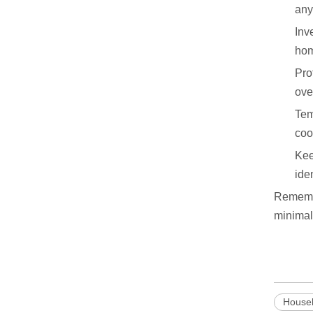
any
Inv
hom
Pro
ove
Tem
coo
Kee
ide
Remembe
minimal
Househ