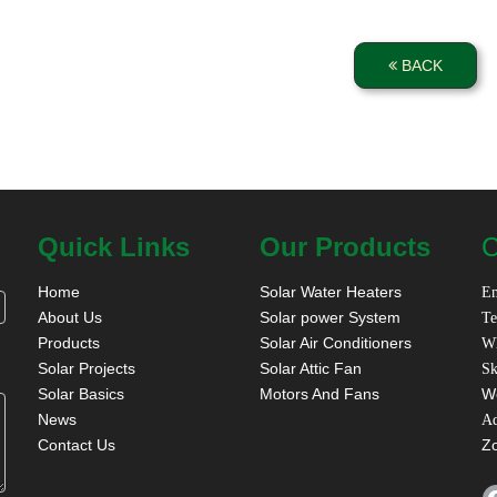
BACK
Quick Links
Our Products
C
Home
Solar Water Heaters
Em
About Us
Solar power System
Te
Products
Solar Air Conditioners
W
Solar Projects
Solar Attic Fan
Sk
Solar Basics
Motors And Fans
W
News
A
Contact Us
Z