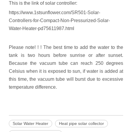
This is the link of solar controller:
https://www.1stsunflower.com/SR501-Solar-
Controllers-for-Compact-Non-Pressurized-Solar-
Water-Heater-pd75611987.html
Please note! ! ! The best time to add the water to the
tank is two hours before sunrise or after sunset.
Because the vacuum tube can reach 250 degrees
Celsius when it is exposed to sun, if water is added at
this time, the vacuum tube will burst due to excessive
temperature difference.
Solar Water Heater
Heat pipe solar collector