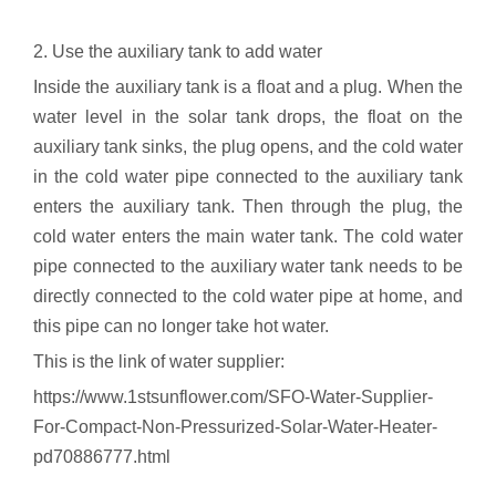
2. Use the auxiliary tank to add water
Inside the auxiliary tank is a float and a plug. When the
water level in the solar tank drops, the float on the
auxiliary tank sinks, the plug opens, and the cold water
in the cold water pipe connected to the auxiliary tank
enters the auxiliary tank. Then through the plug, the
cold water enters the main water tank. The cold water
pipe connected to the auxiliary water tank needs to be
directly connected to the cold water pipe at home, and
this pipe can no longer take hot water.
This is the link of water supplier:
https://www.1stsunflower.com/SFO-Water-Supplier-
For-Compact-Non-Pressurized-Solar-Water-Heater-
pd70886777.html