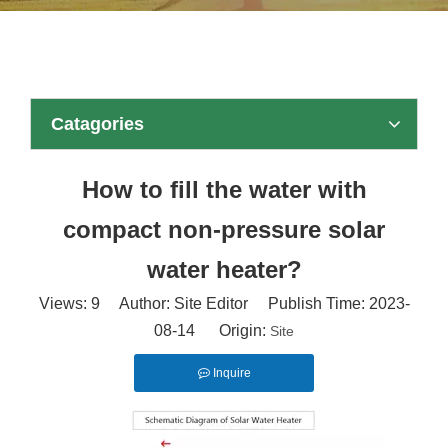
Catagories
How to fill the water with
compact non-pressure solar
water heater?
Views:
9
Author: Site Editor Publish Time: 2023-
08-14 Origin:
Site
Inquire