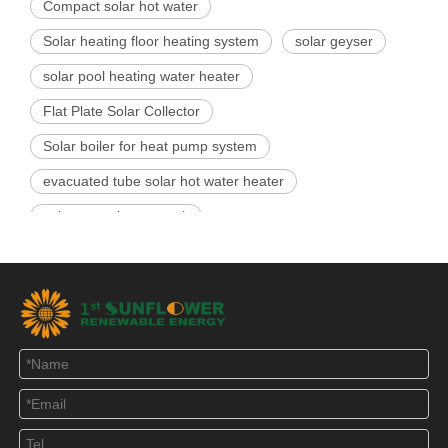
Compact solar hot water
Solar heating floor heating system
solar geyser
solar pool heating water heater
Flat Plate Solar Collector
Solar boiler for heat pump system
evacuated tube solar hot water heater
solar water heater tank
Related Products