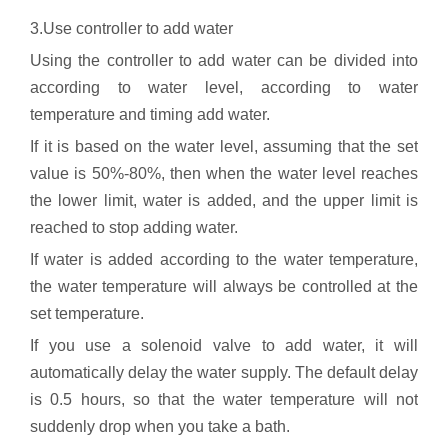
3.Use controller to add water
Using the controller to add water can be divided into
according to water level, according to water
temperature and timing add water.
If it is based on the water level, assuming that the set
value is 50%-80%, then when the water level reaches
the lower limit, water is added, and the upper limit is
reached to stop adding water.
If water is added according to the water temperature,
the water temperature will always be controlled at the
set temperature.
If you use a solenoid valve to add water, it will
automatically delay the water supply. The default delay
is 0.5 hours, so that the water temperature will not
suddenly drop when you take a bath.