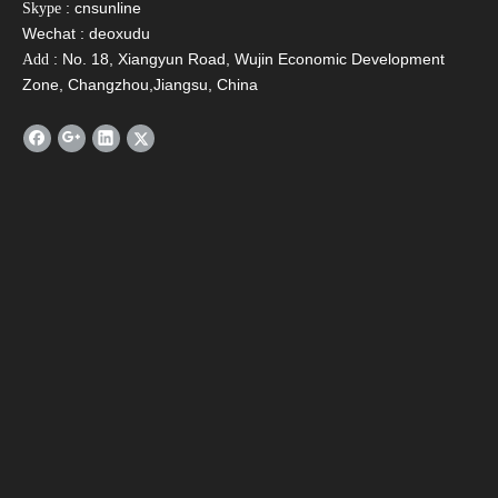
: cnsunline
Skype
Wechat : deoxudu
: No. 18, Xiangyun Road, Wujin Economic Development
Add
Zone, Changzhou,Jiangsu, China
Verify Code
*
Submit
BACK