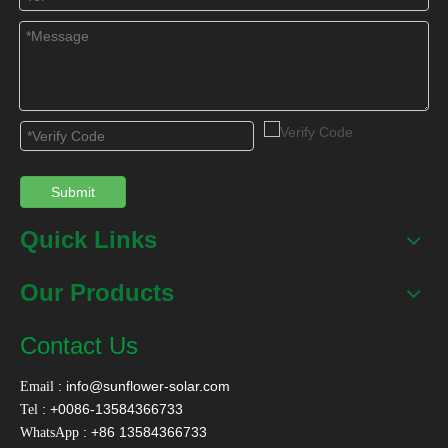
SFA Compact Non
SFD Preheating Solar
Pressurized Solar
Water Heater with
Water Heater
Copper Coil
Contact Us
Name
*
Submit
Email
*
Quick Links
Our Products
Tel
Contact Us
:
info@sunflower-solar.com
Email
Message
*
: +0086-13584366733
Tel
: +86 13584366733
WhatsApp