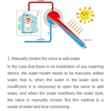
1. Manually control the valve to add water
In the case that there is no installation of any watering
device, the water heater needs to be manually added
water, that is, when the water in the water tank is
insufficient, it is necessary to open the valve to add
water, and when the water overflows the water tank,
the valve is manually closed. But this method is a
waste of water and time consuming.