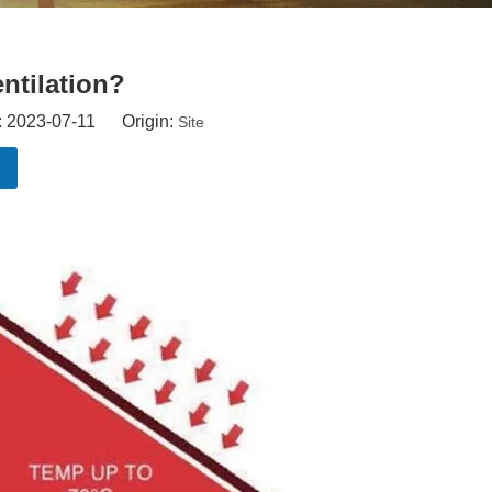
ntilation?
: 2023-07-11 Origin:
Site