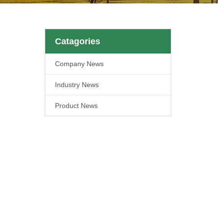
Catagories
Company News
Industry News
Product News