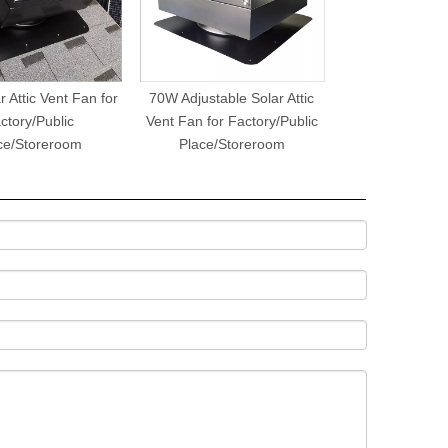
 Attic Vent Fan for
70W Adjustable Solar Attic
ctory/Public
Vent Fan for Factory/Public
ce/Storeroom
Place/Storeroom