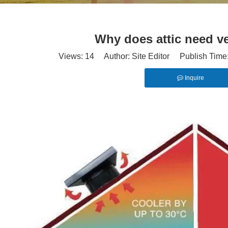
Why does attic need ve
Views:
14
Author: Site Editor Publish Time
Inquire