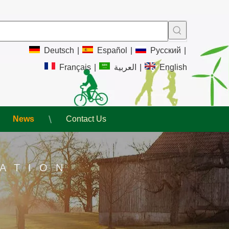
Deutsch
|
Español
|
Pусский
|
Français
|
العربية
|
English
News
Contact Us
ATION