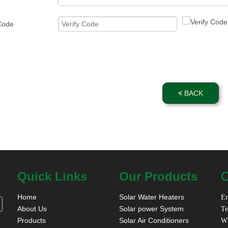
 Code
BACK
Quick Links
Our Products
C
Home
Solar Water Heaters
Em
About Us
Solar power System
Te
Products
Solar Air Conditioners
W