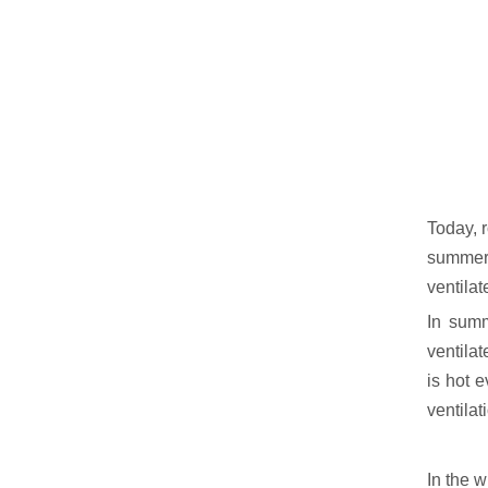
Today, r
summer, 
ventilate
In summ
ventilat
is hot e
ventilat
In the w