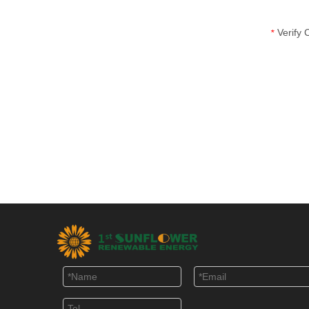
Verify
*