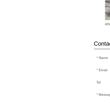
40W
Conta
Name
*
Email
*
Tel
Messa
*