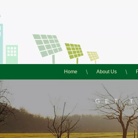
Home
About Us
GET 