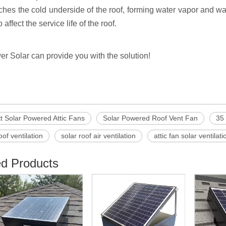
ches the cold underside of the roof, forming water vapor and wa
 affect the service life of the roof.
er Solar can provide you with the solution!
t Solar Powered Attic Fans
Solar Powered Roof Vent Fan
35 
oof ventilation
solar roof air ventilation
attic fan solar ventilati
ed Products