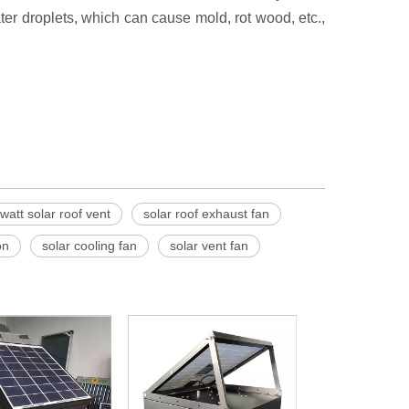
ter droplets, which can cause mold, rot wood, etc.,
watt solar roof vent
solar roof exhaust fan
on
solar cooling fan
solar vent fan