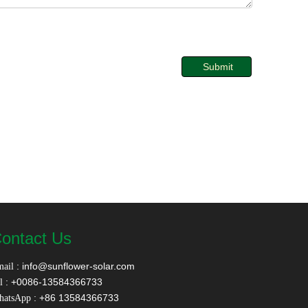
Submit
ontact Us
:
info@sunflower-solar.com
ail
: +0086-13584366733
l
: +86 13584366733
hatsApp