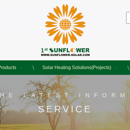
Products
Solar Heating Solutions(Projects)
THE LATEST INFORM
SERVICE