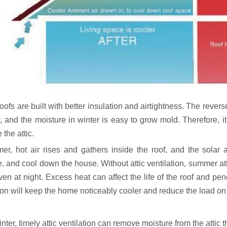
oofs are built with better insulation and airtightness. The revers
and the moisture in winter is easy to grow mold. Therefore, it is
 the attic.
er, hot air rises and gathers inside the roof, and the solar at
e, and cool down the house. Without attic ventilation, summer at
ven at night. Excess heat can affect the life of the roof and pen
ion will keep the home noticeably cooler and reduce the load on 
inter, timely attic ventilation can remove moisture from the attic 