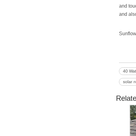
and tou
and also
Sunflow
40 Wat
solar r
Relat