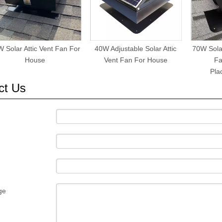
 Solar Attic Vent Fan For
40W Adjustable Solar Attic
70W Solar
House
Vent Fan For House
Fa
Pla
ct Us
ge