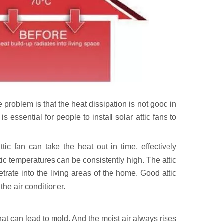
e problem is that the heat dissipation is not good in
 essential for people to install solar attic fans to
tic fan can take the heat out in time, effectively
tic temperatures can be consistently high. The attic
etrate into the living areas of the home. Good attic
the air conditioner.
that can lead to mold. And the moist air always rises