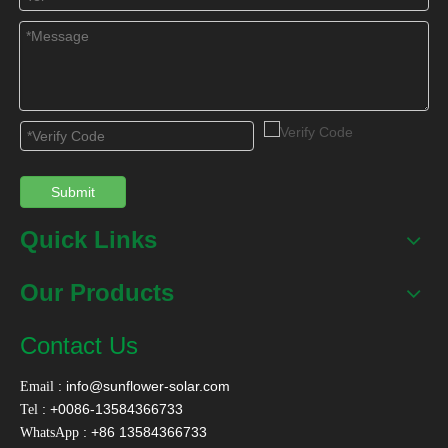
Submit
Quick Links
Our Products
Contact Us
:
info@sunflower-solar.com
Email
: +0086-13584366733
Tel
: +86 13584366733
WhatsApp