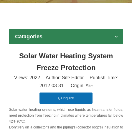
Catagories
Solar Water Heating System
Freeze Protection
Views:
2022
Author: Site Editor Publish Time:
2012-03-31 Origin:
Site
Inquire
Solar water heating systems, which use liquids as heat-transfer fluids,
need protection from freezing in climates where temperatures fall below
42ºF (6ºC).
Don't rely on a collector's and the piping's (collector loop's) insulation to