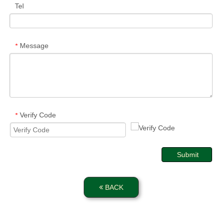
Tel
Message
*
Verify Code
*
Submit
BACK