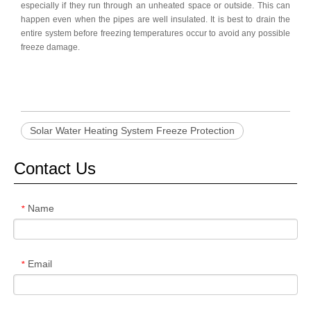
especially if they run through an unheated space or outside. This can
happen even when the pipes are well insulated. It is best to drain the
entire system before freezing temperatures occur to avoid any possible
freeze damage.
Solar Water Heating System Freeze Protection
Contact Us
Name
*
Email
*