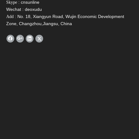
: cnsunline
Skype
Wechat : deoxudu
: No. 18, Xiangyun Road, Wujin Economic Development
Add
Zone, Changzhou,Jiangsu, China