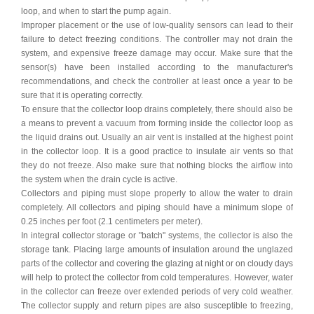
loop, and when to start the pump again.
Improper placement or the use of low-quality sensors can lead to their
failure to detect freezing conditions. The controller may not drain the
system, and expensive freeze damage may occur. Make sure that the
sensor(s) have been installed according to the manufacturer's
recommendations, and check the controller at least once a year to be
sure that it is operating correctly.
To ensure that the collector loop drains completely, there should also be
a means to prevent a
vacuum from forming inside the collector loop as
the liquid drains out. Usually an air vent is installed at the highest point
in the collector loop. It is a good practice to insulate air vents so that
they do not freeze. Also make sure that nothing blocks the airflow into
the system when the drain cycle is active.
Collectors and piping must slope properly to allow the water to drain
completely. All collectors and piping should have a minimum slope of
0.25 inches per foot (2.1 centimeters per meter).
In integral collector storage or "batch" systems, the collector is also the
storage tank. Placing large amounts of insulation around the unglazed
parts of the collector and covering the glazing at night or on cloudy days
will help to protect the collector from cold temperatures. However, water
in the collector can freeze over extended periods of very cold weather.
The collector supply and return pipes are also susceptible to freezing,