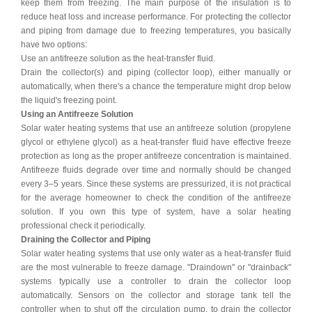
keep them from freezing. The main purpose of the insulation is to
reduce heat loss and increase performance. For protecting the collector
and piping from damage due to freezing temperatures, you basically
have two options:
Use an antifreeze solution as the heat-transfer fluid.
Drain the collector(s) and piping (collector loop), either manually or
automatically, when there's a chance the temperature might drop below
the liquid's freezing point.
Using an Antifreeze Solution
Solar water heating systems that use an antifreeze solution (propylene
glycol or ethylene glycol) as a heat-transfer fluid have effective freeze
protection as long as the proper antifreeze concentration is maintained.
Antifreeze fluids degrade over time and normally should be changed
every 3–5 years. Since these systems are pressurized, it is not practical
for the average homeowner to check the condition of the antifreeze
solution. If you own this type of system, have a solar heating
professional check it periodically.
Draining the Collector and Piping
Solar water heating systems that use only water as a heat-transfer fluid
are the most vulnerable to freeze damage. "Draindown" or "drainback"
systems typically use a controller to drain the collector loop
automatically. Sensors on the collector and storage tank tell the
controller when to shut off the circulation pump, to drain the collector