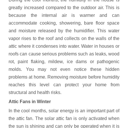
greatly increased compared to the outdoor air. This is
because the internal air is warmer and can
accommodate cooking, showering, bare floor space
and moisture released by the humidifier. This water
vapor rises to the roof and collects on the walls of the
attic where it condenses into water. Water in houses or
roofs can cause serious problems such as leaks, wood
rot, paint flaking, mildew, ice dams or pathogenic
molds. You may not even notice these hidden
problems at home. Removing moisture before humidity
reaches this level can protect your home from
structural and health risks.
Attic Fans in Winter
In the cool months, solar energy is an important part of
the attic fan. The solar attic fan is only activated when
the sun is shining and can only be operated when it is