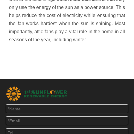
only use the energy of the sun as a power source. This
helps reduce the cost of electricity while ensuring that
the fan works hardest when the sun is shining. Most
importantly, attic fans play a vital role in the home in all
seasons of the year, including winter.
40 Watt Solar Powered Attic Fans
Solar Powered Roof Vent Fan
35 watt solar roof vent
solar roof exhaust fan
solar roof ventilation
solar roof air ventilation
attic fan solar ventilation
solar cooling fan
solar vent fan