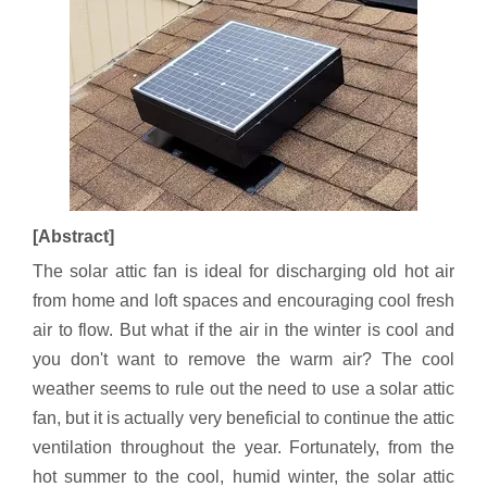
[Abstract]
The solar attic fan is ideal for discharging old hot air
from home and loft spaces and encouraging cool fresh
air to flow. But what if the air in the winter is cool and
you don't want to remove the warm air? The cool
weather seems to rule out the need to use a solar attic
fan, but it is actually very beneficial to continue the attic
ventilation throughout the year. Fortunately, from the
hot summer to the cool, humid winter, the solar attic