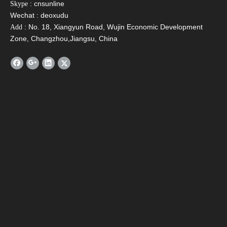
: cnsunline
Skype
Wechat : deoxudu
: No. 18, Xiangyun Road, Wujin Economic Development
Add
Email
*
Zone, Changzhou,Jiangsu, China
Tel
Message
*
Verify Code
*