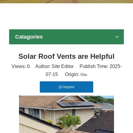
Catagories
Solar Roof Vents are Helpful
Views:
0
Author: Site Editor Publish Time: 2025-
07-15 Origin:
Site
Inquire