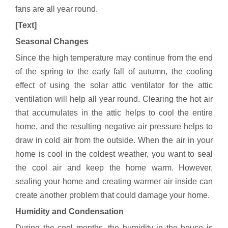
fans are all year round.
[Text]
Seasonal Changes
Since the high temperature may continue from the end
of the spring to the early fall of autumn, the cooling
effect of using the solar attic ventilator for the attic
ventilation will help all year round. Clearing the hot air
that accumulates in the attic helps to cool the entire
home, and the resulting negative air pressure helps to
draw in cold air from the outside. When the air in your
home is cool in the coldest weather, you want to seal
the cool air and keep the home warm. However,
sealing your home and creating warmer air inside can
create another problem that could damage your home.
Humidity and Condensation
During the cool months, the humidity in the house is