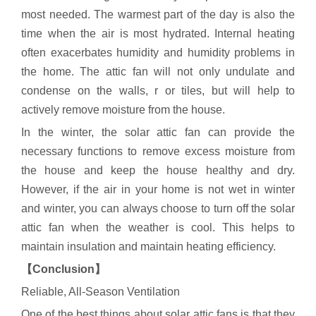
most needed. The warmest part of the day is also the
time when the air is most hydrated. Internal heating
often exacerbates humidity and humidity problems in
the home. The attic fan will not only undulate and
condense on the walls, r or tiles, but will help to
actively remove moisture from the house.
In the winter, the solar attic fan can provide the
necessary functions to remove excess moisture from
the house and keep the house healthy and dry.
However, if the air in your home is not wet in winter
and winter, you can always choose to turn off the solar
attic fan when the weather is cool. This helps to
maintain insulation and maintain heating efficiency.
【Conclusion】
Reliable, All-Season Ventilation
One of the best things about solar attic fans is that they