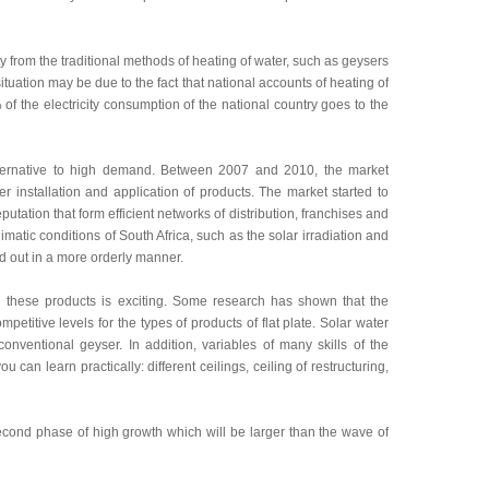
ay from the traditional methods of heating of water, such as geysers
uation may be due to the fact that national accounts of heating of
 of the electricity consumption of the national country goes to the
alternative to high demand. Between 2007 and 2010, the market
r installation and application of products. The market started to
ation that form efficient networks of distribution, franchises and
imatic conditions of South Africa, such as the solar irradiation and
ed out in a more orderly manner.
l these products is exciting. Some research has shown that the
petitive levels for the types of products of flat plate. Solar water
onventional geyser. In addition, variables of many skills of the
 can learn practically: different ceilings, ceiling of restructuring,
second phase of high growth which will be larger than the wave of