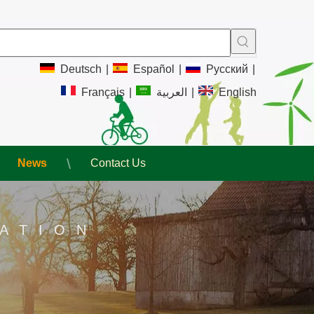
Deutsch
|
Español
|
Pусский
|
Français
|
العربية
|
English
News
Contact Us
ATION