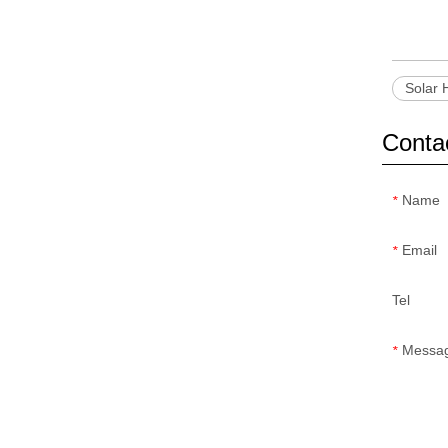
Solar 
Conta
Name
*
Email
*
Tel
Messa
*