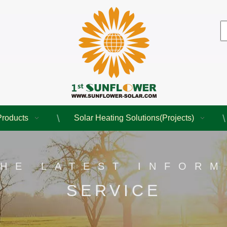
Products
Solar Heating Solutions(Projects)
THE LATEST INFORM
SERVICE