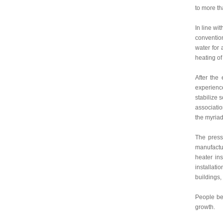
to more th
In line wi
convention
water for 
heating of
After the
experience
stabilize 
associatio
the myriad
The press
manufactur
heater ins
installati
buildings, 
People bel
growth.