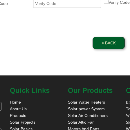
 Code
BACK
Quick Links
Our Products
C
Home
Solar Water Heaters
Em
About Us
Solar power System
Te
Products
Solar Air Conditioners
W
Solar Projects
Solar Attic Fan
Sk
Solar Basics
Motors And Fans
W