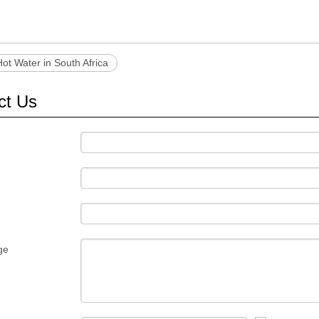
Hot Water in South Africa
ct Us
ge