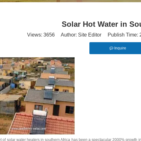
Solar Hot Water in So
Views:
3656
Author: Site Editor Publish Time:
Inquire
 of solar water heaters in southern Africa has been a spectacular 2000% growth in 