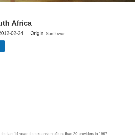
uth Africa
 2012-02-24 Origin:
Sunflower
the last 14 years the expansion of less than 20 providers in 1997