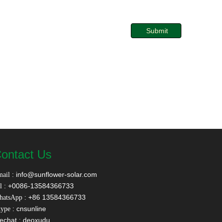
Submit
ontact Us
:
info@sunflower-solar.com
ail
: +0086-13584366733
l
: +86 13584366733
hatsApp
: cnsunline
ype
echat : deoxudu