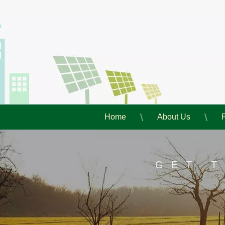
Home
About Us
GET 