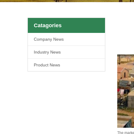
Catagories
Company News
Industry News
Product News
The market