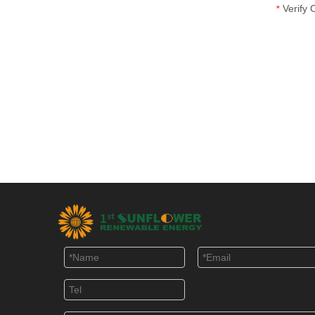
Verify
*