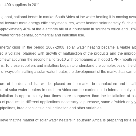
an 400 suppliers in 2011.
th global, national trends in market South Africa of the water heating it is moving aw
al towards more energy efficiency measures, water heaters solar namely. Such a sit
approximately 40% of the electricity bill of a household in southern Africa and 18%
 water for residential, commercial and industrial use.
 energy crisis in the period 2007-2008, solar water heating became a viable 
d a volatile, plagued with growth of malfunction of the products and the imprope
somewhat during the second half of 2010 with companies with good CPR - mouth reput
ns. To these suppliers and installers began to understand the complexities of the cl
 of ways of installing a solar water heater, the development of the market has carri
ure of the demand that will be placed on the market to manufacture and instal
e of solar water heaters in southern Africa can be carried out to internationally com
tallation is approximately four times more manpower than the installation of a c
on of products in different applications necessary to purchase, some of which only you
pipelines, irradiation latitudinal inclination and other variables.
ieve that the market of solar water heaters in southern Africa is preparing for a 