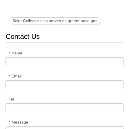
Solar Collector also serves as greenhouse gas
Contact Us
Name
*
Email
*
Tel
Message
*