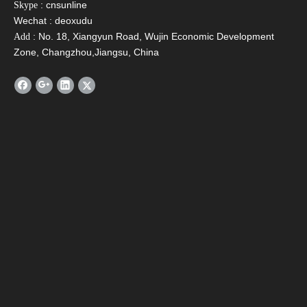
: cnsunline
Skype
Wechat : deoxudu
: No. 18, Xiangyun Road, Wujin Economic Development
Add
Zone, Changzhou,Jiangsu, China