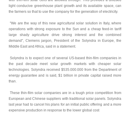
with thin-film solar cells are allowed through. This provides a diffused 
light conducive greenhouse plant growth and its available space, can 
the farmers so that to use the company for the generation of electricity. 
 "We are the way of this new agricultural solar solution in Italy, where 
operations with strong exposure to the Sun and a cheap feed-in tariff 
large shady agriculture drive strong interest and the combined 
demand", Clemens jargon, President of the Solyndra in Europe, the 
Middle East and Africa, said in a statement. 
 Solyndra is to expect one of several US-based thin-film companies in 
the past decade meet solar growth markets with cheaper solar 
technologies. Solyndra received $535.000.000 from the Department of 
energy guarantee and is said, $1 billion in private capital raised more 
than. 
 These thin-film solar companies are in a tough price competition from 
European and Chinese suppliers with traditional solar panels. Solyndra 
last year had to cancel his plans for an initial public offering and a more 
expensive production in response to the lower global cost 