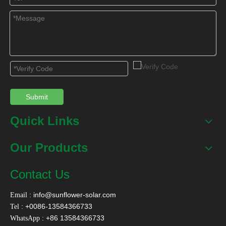
Submit
Quick Links
Our Products
Contact Us
:
info@sunflower-solar.com
Email
: +0086-13584366733
Tel
: +86 13584366733
WhatsApp