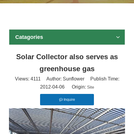
Catagories
Solar Collector also serves as
greenhouse gas
Views:
4111
Author: Sunflower Publish Time:
2012-04-06 Origin:
Site
Inquire