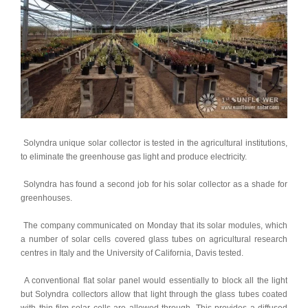
 Solyndra unique solar collector is tested in the agricultural institutions, 
to eliminate the greenhouse gas light and produce electricity. 
 Solyndra has found a second job for his solar collector as a shade for 
greenhouses. 
 The company communicated on Monday that its solar modules, which 
a number of solar cells covered glass tubes on agricultural research 
centres in Italy and the University of California, Davis tested. 
 A conventional flat solar panel would essentially to block all the light 
but Solyndra collectors allow that light through the glass tubes coated 