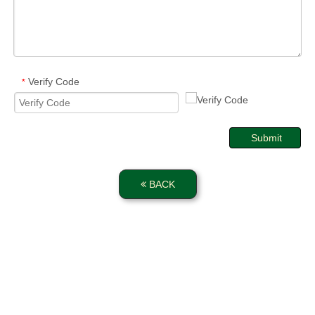
Verify Code
*
Submit
BACK