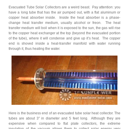
Evacuated Tube Solar Collectors are a weird beast. Pay attention: you
have a long tube that has the air pumped out, with a flat aluminum or
copper heat absorber inside. Inside the heat absorber is a phase-
change heat transfer medium, usually alcohol or freon. The heat
transfer medium will boil when it is exposed to the sun, the gas will rise
to the copper heat exchanger at the top (beyond the evacuated portion
of the tube), where it will condense and give up it’s heat. The copper
end is shoved inside a heat-transfer manifold with water running
through it, thus heating the water.
Here is the business end of an evacuated tube solar heat collector. The
tubes are about 3″ in diameter and 5 feet long. Although they are
expensive when compared to flat plate collectors, the extreme
insulation of the vacuum allows them to collect solar energy very