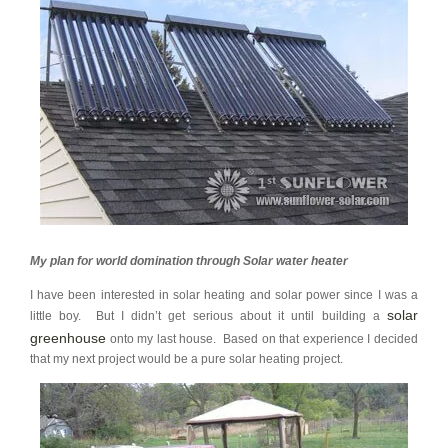
My plan for world domination through Solar water heater
I have been interested in solar heating and solar power since I was a
solar
little boy. But I didn’t get serious about it until building a
greenhouse
onto my last house. Based on that experience I decided
that my next project would be a pure solar heating project.