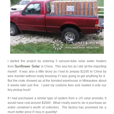
I started the project by ordering 3 vacuum-tube solar water heaters
Sunflower Solar
from
in China. This was fun as I did all the importing
myself. It was also a little dicey as I had to prepay $1100 to China by
wire transfer without really knowing if I was going to get anything for it.
But the crate showed up at the bonded warehouse in Milwaukee about
6 weeks later just fine. I paid my customs fees and loaded it onto our
tiny pickup truck!
If I had purchased a similar type of system from a US solar provider, it
would have cost around $3000. What I really want to do is purchase an
entire container’s worth of collectors. The factory has promised me a
much better price if I buy in quantity!