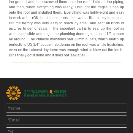
the ground and then screwed them onto the roof. I did all the piping,
and then, when everything was ready, I brought the fragile tubes up
onto the roof and installed them. Everything was lightweight and easy
to work with. (OK the chinese translation was a little shaky in places.
But the factory was very easy to reach by email and sent all kinds of
pictures to demonstrate.) The important part is to seal up the roof as
well as possible and to get the plumbing done right. I used 1/2 copper
all around. The chinese manifolds had 22mm outlets, which match up
perfectly to US 3/4″ copper. Soldering on the roof was a little frustrating,
even on the calmest day there was enough wind to blow out the torch.
But I finally got it done and it does not leak at all.
SO….the contoller at left monitors the temperature in the solar collectors
and in the solar storage tank in the basement. When the temperature
on the roof exceeds the temperature in the basement storage tank, the
inline pump pictured at right is activated and hot solar fluid is circulated
in the system, heating water in the basement.