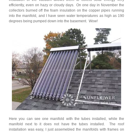
efficiently, even on hazy or cloudy days. On one day in November the
collectors burned off the foam insulation on the copper pipes running
into the manifold, and I have seen water temperatures as high as 190
degrees being pumped down into the basement. Wow!
Here you can see one manifold with the tubes installed, while the
manifold next to it does not have the tubes installed. The roof
installation was easy, I just assemebled the manifolds with frames on