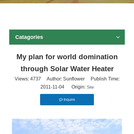
Catagories
My plan for world domination
through Solar Water Heater
Views:
4737
Author: Sunflower Publish Time:
2011-11-04 Origin:
Site
Inquire