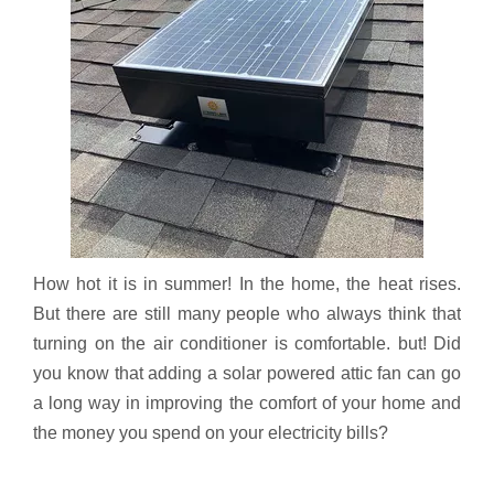
How hot it is in summer! In the home, the heat rises.
But there are still many people who always think that
turning on the air conditioner is comfortable. but! Did
you know that adding a solar powered attic fan can go
a long way in improving the comfort of your home and
the money you spend on your electricity bills?