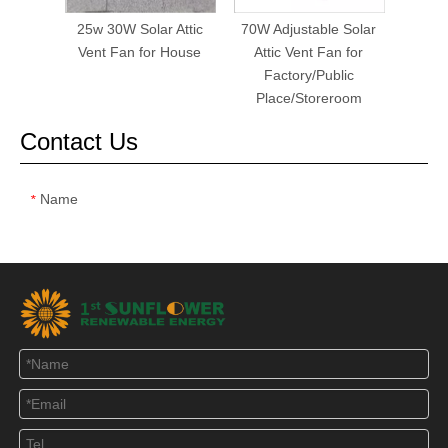
25w 30W Solar Attic
70W Adjustable Solar
40W S
Vent Fan for House
Attic Vent Fan for
Fa
Factory/Public
Place/Storeroom
Contact Us
Name
*
Email
*
Tel
Message
*