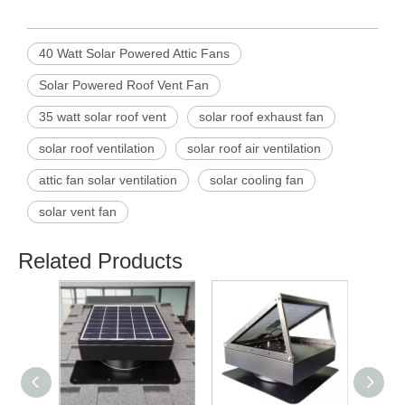
40 Watt Solar Powered Attic Fans
Solar Powered Roof Vent Fan
35 watt solar roof vent
solar roof exhaust fan
solar roof ventilation
solar roof air ventilation
attic fan solar ventilation
solar cooling fan
solar vent fan
Related Products