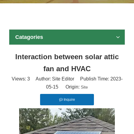
Catagories
Interaction between solar attic
fan and HVAC
Views:
3
Author: Site Editor Publish Time: 2023-
05-15 Origin:
Site
Inquire