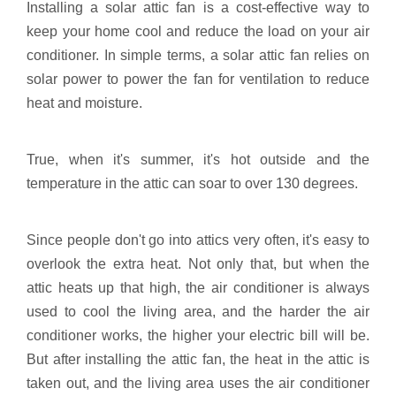
Installing a solar attic fan is a cost-effective way to
keep your home cool and reduce the load on your air
conditioner. In simple terms, a solar attic fan relies on
solar power to power the fan for ventilation to reduce
heat and moisture.
True, when it's summer, it's hot outside and the
temperature in the attic can soar to over 130 degrees.
Since people don't go into attics very often, it's easy to
overlook the extra heat. Not only that, but when the
attic heats up that high, the air conditioner is always
used to cool the living area, and the harder the air
conditioner works, the higher your electric bill will be.
But after installing the attic fan, the heat in the attic is
taken out, and the living area uses the air conditioner