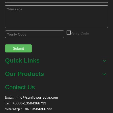
Verify Code
*
Submit
Submit
Quick Links
BACK
Our Products
Contact Us
:
info@sunflower-solar.com
Email
: +0086-13584366733
Tel
: +86 13584366733
WhatsApp