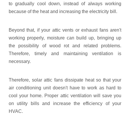
to gradually cool down, instead of always working
because of the heat and increasing the electricity bill.
Beyond that, if your attic vents or exhaust fans aren't
working properly, moisture can build up, bringing up
the possibility of wood rot and related problems.
Therefore, timely and maintaining ventilation is
necessary.
Therefore, solar attic fans dissipate heat so that your
air conditioning unit doesn't have to work as hard to
cool your home. Proper attic ventilation will save you
on utility bills and increase the efficiency of your
HVAC.