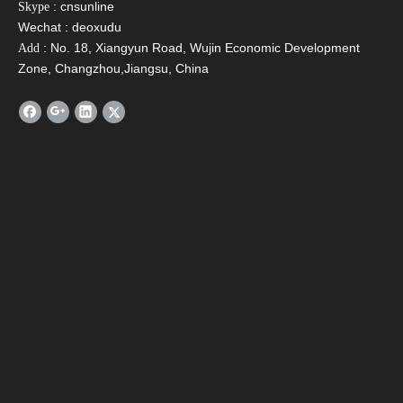
: cnsunline
Skype
Wechat : deoxudu
: No. 18, Xiangyun Road, Wujin Economic Development
Add
Zone, Changzhou,Jiangsu, China