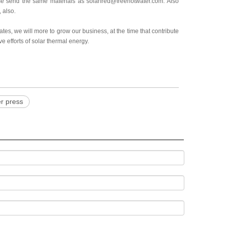
please send the same materials as solarfred@freehotwater.com. Also
 also.
tes, we will more to grow our business, at the time that contribute
e efforts of solar thermal energy.
er press