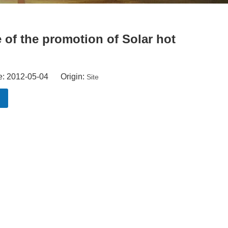
 of the promotion of Solar hot
e: 2012-05-04 Origin:
Site