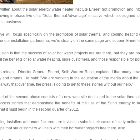
itten about the solar energy water heater Institute Eneref hot promotion and inf
 moving in phase two of its "Solar thermal Advantage" initiative, which is designed 
dia business.
tive will focus specifically on the promotion of solar thermal and cooling heating 
r our installation partners, so we're clearly on the same page and support Eneref ef
sion is that the success of solar hot water projects are out there, but they are
t the benefits of solar water heating, more customers, and those responsible for poli
ss release, Director General Eneref, Seth Warren Rose, explained that many news 
y and brands. He said: "We are working in the education of the media about the d
 a way that over time, the press is going to get to these stories without our help."
rt of the second phase consists of a new web site dedicated to the solar thermal
ccess stories that demonstrate the benefits of the use of the Sun's energy to he
at it must begin in the second quarter of 2012.
ing installers and manufacturers are invited to submit their cases of study online 
e that our customers will help with their hot water projects free there, also.