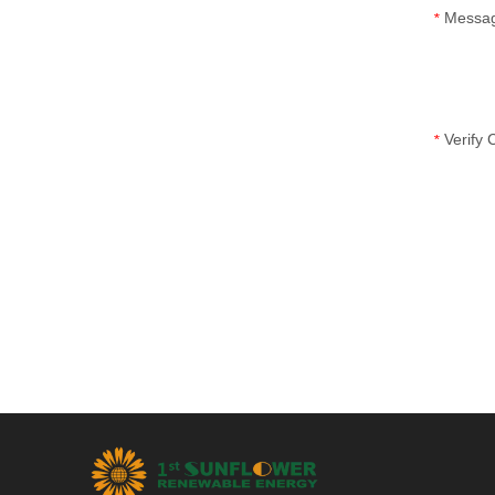
Messa
*
Verify
*