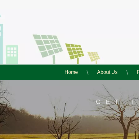
Home
About Us
GET 