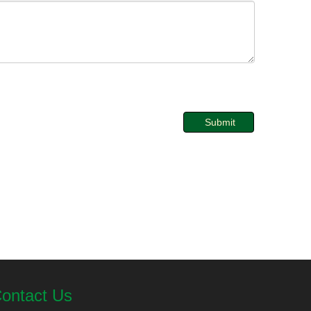
Submit
ontact Us