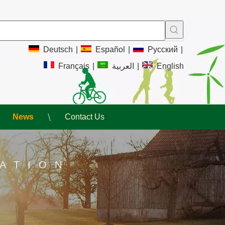
Deutsch
|
Español
|
Pусский
|
Français
|
العربية
|
English
News
Contact Us
ATION