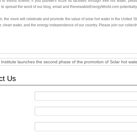
n to efforts Eneref, if you pubWe'll licize its facilities through free hot water, 
 to spread the word of our blog, email and RenewableEnergyWorld.com potentially,
, the more will celebrate and promote the value of solar hot water in the United Sta
ir, clean water, and the energy independence of our country. Please join our collectiv
 Institute launches the second phase of the promotion of Solar hot wat
ct Us