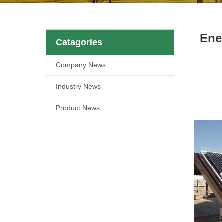
Ene
Catagories
Company News
Industry News
Product News