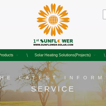
Products
Solar Heating Solutions(Projects)
THE LATEST INFORM
SERVICE