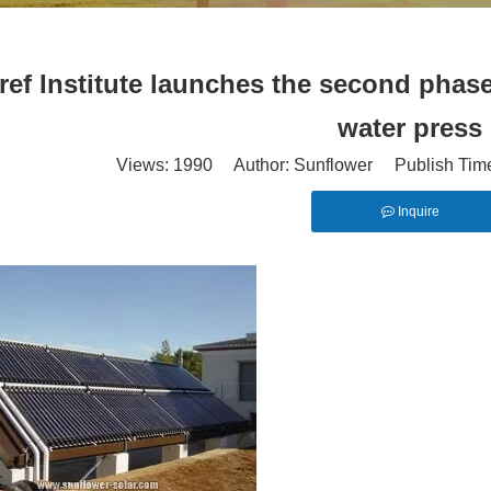
ref Institute launches the second phase
water press
Views:
1990
Author: Sunflower Publish Tim
Inquire