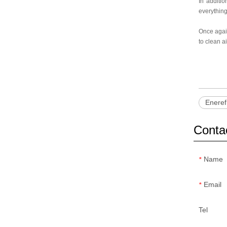
In additio
everything
Once again
to clean a
Eneref
Conta
Name
*
Email
*
Tel