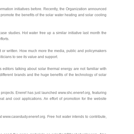
ormation initiatives before. Recently, the Organization announced
to promote the benefits of the solar water heating and solar cooling
case studies. Hot water free up a similar initiative last month the
forts.
 not or written. How much more the media, public and policymakers
ticians to see its value and support.
editors talking about solar thermal energy are not familiar with
ifferent brands and the huge benefits of the technology of solar
 projects. Eneref has just launched www.shc.eneref.org, featuring
at and cool applications. An effort of promotion for the website
at www.casestudy.eneref.org. Free hot water intends to contribute,