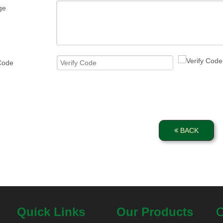
ge
 Code
BACK
Quick Links
Our Products
C