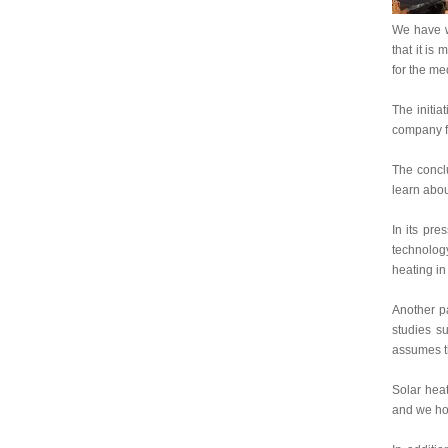
We have wr
that it is
for the me
The initia
company fo
The conclu
learn abou
In its pre
technolog
heating in
Another pa
studies su
assumes th
Solar heat
and we hop