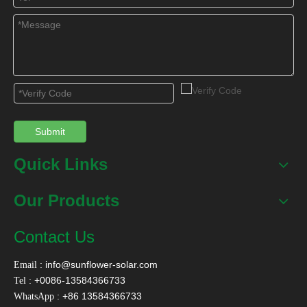
Submit
Quick Links
Our Products
Contact Us
:
info@sunflower-solar.com
Email
: +0086-13584366733
Tel
: +86 13584366733
WhatsApp