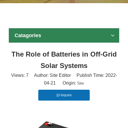
Catagories
The Role of Batteries in Off-Grid
Solar Systems
Views:
7
Author: Site Editor Publish Time: 2022-
04-21 Origin:
Site
Inquire