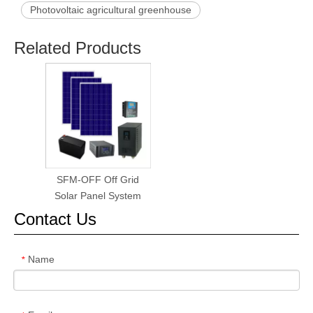
Photovoltaic agricultural greenhouse
Related Products
SFM-OFF Off Grid
Solar Panel System
Contact Us
Name
*