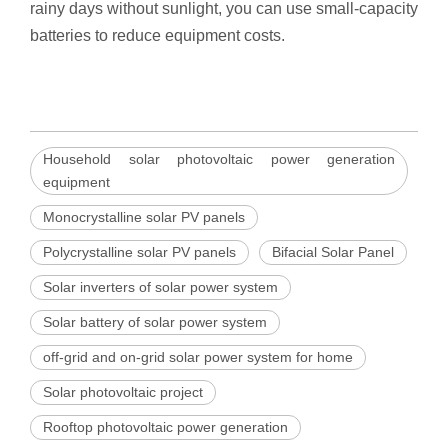
rainy days without sunlight, you can use small-capacity
batteries to reduce equipment costs.
Household solar photovoltaic power generation
equipment
Monocrystalline solar PV panels
Polycrystalline solar PV panels
Bifacial Solar Panel
Solar inverters of solar power system
Solar battery of solar power system
off-grid and on-grid solar power system for home
Solar photovoltaic project
Rooftop photovoltaic power generation