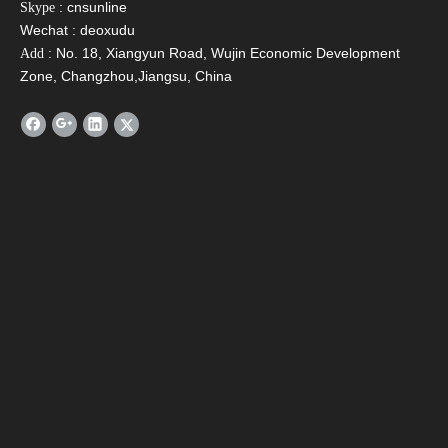
: cnsunline
Skype
Wechat : deoxudu
: No. 18, Xiangyun Road, Wujin Economic Development
Add
Zone, Changzhou,Jiangsu, China