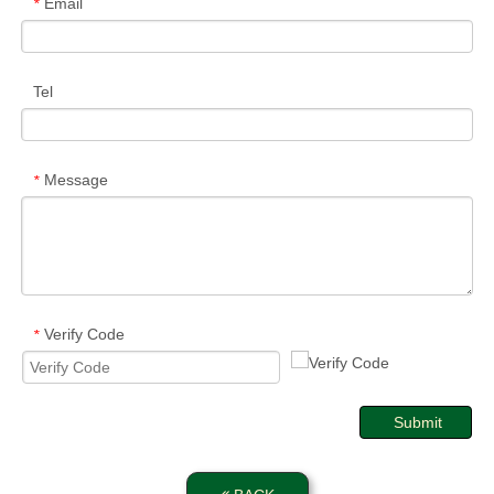
Email
*
Tel
Message
*
Verify Code
*
Submit