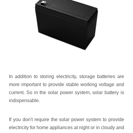
In addition to storing electricity, storage batteries are
more important to provide stable working voltage and
current. So in the solar power system, solar battery is
indispensable.
If you don't require the solar power system to provide
electricity for home appliances at night or in cloudy and