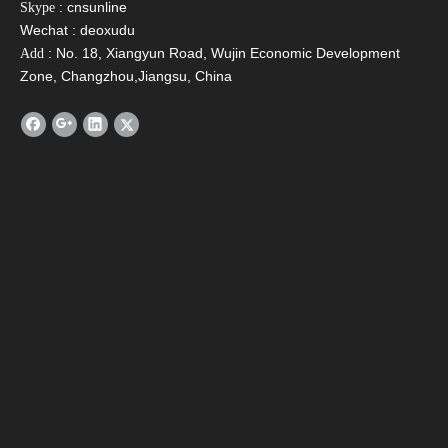
: cnsunline
Skype
Wechat : deoxudu
: No. 18, Xiangyun Road, Wujin Economic Development
Add
Zone, Changzhou,Jiangsu, China