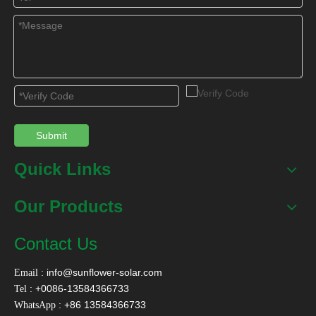
Submit
Quick Links
Our Products
Contact Us
:
info@sunflower-solar.com
Email
: +0086-13584366733
Tel
: +86 13584366733
WhatsApp