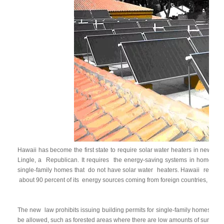
Hawaii has become the first state to require solar water heaters in new
ho
Lingle, a
Republican. It requires
the energy-saving systems in homes sta
single-family homes that
do not have solar water
heaters. Hawaii
relies 
about 90 percent of its
energy sources coming from foreign countries, acco
The new
law prohibits issuing building permits for single-family homes tha
be allowed, such as forested areas where there are low amounts of sunshin