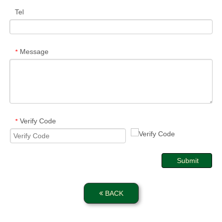
Tel
Message
*
Verify Code
*
Submit
BACK