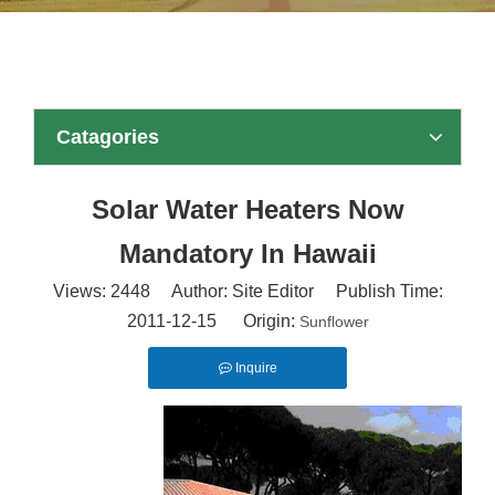
Catagories
Solar Water Heaters Now
Mandatory In Hawaii
Views:
2448
Author: Site Editor Publish Time:
2011-12-15 Origin:
Sunflower
Inquire