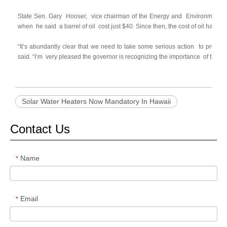
State Sen. Gary
Hooser,
vice chairman of the Energy and
Environment Co
when
he said
a barrel of oil
cost just $40. Since then, the cost of oil has mor
“It’s abundantly clear that we need to take some serious action
to protec
said. “I’m
very pleased the governor is recognizing the importance
of this
b
Solar Water Heaters Now Mandatory In Hawaii
Contact Us
Name
*
Email
*