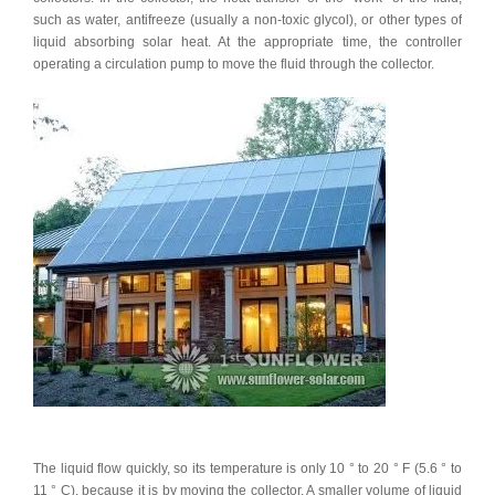
such as water, antifreeze (usually a non-toxic glycol), or other types of
liquid absorbing solar heat. At the appropriate time, the controller
operating a circulation pump to move the fluid through the collector.
The liquid flow quickly, so its temperature is only 10 ° to 20 ° F (5.6 ° to
11 ° C), because it is by moving the collector. A smaller volume of liquid