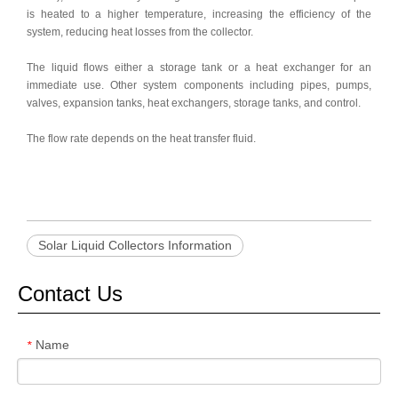
is heated to a higher temperature, increasing the efficiency of the
system, reducing heat losses from the collector.
The liquid flows either a storage tank or a heat exchanger for an
immediate use. Other system components including pipes, pumps,
valves, expansion tanks, heat exchangers, storage tanks, and control.
The flow rate depends on the heat transfer fluid.
Solar Liquid Collectors Information
Contact Us
Name
*