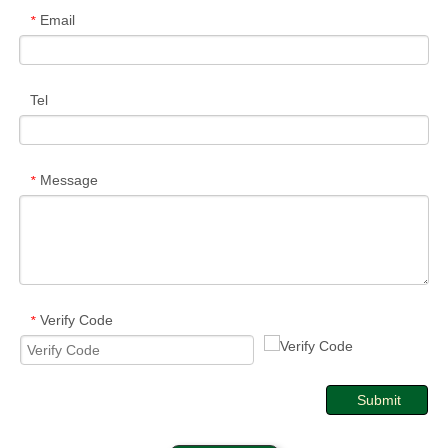
Email
*
Tel
Message
*
Verify Code
*
Submit