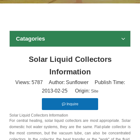
Catagories
Solar Liquid Collectors
Information
Views:
5787
Author: Sunflower Publish Time:
2013-02-25 Origin:
Site
Inquire
Solar Liquid Collectors Information
For central heating, solar liquid collectors are most appropriate. Solar
domestic hot water systems, they are the same. Flat-plate collector is
the most common, but the vacuum tube, can also be concentrated
collectors. In the collector, the heat transfer or the "work" of the fluid,