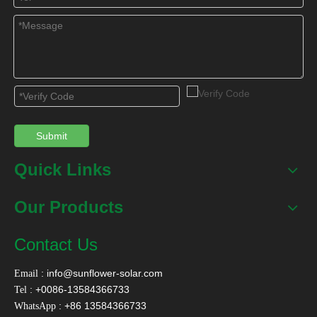
Submit
Quick Links
Our Products
Contact Us
:
info@sunflower-solar.com
Email
: +0086-13584366733
Tel
: +86 13584366733
WhatsApp