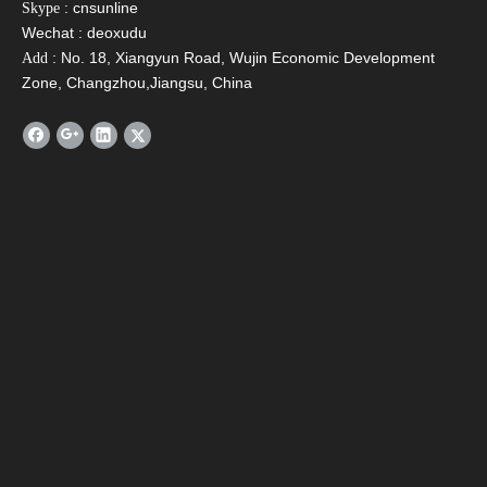
: cnsunline
Skype
Wechat : deoxudu
: No. 18, Xiangyun Road, Wujin Economic Development
Add
Zone, Changzhou,Jiangsu, China