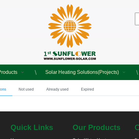
Products
Solar Heating Solutions(Projects)
pons
Not used
Already used
Expired
Quick Links
Our Products
C