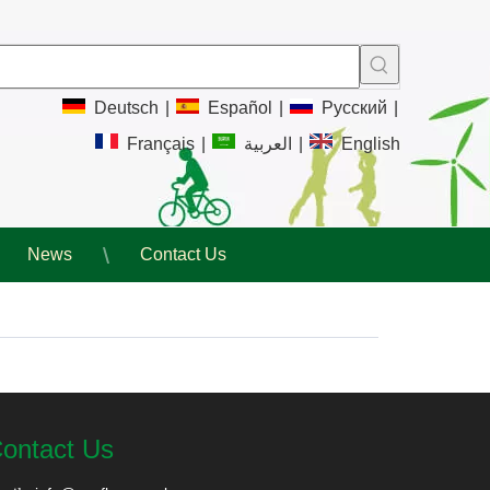
Deutsch
|
Español
|
Pусский
|
Français
|
العربية
|
English
News
Contact Us
ontact Us