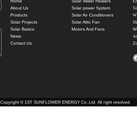
Home
Solar Water Heaters
Em
About Us
Solar power System
Te
Products
Solar Air Conditioners
W
Solar Projects
Solar Attic Fan
Sk
Solar Basics
Motors And Fans
W
News
A
Contact Us
Z
Copyright © 1ST SUNFLOWER ENERGY Co.,Ltd. All right resolved.