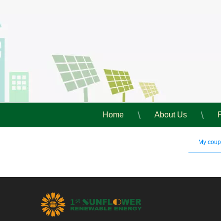
Home
About Us
My cou