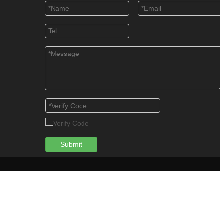
Submit