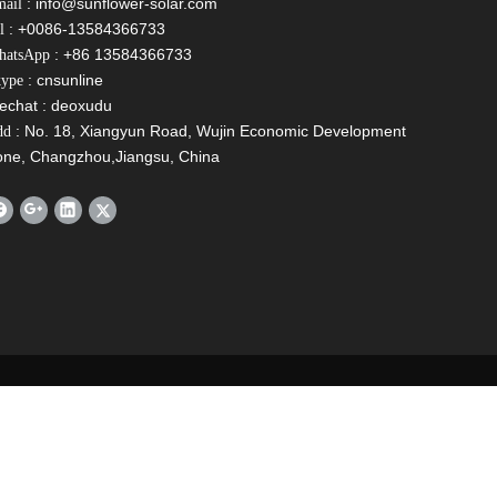
:
info@sunflower-solar.com
ail
: +0086-13584366733
l
: +86 13584366733
hatsApp
: cnsunline
ype
echat : deoxudu
: No. 18, Xiangyun Road, Wujin Economic Development
dd
one, Changzhou,Jiangsu, China