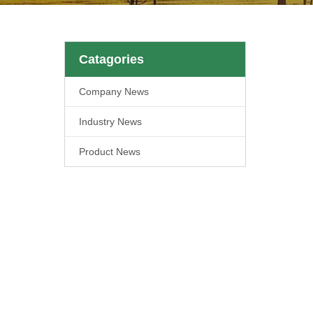
Catagories
Company News
Industry News
Product News