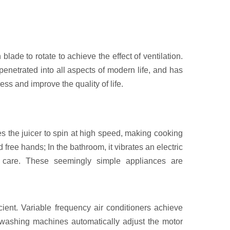
blade to rotate to achieve the effect of ventilation.
 penetrated into all aspects of modern life, and has
ss and improve the quality of life.
ves the juicer to spin at high speed, making cooking
 free hands; In the bathroom, it vibrates an electric
al care. These seemingly simple appliances are
ient. Variable frequency air conditioners achieve
 washing machines automatically adjust the motor