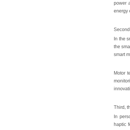
power a
energy 
Second,
In the 
the smar
smart m
Motor t
monitor
innovat
Third, t
In pers
haptic 