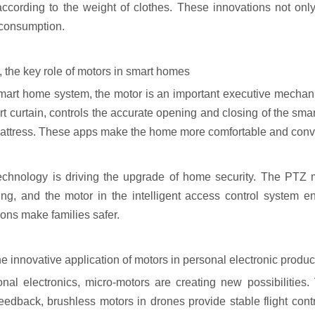
ccording to the weight of clothes. These innovations not onl
consumption.
 the key role of motors in smart homes
smart home system, the motor is an important executive mechani
t curtain, controls the accurate opening and closing of the smar
attress. These apps make the home more comfortable and conv
echnology is driving the upgrade of home security. The PTZ m
ing, and the motor in the intelligent access control system e
ions make families safer.
he innovative application of motors in personal electronic produc
onal electronics, micro-motors are creating new possibilities
feedback, brushless motors in drones provide stable flight cont