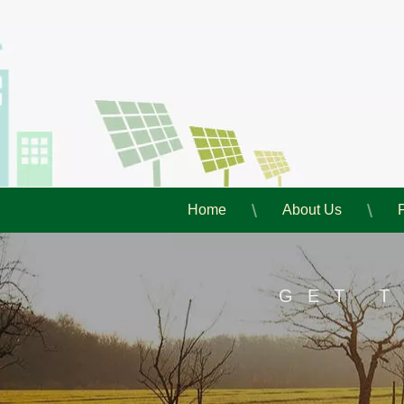
Home
About Us
GET 