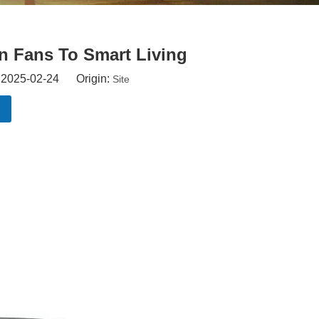
on Fans To Smart Living
: 2025-02-24 Origin:
Site