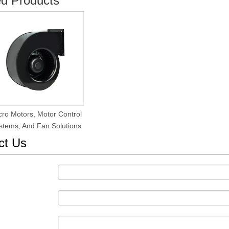
ed Products
cro Motors, Motor Control
stems, And Fan Solutions
ct Us