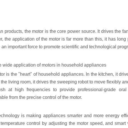
an products, the motor is the core power source. It drives the fan 
 the application of the motor is far more than this, it has long
n important force to promote scientific and technological progre
the wide application of motors in household appliances
r is the "heart" of household appliances. In the kitchen, it dri
 the living room, it drives the sweeping robot to move flexibly and
ush at high frequencies to provide professional-grade or
ble from the precise control of the motor.
echnology is making appliances smarter and more energy effic
 temperature control by adjusting the motor speed, and smart