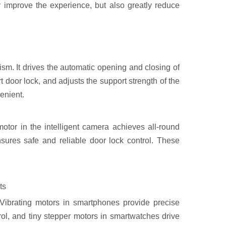
y improve the experience, but also greatly reduce
sm. It drives the automatic opening and closing of
t door lock, and adjusts the support strength of the
enient.
otor in the intelligent camera achieves all-round
nsures safe and reliable door lock control. These
ts
. Vibrating motors in smartphones provide precise
rol, and tiny stepper motors in smartwatches drive