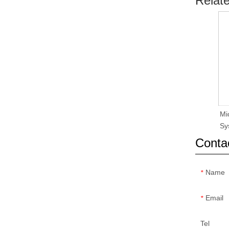
Relat
Mi
Sy
Conta
Name
*
Email
*
Tel