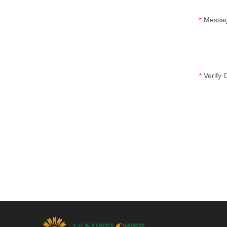
Messa
*
Verify
*