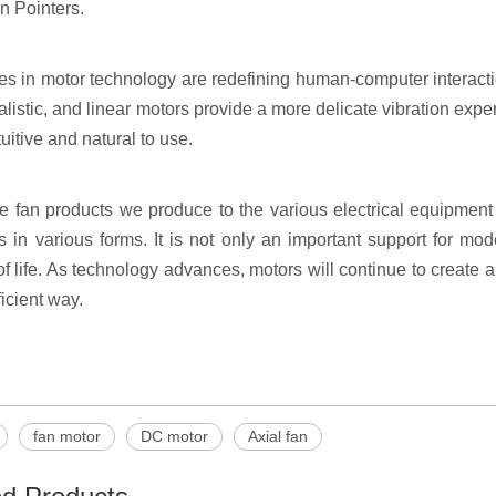
n Pointers.
s in motor technology are redefining human-computer interacti
alistic, and linear motors provide a more delicate vibration ex
uitive and natural to use.
e fan products we produce to the various electrical equipmen
es in various forms. It is not only an important support for mo
of life. As technology advances, motors will continue to create 
icient way.
fan motor
DC motor
Axial fan