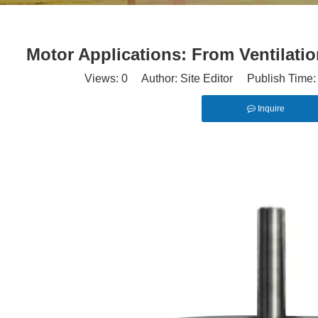
Motor Applications: From Ventilati
Views:
0
Author: Site Editor Publish Time
Inquire