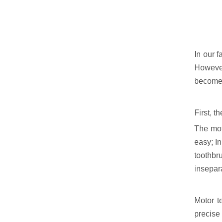
In our f
However,
become a
First, 
The moto
easy; In
toothbr
insepara
Motor t
precise