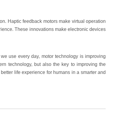
on. Haptic feedback motors make virtual operation
perience. These innovations make electronic devices
t we use every day, motor technology is improving
dern technology, but also the key to improving the
a better life experience for humans in a smarter and