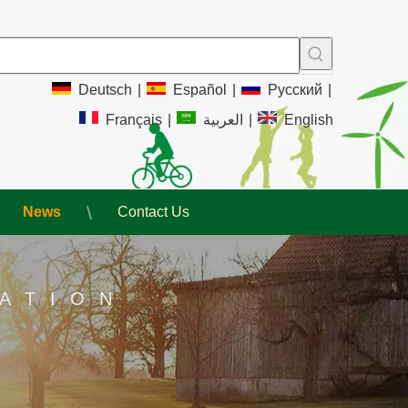
Deutsch
|
Español
|
Pусский
|
Français
|
العربية
|
English
News
Contact Us
ATION