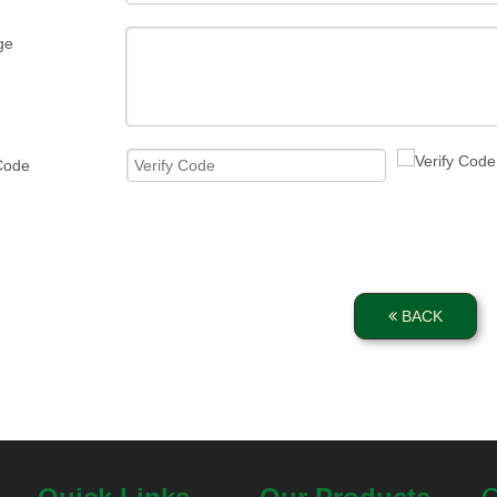
ge
 Code
BACK