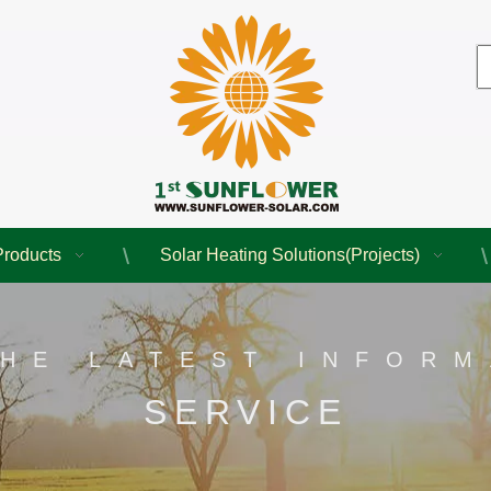
Products
Solar Heating Solutions(Projects)
THE LATEST INFORM
SERVICE