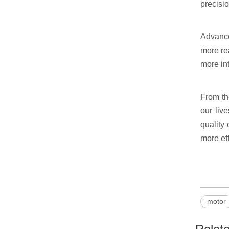
precisio
Advance
more re
more int
From th
our liv
quality 
more eff
motor