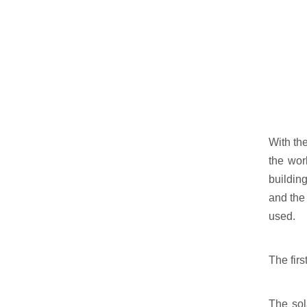
With the
the wor
building
and the 
used.
The firs
The sol