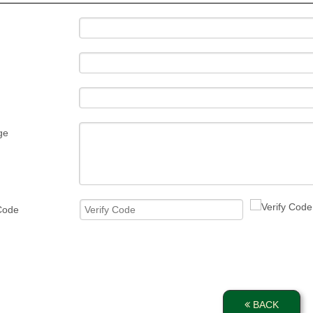
ge
 Code
BACK