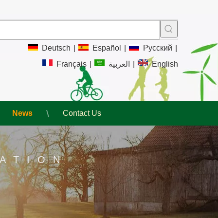
Deutsch
|
Español
|
Pусский
|
Français
|
العربية
|
English
News
Contact Us
ATION