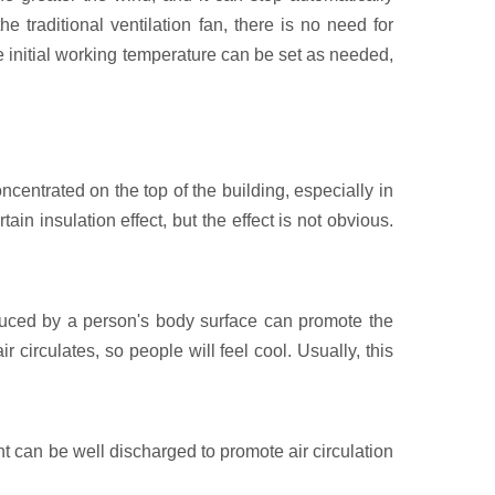
e traditional ventilation fan, there is no need for
e initial working temperature can be set as needed,
ncentrated on the top of the building, especially in
ain insulation effect, but the effect is not obvious.
duced by a person's body surface can promote the
circulates, so people will feel cool. Usually, this
plant can be well discharged to promote air circulation