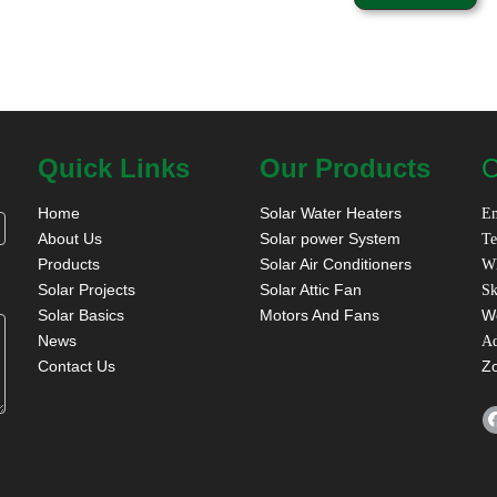
Quick Links
Our Products
C
Home
Solar Water Heaters
Em
About Us
Solar power System
Te
Products
Solar Air Conditioners
W
Solar Projects
Solar Attic Fan
Sk
Solar Basics
Motors And Fans
W
News
A
Contact Us
Z