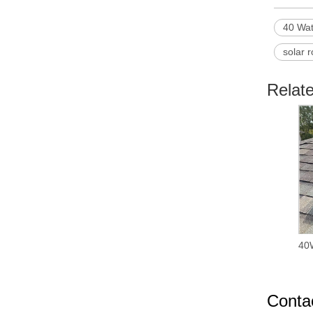
40 Wat
solar r
Relat
40W
Conta