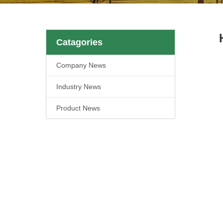
Catagories
Company News
Industry News
Product News