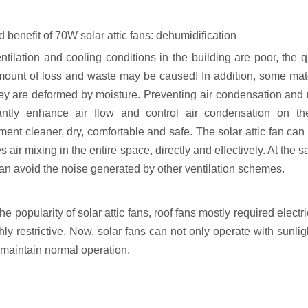
d benefit of 70W solar attic fans: dehumidification
ventilation and cooling conditions in the building are poor, th
mount of loss and waste may be caused! In addition, some mater
ey are deformed by moisture. Preventing air condensation and r
cantly enhance air flow and control air condensation on 
ment cleaner, dry, comfortable and safe. The solar attic fan ca
 air mixing in the entire space, directly and effectively. At the 
an avoid the noise generated by other ventilation schemes.
he popularity of solar attic fans, roof fans mostly required ele
ly restrictive. Now, solar fans can not only operate with sunlig
 maintain normal operation.