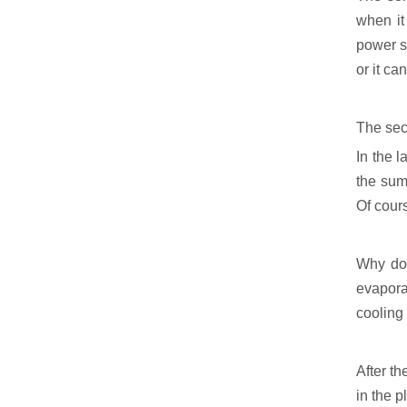
when it
power s
or it ca
The seco
In the l
the summ
Of cours
Why do 
evapora
cooling
After th
in the p