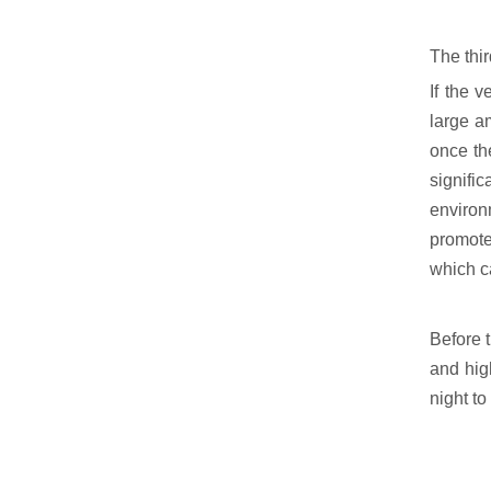
The thir
If the 
large a
once th
signifi
environ
promotes
which c
Before t
and high
night to