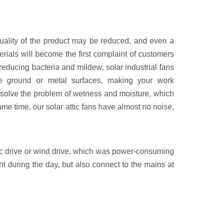
e quality of the product may be reduced, and even a
ials will become the first complaint of customers
educing bacteria and mildew, solar industrial fans
the ground or metal surfaces, making your work
n solve the problem of wetness and moisture, which
same time, our solar attic fans have almost no noise,
ctric drive or wind drive, which was power-consuming
ht during the day, but also connect to the mains at