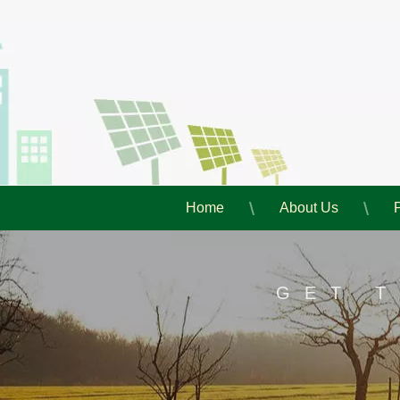
Home
About Us
GET 