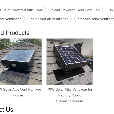
t Solar Powered Attic Fans
Solar Powered Roof Vent Fan
35 
oof ventilation
solar roof air ventilation
attic fan solar ventilati
ed Products
 Solar Attic Vent Fan For
70W Solar Attic Vent Fan for
House
Factory/Public
Place/Storeroom
ct Us