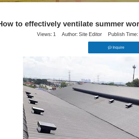
How to effectively ventilate summer wo
Views:
1
Author: Site Editor Publish Time
Inquire