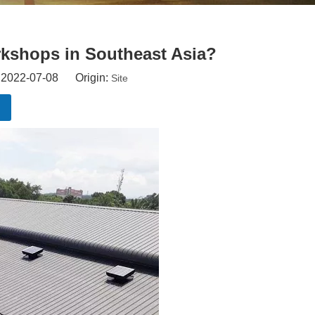
rkshops in Southeast Asia?
: 2022-07-08 Origin:
Site