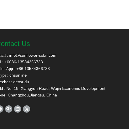
ontact Us
:
info@sunflower-solar.com
ail
: +0086-13584366733
l
: +86 13584366733
hatsApp
: cnsunline
ype
echat : deoxudu
: No. 18, Xiangyun Road, Wujin Economic Development
dd
one, Changzhou,Jiangsu, China