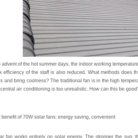
 advent of the hot summer days, the indoor working temperature of
k efficiency of the staff is also reduced. What methods does th
s and bring coolness? The traditional fan is in the high temperat
central air conditioning is too unrealistic. How can this be good?
t benefit of 70W solar fans: energy saving, convenient
ar fan works entirely on solar energy. The stronger the sun, t