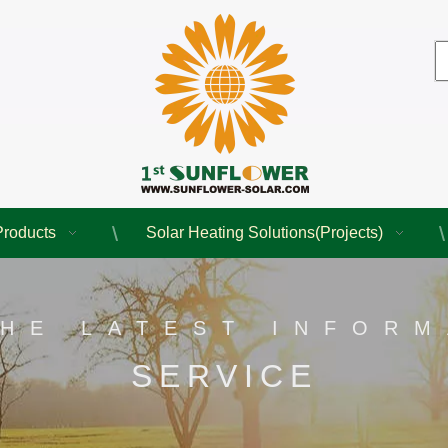
Products
Solar Heating Solutions(Projects)
THE LATEST INFORM
SERVICE