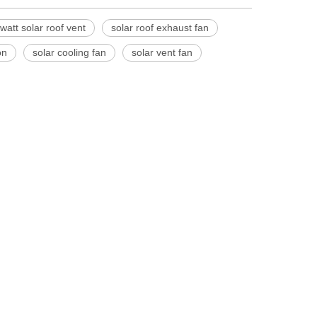
watt solar roof vent
solar roof exhaust fan
on
solar cooling fan
solar vent fan