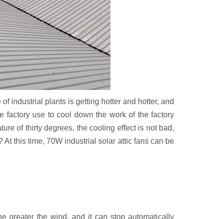
 industrial plants is getting hotter and hotter, and
e factory use to cool down the work of the factory
ure of thirty degrees, the cooling effect is not bad,
 At this time, 70W industrial solar attic fans can be
he greater the wind, and it can stop automatically