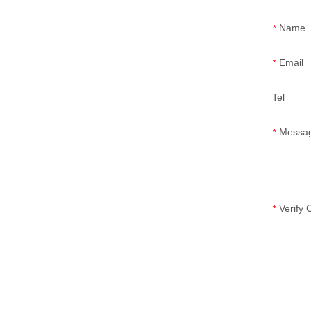
Name
*
Email
*
Tel
Messa
*
Verify
*