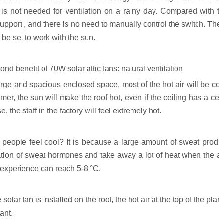
 is not needed for ventilation on a rainy day. Compared with th
upport , and there is no need to manually control the switch. Th
n be set to work with the sun.
nd benefit of 70W solar attic fans: natural ventilation
arge and spacious enclosed space, most of the hot air will be co
er, the sun will make the roof hot, even if the ceiling has a cert
e, the staff in the factory will feel extremely hot.
people feel cool? It is because a large amount of sweat pro
tion of sweat hormones and take away a lot of heat when the air 
 experience can reach 5-8 °C.
e solar fan is installed on the roof, the hot air at the top of the 
lant.