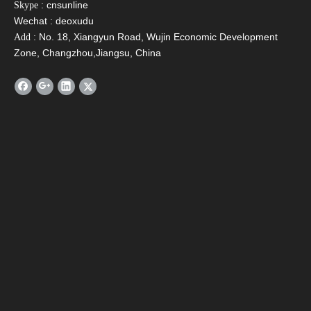
: cnsunline
Skype
Wechat : deoxudu
: No. 18, Xiangyun Road, Wujin Economic Development
Add
Zone, Changzhou,Jiangsu, China