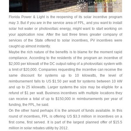
Florida Power & Light is the reopening of its solar incentive program
may 3. But if you are in the service area of FPL, and you want to install
solar hot water or photovoltaic energy, might want to start working on
your application now. After the last three times greater company of
services of the State offered to solar incentives, PV incentives were
caught up almost instantly.
Maybe the rich nature of the benefits is to blame for the moment rapid
compliance. According to the residents of the program an incentive of
$2,000 per kilowatt of the DC output rating of a photovoltaic system with
a limit of $20,000. Companies requesting the incentive can receive the
same discount for systems up to 10 kilowatts, the level of
reimbursement falls to US $1.50 per watt for systems between 10 kW
and up to 25 kilowatts. Larger systems the size may be eligible for a
refund of $1 per watt. Business incentives with multiple locations they
can receive a total of up to $150,000 in reimbursements per year of
funding, the FPL, he said.
On the other hand perhaps it is the amount of funds available. In this
round of incentives, FPL is offering US $3.3 million in incentives on a
first come, first served. It is part of the largest planned offer of $15.5
million in solar rebates utility by 2012.