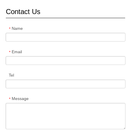
Contact Us
Name
*
Email
*
Tel
Message
*