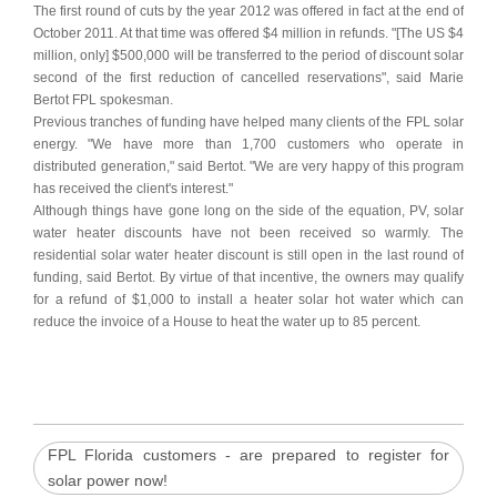
The first round of cuts by the year 2012 was offered in fact at the end of
October 2011. At that time was offered $4 million in refunds. "[The US $4
million, only] $500,000 will be transferred to the period of discount solar
second of the first reduction of cancelled reservations", said Marie
Bertot FPL spokesman.
Previous tranches of funding have helped many clients of the FPL solar
energy. "We have more than 1,700 customers who operate in
distributed generation," said Bertot. "We are very happy of this program
has received the client's interest."
Although things have gone long on the side of the equation, PV, solar
water heater discounts have not been received so warmly. The
residential solar water heater discount is still open in the last round of
funding, said Bertot. By virtue of that incentive, the owners may qualify
for a refund of $1,000 to install a heater solar hot water which can
reduce the invoice of a House to heat the water up to 85 percent.
FPL Florida customers - are prepared to register for
solar power now!