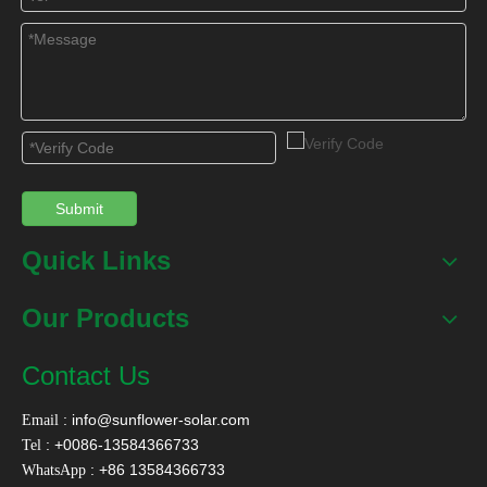
Submit
Quick Links
Our Products
Contact Us
:
info@sunflower-solar.com
Email
: +0086-13584366733
Tel
: +86 13584366733
WhatsApp