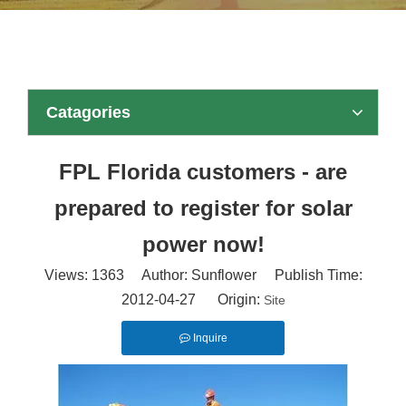
Catagories
FPL Florida customers - are
prepared to register for solar
power now!
Views:
1363
Author: Sunflower Publish Time:
2012-04-27 Origin:
Site
Inquire