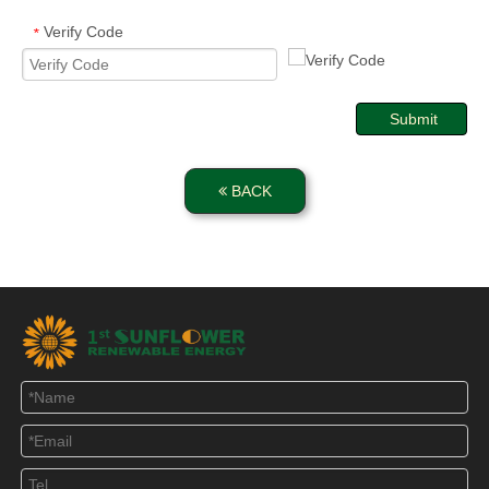
Verify Code
*
Submit
BACK